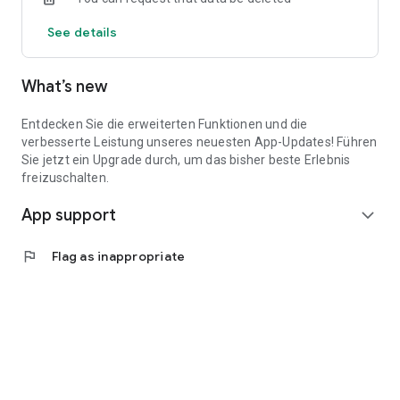
See details
What’s new
Entdecken Sie die erweiterten Funktionen und die
verbesserte Leistung unseres neuesten App-Updates! Führen
Sie jetzt ein Upgrade durch, um das bisher beste Erlebnis
freizuschalten.
App support
expand_more
flag
Flag as inappropriate