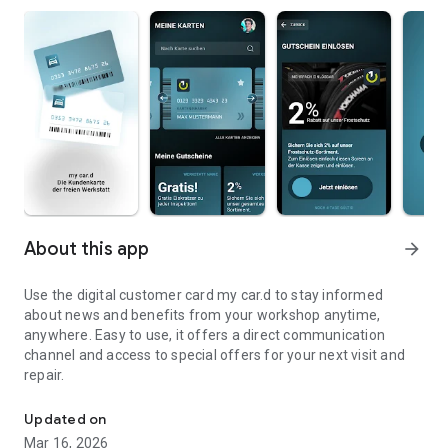
About this app
arrow_forward
Use the digital customer card my car.d to stay informed
about news and benefits from your workshop anytime,
anywhere. Easy to use, it offers a direct communication
channel and access to special offers for your next visit and
repair.
The customer card of the independent workshop
Updated on
Mar 16, 2026