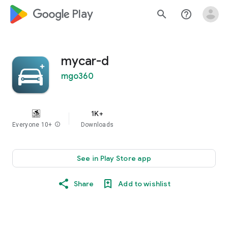
google_logo Play
search
help_outline
mycar-d
mgo360
1K+
Everyone 10+
info
Downloads
See in Play Store app
Share
Add to wishlist