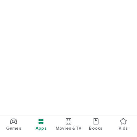
Games
Apps
Movies & TV
Books
Kids