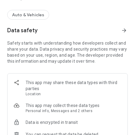
Auto & Vehicles
Data safety
arrow_forward
Safety starts with understanding how developers collect and
share your data. Data privacy and security practices may vary
based on your use, region, and age. The developer provided
this information and may update it over time.
This app may share these data types with third
parties
Location
This app may collect these data types
Personal info, Messages and 2 others
Data is encrypted in transit
You can request that data be deleted