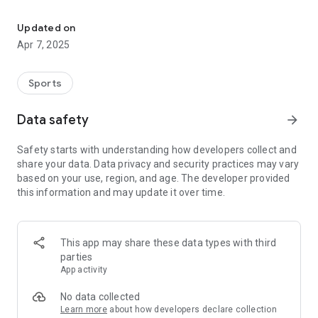
The official app of Banneker Athletics, College Park, GA
to the game? Watch the LIVE broadcast. Need to know the
score of last night’s game? Use the app to find breaking
Updated on
news, rosters, upcoming games and much more.
Apr 7, 2025
Go Trojans!
Sports
Features:
-Active Home Screen Dashboard: Upcoming Games and
Data safety
arrow_forward
Recent News.
-News: Real-time breaking news from the Trojans, post-game
Safety starts with understanding how developers collect and
stories and daily columns, student athlete accomplishments,
share your data. Data privacy and security practices may vary
awards and more.
based on your use, region, and age. The developer provided
-Broadcasts: LIVE game and event broadcasts.
this information and may update it over time.
-Schedules: Current sport schedules and scores.
-Rosters: Current rosters by sport including jersey number,
name, photo, position and grade.
-Supporters: Special Thanks to local boosters and supporters
This app may share these data types with third
of Banneker Athletics with a directory including website and
parties
in-app calling.
App activity
Content is managed by the Banneker Athletics Department
No data collected
with help of high school students gaining valuable access to
Learn more
about how developers declare collection