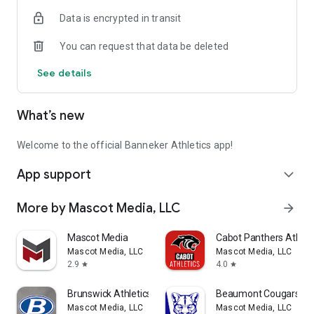
emerging and mobile technologies.
Data is encrypted in transit
Thank you for supporting Banneker Athletics!
You can request that data be deleted
Mascot Media is a Proud Supporter of High School Athletics!
See details
Like us on Facebook: www.facebook.com/mascotmediateam
Follow us on X (formerly Twitter):
What’s new
https://x.com/mascotmediateam
Subscribe to YouTube, Search: Mascot Media
Visit us on the web: www.MascotMedia.net
Welcome to the official Banneker Athletics app!
App support
expand_more
More by Mascot Media, LLC
arrow_forward
Mascot Media
Cabot Panthers Athlet
Mascot Media, LLC
Mascot Media, LLC
2.9
4.0
star
star
Brunswick Athletics
Beaumont Cougars Ath
Mascot Media, LLC
Mascot Media, LLC