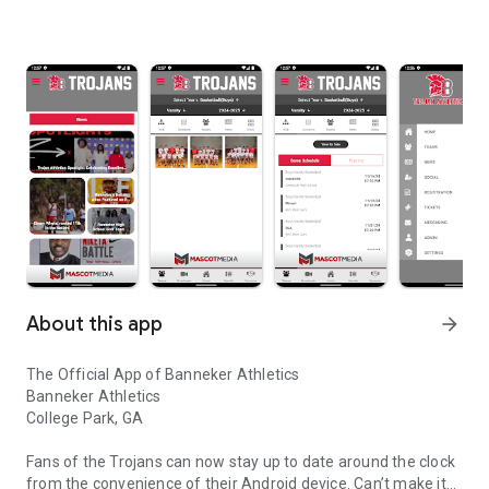
About this app
arrow_forward
The Official App of Banneker Athletics
Banneker Athletics
College Park, GA
Fans of the Trojans can now stay up to date around the clock
from the convenience of their Android device. Can’t make it