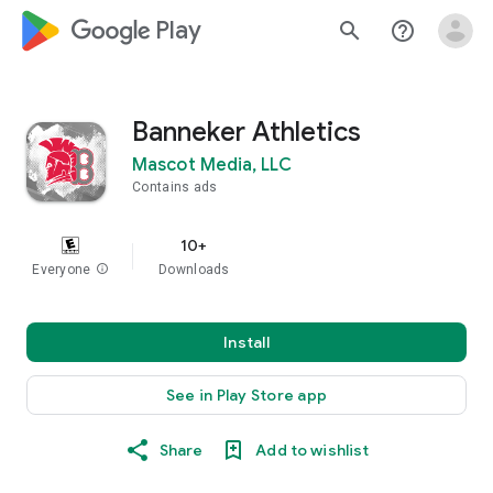
google_logo Play
search
help_outline
Banneker Athletics
Mascot Media, LLC
Contains ads
10+
Everyone
info
Downloads
Install
See in Play Store app
Share
Add to wishlist