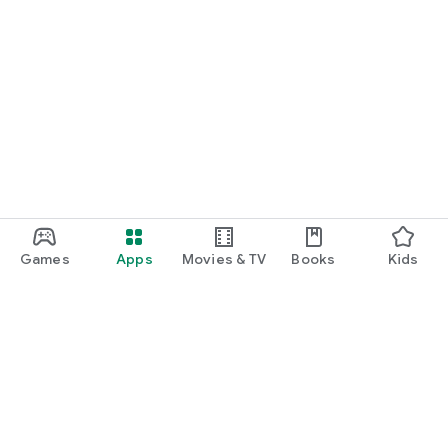
Games
Apps
Movies & TV
Books
Kids
Google Play