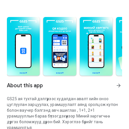
About this app
arrow_forward
GS25 ая тухтай дэлгүүрээс худалдан авалт хийн оноо
цуглуулан зарцуулах, урамшуулалт аянд оролцож купон
болон ваучер бэлгэнд авч ашиглах , 1+1, 2+1
урамшууллын бараа бүтээгдэхүүнээр Миний хөргөгчөө
дүүргэх боломжууд дүүрэн бий. Хэрэглээ бүрийг тань
урамшуулъя.