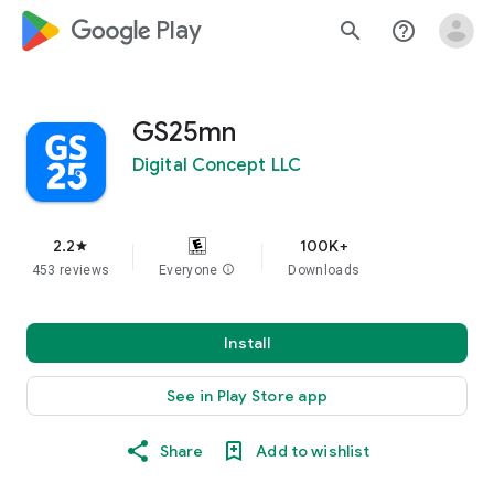
google_logo Play
search
help_outline
GS25mn
Digital Concept LLC
2.2
100K+
star
453 reviews
Everyone
info
Downloads
Install
See in Play Store app
Share
Add to wishlist