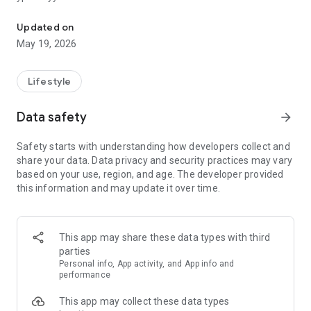
GS25 ая тухтай дэлгүүрийн бүх шинэлэг үйлчилгээг таны гарт
Updated on
May 19, 2026
Lifestyle
Data safety
arrow_forward
Safety starts with understanding how developers collect and
share your data. Data privacy and security practices may vary
based on your use, region, and age. The developer provided
this information and may update it over time.
This app may share these data types with third
parties
Personal info, App activity, and App info and
performance
This app may collect these data types