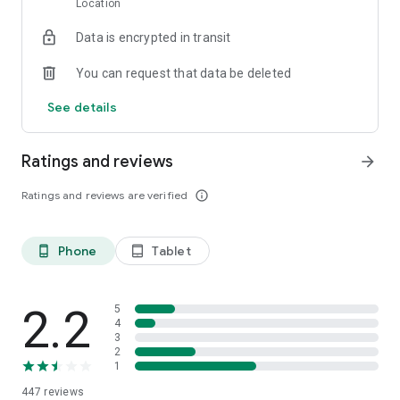
Location
Data is encrypted in transit
You can request that data be deleted
See details
Ratings and reviews
arrow_forward
Ratings and reviews are verified
info_outline
Phone
Tablet
phone_android
tablet_android
2.2
5
4
3
2
1
447
reviews