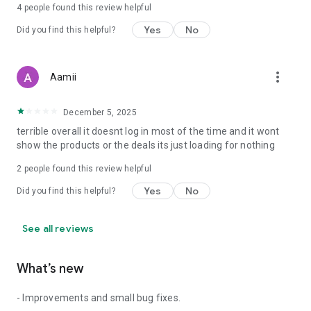
4
people found this review helpful
Yes
No
Did you find this helpful?
more_vert
Aamii
December 5, 2025
terrible overall it doesnt log in most of the time and it wont
show the products or the deals its just loading for nothing
2
people found this review helpful
Yes
No
Did you find this helpful?
See all reviews
What’s new
- Improvements and small bug fixes.