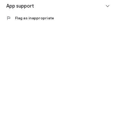
App support
expand_more
flag
Flag as inappropriate