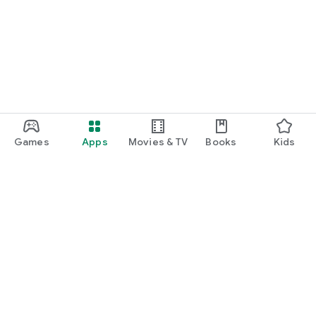
Games
Apps
Movies & TV
Books
Kids
Google Play
Play Pass
Play Points