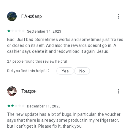
more_vert
Г.Анхбаяр
September 14, 2023
Bad. Just bad. Sometimes works and sometimes just frozes
or closes on its self. And also the rewards doesnt go in. A
cashier says delete it and redownload it again. Jesus.
27
people found this review helpful
Yes
No
Did you find this helpful?
more_vert
Тэмүүлэн
December 11, 2023
The new update has a lot of bugs. In particular, the voucher
says that there is already some product in my refrigerator,
but I can't get it. Please fix it, thank you.