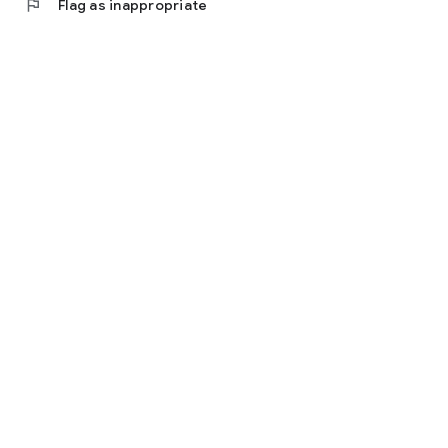
flag
Flag as inappropriate