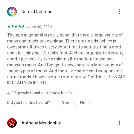
more_vert
Nubaid Rahman
June 30, 2022
The app in general is really good, there are a large variety of
maps and mods to download. There are no ads (which is
awesome). It takes a very short time to actually find a mod
and start playing, it's really fast. And the organization is very
good. I particularly like exploring the modern house and
mansion maps. And I've got to say, there Is a large variety of
those types of maps. And there are some cool weapon and
armor mods. I have so much more to say. OVERALL, THIS APP
IS REALLY WORTH IT.
4,395
people found this review helpful
Yes
No
Did you find this helpful?
more_vert
Anthony Mendenhall