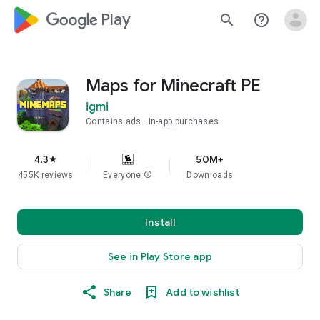
google_logo Play
search
help_outline
Maps for Minecraft PE
igmi
Contains ads
In-app purchases
4.3
50M+
star
455K reviews
Everyone
info
Downloads
Install
See in Play Store app
Share
Add to wishlist