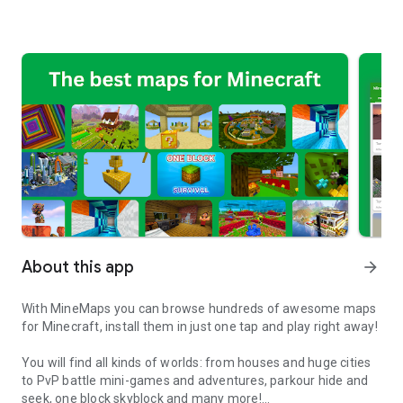
About this app
arrow_forward
With MineMaps you can browse hundreds of awesome maps
for Minecraft, install them in just one tap and play right away!
You will find all kinds of worlds: from houses and huge cities
to PvP battle mini-games and adventures, parkour hide and
seek, one block skyblock and many more!