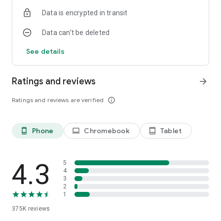
Data is encrypted in transit
Data can’t be deleted
See details
Ratings and reviews
arrow_forward
Ratings and reviews are verified
info_outline
Phone
Chromebook
Tablet
phone_android
laptop
tablet_android
4.3
5
4
3
2
1
375K
reviews