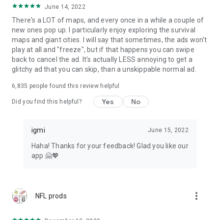
June 14, 2022
There's a LOT of maps, and every once in a while a couple of
new ones pop up. I particularly enjoy exploring the survival
maps and giant cities. I will say that sometimes, the ads won't
play at all and "freeze", but if that happens you can swipe
back to cancel the ad. It's actually LESS annoying to get a
glitchy ad that you can skip, than a unskippable normal ad.
6,835
people found this review helpful
Yes
No
Did you find this helpful?
igmi
June 15, 2022
Haha! Thanks for your feedback! Glad you like our
app 🤗💖
more_vert
NFL prods