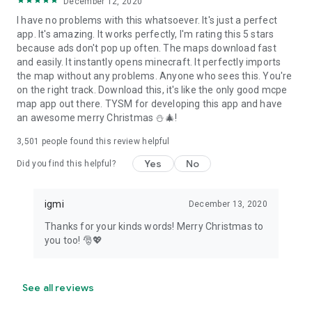
December 12, 2020
I have no problems with this whatsoever. It's just a perfect
app. It's amazing. It works perfectly, I'm rating this 5 stars
because ads don't pop up often. The maps download fast
and easily. It instantly opens minecraft. It perfectly imports
the map without any problems. Anyone who sees this. You're
on the right track. Download this, it's like the only good mcpe
map app out there. TYSM for developing this app and have
an awesome merry Christmas ⛄🎄!
3,501
people found this review helpful
Yes
No
Did you find this helpful?
igmi
December 13, 2020
Thanks for your kinds words! Merry Christmas to
you too! 🎅💖
See all reviews