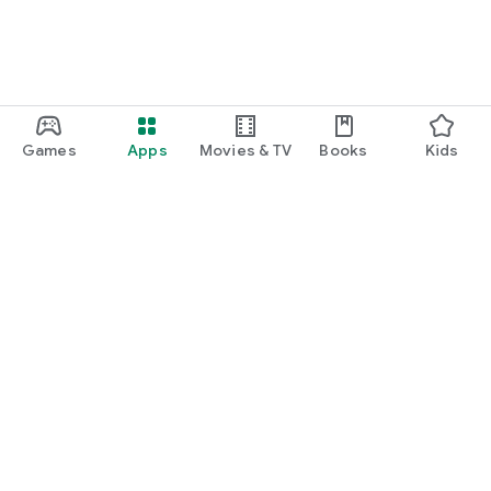
Games
Apps
Movies & TV
Books
Kids
Google Play
Play Pass
Play Points
Gift cards
Redeem