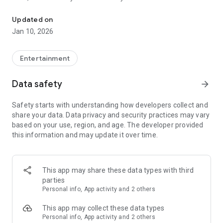
Awesome maps of all types, easy installation.
Updated on
Installing a map is as easy as clicking "Download" and then
Jan 10, 2026
"Play" — the game will open automatically with your new map
installed & ready to play!
Entertainment
Each map has a brief description, screenshot, credits and
Data safety
arrow_forward
other information.
Safety starts with understanding how developers collect and
share your data. Data privacy and security practices may vary
MineMaps offers the best maps for you to enjoy and share
based on your use, region, and age. The developer provided
the fun with your friends!
this information and may update it over time.
DISCLAIMER: This is an unofficial application for Minecraft
Pocket Edition. This application is not affiliated in any way
This app may share these data types with third
with Mojang AB. The Minecraft Name, the Minecraft Brand
parties
and the Minecraft Assets are all property of Mojang AB or
Personal info, App activity and 2 others
their respectful owner. All rights reserved. In accordance with
http://account.mojang.com/documents/brand_guidelines
This app may collect these data types
Personal info, App activity and 2 others