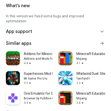
What’s new
In this version we fixed some bugs and improved
optimization.
App support
expand_more
Similar apps
arrow_forward
Addons for Minecraft Mods
Minecraft Education
Addons and Mods for Minecraft
Mojang
4.4
4.1
star
star
Superheroes Mod for Minecraft
Whirlwind Duel: Shinob
Mi Game Pro Uru
YanFan01
3.9
3.3
star
star
One Emulator for Game Consoles
Minecraft Education P
Browser by Fulldive Co.
Mojang
4.4
3.8
star
star