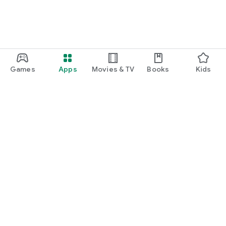
Games
Apps
Movies & TV
Books
Kids
Google Play
Play Pass
Play Points
Gift cards
Redeem