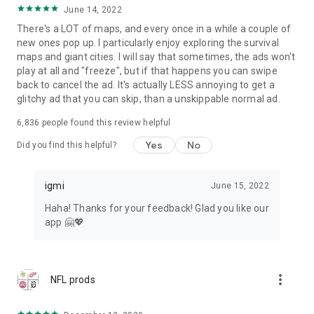
June 14, 2022
There's a LOT of maps, and every once in a while a couple of
new ones pop up. I particularly enjoy exploring the survival
maps and giant cities. I will say that sometimes, the ads won't
play at all and "freeze", but if that happens you can swipe
back to cancel the ad. It's actually LESS annoying to get a
glitchy ad that you can skip, than a unskippable normal ad.
6,836
people found this review helpful
Yes
No
Did you find this helpful?
igmi
June 15, 2022
Haha! Thanks for your feedback! Glad you like our
app 🤗💖
more_vert
NFL prods