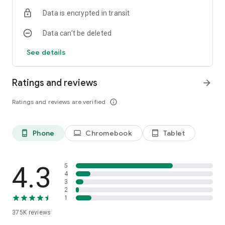
Data is encrypted in transit
Data can’t be deleted
See details
Ratings and reviews
arrow_forward
Ratings and reviews are verified
info_outline
Phone
Chromebook
Tablet
phone_android
laptop
tablet_android
4.3
5
4
3
2
1
375K
reviews