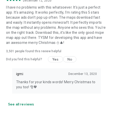
December 12, 2020
I have no problems with this whatsoever. It's just a perfect
app. It's amazing. It works perfectly, I'm rating this 5 stars
because ads don't pop up often. The maps download fast
and easily. It instantly opens minecraft. It perfectly imports
the map without any problems. Anyone who sees this. You're
on the right track. Download this, it's like the only good mcpe
map app out there. TYSM for developing this app and have
an awesome merry Christmas ⛄🎄!
3,501
people found this review helpful
Yes
No
Did you find this helpful?
igmi
December 13, 2020
Thanks for your kinds words! Merry Christmas to
you too! 🎅💖
See all reviews