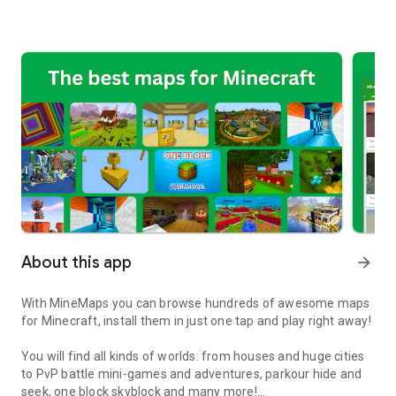
About this app
arrow_forward
With MineMaps you can browse hundreds of awesome maps
for Minecraft, install them in just one tap and play right away!
You will find all kinds of worlds: from houses and huge cities
to PvP battle mini-games and adventures, parkour hide and
seek, one block skyblock and many more!