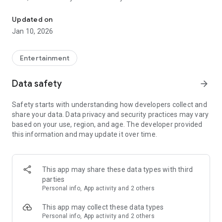
Awesome maps of all types, easy installation.
Updated on
Installing a map is as easy as clicking "Download" and then
Jan 10, 2026
"Play" — the game will open automatically with your new map
installed & ready to play!
Entertainment
Each map has a brief description, screenshot, credits and
Data safety
arrow_forward
other information.
Safety starts with understanding how developers collect and
share your data. Data privacy and security practices may vary
MineMaps offers the best maps for you to enjoy and share
based on your use, region, and age. The developer provided
the fun with your friends!
this information and may update it over time.
DISCLAIMER: This is an unofficial application for Minecraft
Pocket Edition. This application is not affiliated in any way
This app may share these data types with third
with Mojang AB. The Minecraft Name, the Minecraft Brand
parties
and the Minecraft Assets are all property of Mojang AB or
Personal info, App activity and 2 others
their respectful owner. All rights reserved. In accordance with
http://account.mojang.com/documents/brand_guidelines
This app may collect these data types
Personal info, App activity and 2 others