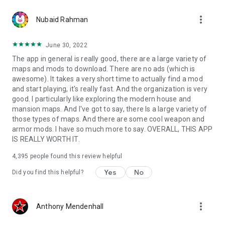
more_vert
Nubaid Rahman
June 30, 2022
The app in general is really good, there are a large variety of
maps and mods to download. There are no ads (which is
awesome). It takes a very short time to actually find a mod
and start playing, it's really fast. And the organization is very
good. I particularly like exploring the modern house and
mansion maps. And I've got to say, there Is a large variety of
those types of maps. And there are some cool weapon and
armor mods. I have so much more to say. OVERALL, THIS APP
IS REALLY WORTH IT.
4,395
people found this review helpful
Yes
No
Did you find this helpful?
more_vert
Anthony Mendenhall