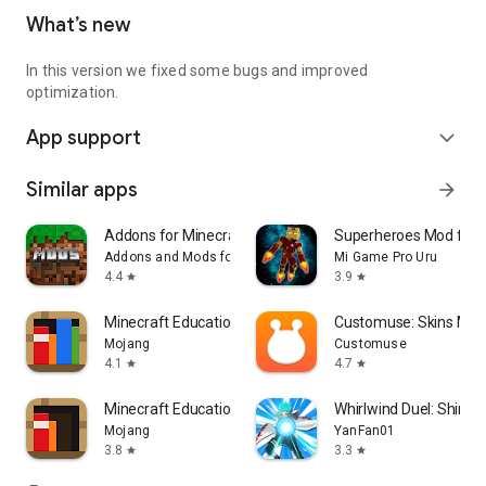
What’s new
In this version we fixed some bugs and improved
optimization.
App support
expand_more
Similar apps
arrow_forward
Addons for Minecraft Mods
Superheroes Mod for 
Addons and Mods for Minecraft
Mi Game Pro Uru
4.4
3.9
star
star
Minecraft Education
Customuse: Skins Mak
Mojang
Customuse
4.1
4.7
star
star
Minecraft Education Preview
Whirlwind Duel: Shinob
Mojang
YanFan01
3.8
3.3
star
star