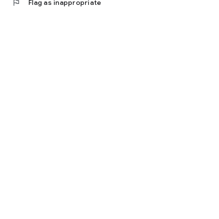
flag
Flag as inappropriate