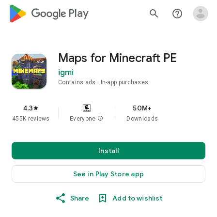
google_logo Play
search
help_outline
Maps for Minecraft PE
igmi
Contains ads
In-app purchases
4.3
50M+
star
455K reviews
Everyone
info
Downloads
Install
See in Play Store app
Share
Add to wishlist