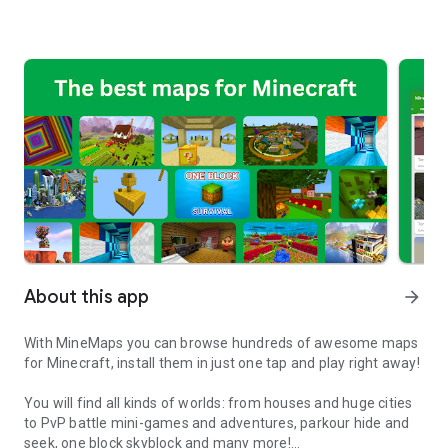
About this app
arrow_forward
With MineMaps you can browse hundreds of awesome maps
for Minecraft, install them in just one tap and play right away!
You will find all kinds of worlds: from houses and huge cities
to PvP battle mini-games and adventures, parkour hide and
seek, one block skyblock and many more!