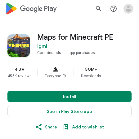
google_logo Play
search
help_outline
Maps for Minecraft PE
igmi
Contains ads
In-app purchases
4.3
50M+
star
455K reviews
Everyone
info
Downloads
Install
See in Play Store app
Share
Add to wishlist