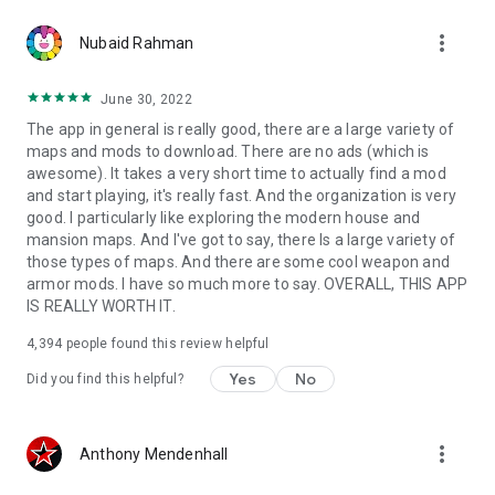
more_vert
Nubaid Rahman
June 30, 2022
The app in general is really good, there are a large variety of
maps and mods to download. There are no ads (which is
awesome). It takes a very short time to actually find a mod
and start playing, it's really fast. And the organization is very
good. I particularly like exploring the modern house and
mansion maps. And I've got to say, there Is a large variety of
those types of maps. And there are some cool weapon and
armor mods. I have so much more to say. OVERALL, THIS APP
IS REALLY WORTH IT.
4,394
people found this review helpful
Yes
No
Did you find this helpful?
more_vert
Anthony Mendenhall