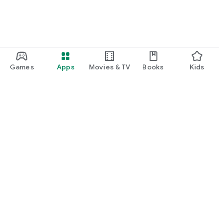
Games
Apps
Movies & TV
Books
Kids
Google Play
Play Pass
Play Points
Gift cards
Redeem