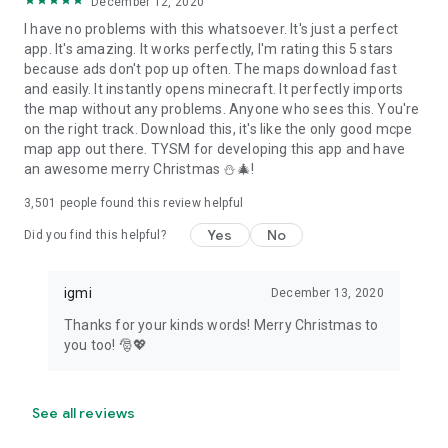
December 12, 2020
I have no problems with this whatsoever. It's just a perfect
app. It's amazing. It works perfectly, I'm rating this 5 stars
because ads don't pop up often. The maps download fast
and easily. It instantly opens minecraft. It perfectly imports
the map without any problems. Anyone who sees this. You're
on the right track. Download this, it's like the only good mcpe
map app out there. TYSM for developing this app and have
an awesome merry Christmas ⛄🎄!
3,501
people found this review helpful
Yes
No
Did you find this helpful?
igmi
December 13, 2020
Thanks for your kinds words! Merry Christmas to
you too! 🎅💖
See all reviews