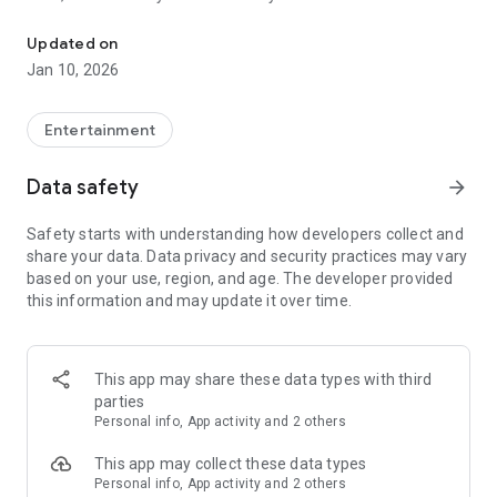
Awesome maps of all types, easy installation.
Updated on
Installing a map is as easy as clicking "Download" and then
Jan 10, 2026
"Play" — the game will open automatically with your new map
installed & ready to play!
Entertainment
Each map has a brief description, screenshot, credits and
Data safety
arrow_forward
other information.
Safety starts with understanding how developers collect and
share your data. Data privacy and security practices may vary
MineMaps offers the best maps for you to enjoy and share
based on your use, region, and age. The developer provided
the fun with your friends!
this information and may update it over time.
DISCLAIMER: This is an unofficial application for Minecraft
Pocket Edition. This application is not affiliated in any way
This app may share these data types with third
with Mojang AB. The Minecraft Name, the Minecraft Brand
parties
and the Minecraft Assets are all property of Mojang AB or
Personal info, App activity and 2 others
their respectful owner. All rights reserved. In accordance with
http://account.mojang.com/documents/brand_guidelines
This app may collect these data types
Personal info, App activity and 2 others