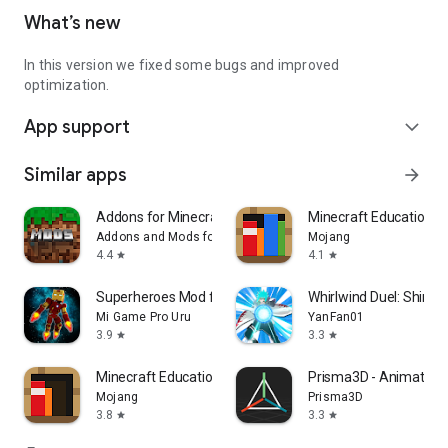
What’s new
In this version we fixed some bugs and improved
optimization.
App support
expand_more
Similar apps
arrow_forward
Addons for Minecraft Mods
Minecraft Education
Addons and Mods for Minecraft
Mojang
4.4
4.1
star
star
Superheroes Mod for Minecraft
Whirlwind Duel: Shinob
Mi Game Pro Uru
YanFan01
3.9
3.3
star
star
Minecraft Education Preview
Prisma3D - Animation,
Mojang
Prisma3D
3.8
3.3
star
star