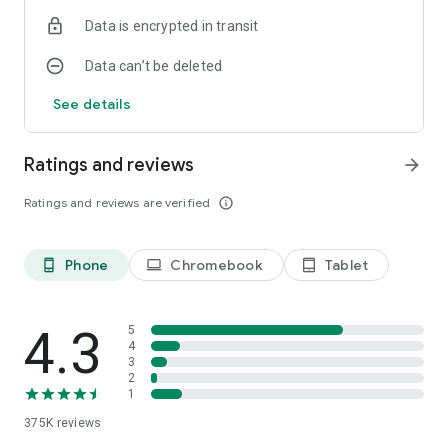
Data is encrypted in transit
Data can’t be deleted
See details
Ratings and reviews
arrow_forward
Ratings and reviews are verified
info_outline
Phone
Chromebook
Tablet
phone_android
laptop
tablet_android
4.3
5
4
3
2
1
375K
reviews