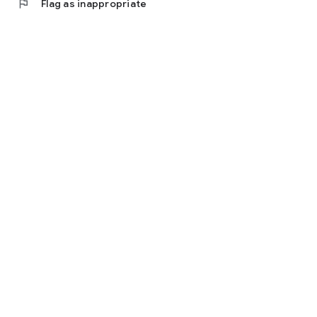
flag
Flag as inappropriate