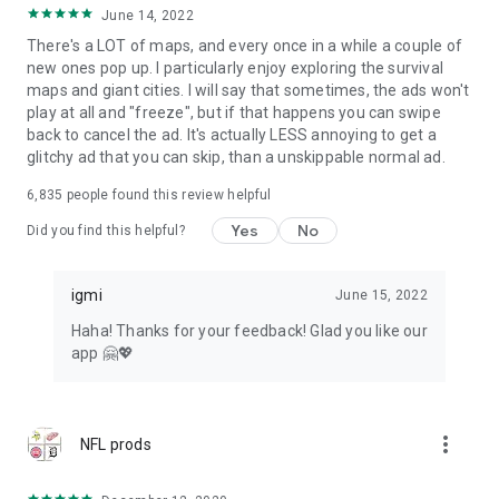
June 14, 2022
There's a LOT of maps, and every once in a while a couple of
new ones pop up. I particularly enjoy exploring the survival
maps and giant cities. I will say that sometimes, the ads won't
play at all and "freeze", but if that happens you can swipe
back to cancel the ad. It's actually LESS annoying to get a
glitchy ad that you can skip, than a unskippable normal ad.
6,835
people found this review helpful
Yes
No
Did you find this helpful?
igmi
June 15, 2022
Haha! Thanks for your feedback! Glad you like our
app 🤗💖
more_vert
NFL prods