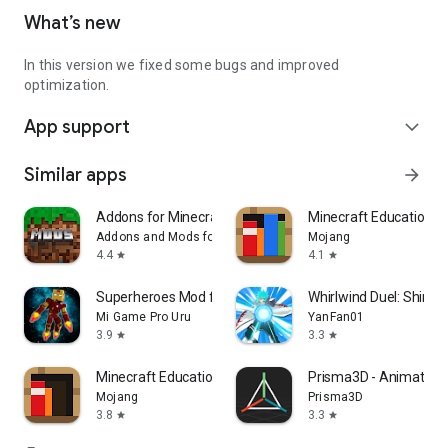
What’s new
In this version we fixed some bugs and improved
optimization.
App support
expand_more
Similar apps
arrow_forward
Addons for Minecraft Mods
Minecraft Education
Addons and Mods for Minecraft
Mojang
4.4
4.1
star
star
Superheroes Mod for Minecraft
Whirlwind Duel: Shinob
Mi Game Pro Uru
YanFan01
3.9
3.3
star
star
Minecraft Education Preview
Prisma3D - Animation,
Mojang
Prisma3D
3.8
3.3
star
star