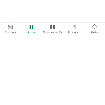
Games
Apps
Movies & TV
Books
Kids
Google Play
Play Pass
Play Points
Gift cards
Redeem