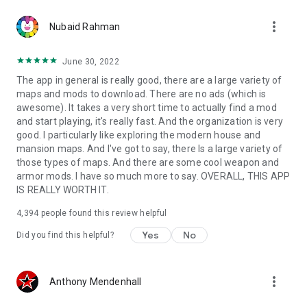
more_vert
Nubaid Rahman
June 30, 2022
The app in general is really good, there are a large variety of
maps and mods to download. There are no ads (which is
awesome). It takes a very short time to actually find a mod
and start playing, it's really fast. And the organization is very
good. I particularly like exploring the modern house and
mansion maps. And I've got to say, there Is a large variety of
those types of maps. And there are some cool weapon and
armor mods. I have so much more to say. OVERALL, THIS APP
IS REALLY WORTH IT.
4,394
people found this review helpful
Yes
No
Did you find this helpful?
more_vert
Anthony Mendenhall