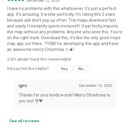
December 12, 2020
I have no problems with this whatsoever. It's just a perfect
app. It's amazing. It works perfectly, I'm rating this 5 stars
because ads don't pop up often. The maps download fast
and easily. It instantly opens minecraft. It perfectly imports
the map without any problems. Anyone who sees this. You're
on the right track. Download this, it's like the only good mcpe
map app out there. TYSM for developing this app and have
an awesome merry Christmas ⛄🎄!
3,501
people found this review helpful
Yes
No
Did you find this helpful?
igmi
December 13, 2020
Thanks for your kinds words! Merry Christmas to
you too! 🎅💖
See all reviews