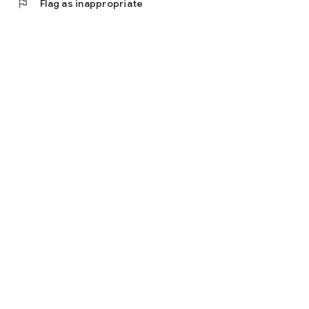
flag
Flag as inappropriate