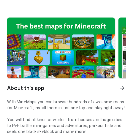
About this app
arrow_forward
With MineMaps you can browse hundreds of awesome maps
for Minecraft, install them in just one tap and play right away!
You will find all kinds of worlds: from houses and huge cities
to PvP battle mini-games and adventures, parkour hide and
seek, one block skyblock and many more!