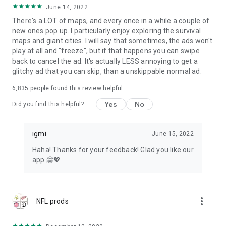
June 14, 2022
There's a LOT of maps, and every once in a while a couple of
new ones pop up. I particularly enjoy exploring the survival
maps and giant cities. I will say that sometimes, the ads won't
play at all and "freeze", but if that happens you can swipe
back to cancel the ad. It's actually LESS annoying to get a
glitchy ad that you can skip, than a unskippable normal ad.
6,835
people found this review helpful
Yes
No
Did you find this helpful?
igmi
June 15, 2022
Haha! Thanks for your feedback! Glad you like our
app 🤗💖
more_vert
NFL prods