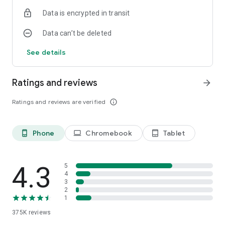
Data is encrypted in transit
Data can’t be deleted
See details
Ratings and reviews
arrow_forward
Ratings and reviews are verified
info_outline
Phone
Chromebook
Tablet
phone_android
laptop
tablet_android
4.3
5
4
3
2
1
375K
reviews