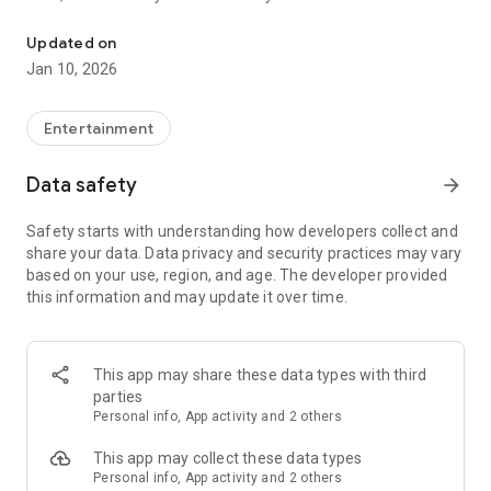
Awesome maps of all types, easy installation.
Updated on
Installing a map is as easy as clicking "Download" and then
Jan 10, 2026
"Play" — the game will open automatically with your new map
installed & ready to play!
Entertainment
Each map has a brief description, screenshot, credits and
Data safety
arrow_forward
other information.
Safety starts with understanding how developers collect and
share your data. Data privacy and security practices may vary
MineMaps offers the best maps for you to enjoy and share
based on your use, region, and age. The developer provided
the fun with your friends!
this information and may update it over time.
DISCLAIMER: This is an unofficial application for Minecraft
Pocket Edition. This application is not affiliated in any way
This app may share these data types with third
with Mojang AB. The Minecraft Name, the Minecraft Brand
parties
and the Minecraft Assets are all property of Mojang AB or
Personal info, App activity and 2 others
their respectful owner. All rights reserved. In accordance with
http://account.mojang.com/documents/brand_guidelines
This app may collect these data types
Personal info, App activity and 2 others