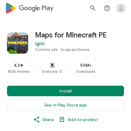
google_logo Play
search
help_outline
Maps for Minecraft PE
igmi
Contains ads
In-app purchases
4.3
50M+
star
455K reviews
Everyone
info
Downloads
Install
See in Play Store app
Share
Add to wishlist