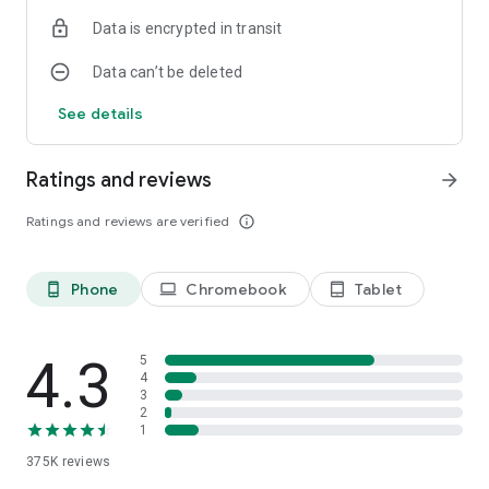
Data is encrypted in transit
Data can’t be deleted
See details
Ratings and reviews
arrow_forward
Ratings and reviews are verified
info_outline
Phone
Chromebook
Tablet
phone_android
laptop
tablet_android
4.3
5
4
3
2
1
375K
reviews