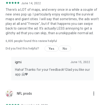
June 14, 2022
There's a LOT of maps, and every once in a while a couple of
new ones pop up. I particularly enjoy exploring the survival
maps and giant cities. I will say that sometimes, the ads won't
play at all and "freeze", but if that happens you can swipe
back to cancel the ad. It's actually LESS annoying to get a
glitchy ad that you can skip, than a unskippable normal ad.
6,835
people found this review helpful
Yes
No
Did you find this helpful?
igmi
June 15, 2022
Haha! Thanks for your feedback! Glad you like our
app 🤗💖
more_vert
NFL prods