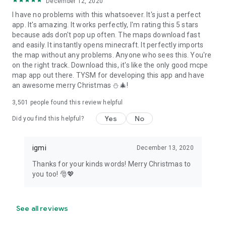
December 12, 2020
I have no problems with this whatsoever. It's just a perfect
app. It's amazing. It works perfectly, I'm rating this 5 stars
because ads don't pop up often. The maps download fast
and easily. It instantly opens minecraft. It perfectly imports
the map without any problems. Anyone who sees this. You're
on the right track. Download this, it's like the only good mcpe
map app out there. TYSM for developing this app and have
an awesome merry Christmas ⛄🎄!
3,501
people found this review helpful
Yes
No
Did you find this helpful?
igmi
December 13, 2020
Thanks for your kinds words! Merry Christmas to
you too! 🎅💖
See all reviews