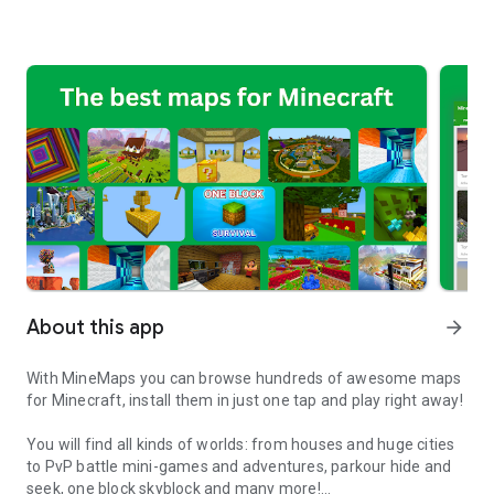
About this app
arrow_forward
With MineMaps you can browse hundreds of awesome maps
for Minecraft, install them in just one tap and play right away!
You will find all kinds of worlds: from houses and huge cities
to PvP battle mini-games and adventures, parkour hide and
seek, one block skyblock and many more!