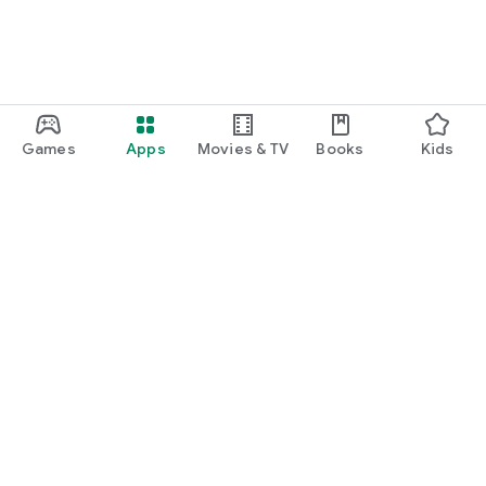
Games
Apps
Movies & TV
Books
Kids
Google Play
Play Pass
Play Points
Gift cards
Redeem