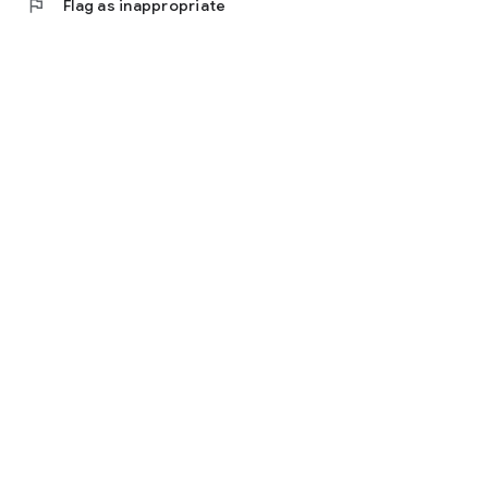
flag
Flag as inappropriate