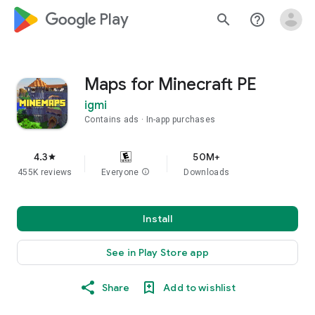
google_logo Play
search
help_outline
Maps for Minecraft PE
igmi
Contains ads
In-app purchases
4.3
50M+
star
455K reviews
Everyone
info
Downloads
Install
See in Play Store app
Share
Add to wishlist