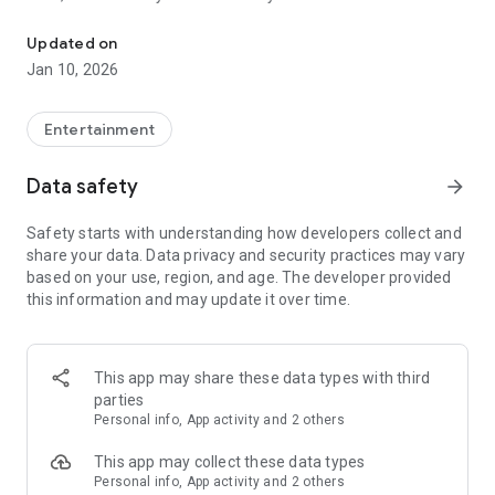
Awesome maps of all types, easy installation.
Updated on
Installing a map is as easy as clicking "Download" and then
Jan 10, 2026
"Play" — the game will open automatically with your new map
installed & ready to play!
Entertainment
Each map has a brief description, screenshot, credits and
Data safety
arrow_forward
other information.
Safety starts with understanding how developers collect and
share your data. Data privacy and security practices may vary
MineMaps offers the best maps for you to enjoy and share
based on your use, region, and age. The developer provided
the fun with your friends!
this information and may update it over time.
DISCLAIMER: This is an unofficial application for Minecraft
Pocket Edition. This application is not affiliated in any way
This app may share these data types with third
with Mojang AB. The Minecraft Name, the Minecraft Brand
parties
and the Minecraft Assets are all property of Mojang AB or
Personal info, App activity and 2 others
their respectful owner. All rights reserved. In accordance with
http://account.mojang.com/documents/brand_guidelines
This app may collect these data types
Personal info, App activity and 2 others