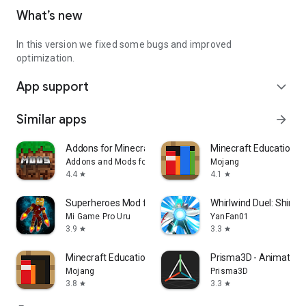
What’s new
In this version we fixed some bugs and improved
optimization.
App support
expand_more
Similar apps
arrow_forward
Addons for Minecraft Mods
Minecraft Education
Addons and Mods for Minecraft
Mojang
4.4
4.1
star
star
Superheroes Mod for Minecraft
Whirlwind Duel: Shinob
Mi Game Pro Uru
YanFan01
3.9
3.3
star
star
Minecraft Education Preview
Prisma3D - Animation,
Mojang
Prisma3D
3.8
3.3
star
star