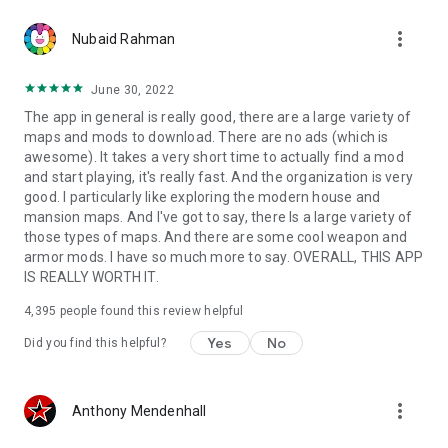
more_vert
Nubaid Rahman
June 30, 2022
The app in general is really good, there are a large variety of
maps and mods to download. There are no ads (which is
awesome). It takes a very short time to actually find a mod
and start playing, it's really fast. And the organization is very
good. I particularly like exploring the modern house and
mansion maps. And I've got to say, there Is a large variety of
those types of maps. And there are some cool weapon and
armor mods. I have so much more to say. OVERALL, THIS APP
IS REALLY WORTH IT.
4,395
people found this review helpful
Yes
No
Did you find this helpful?
more_vert
Anthony Mendenhall