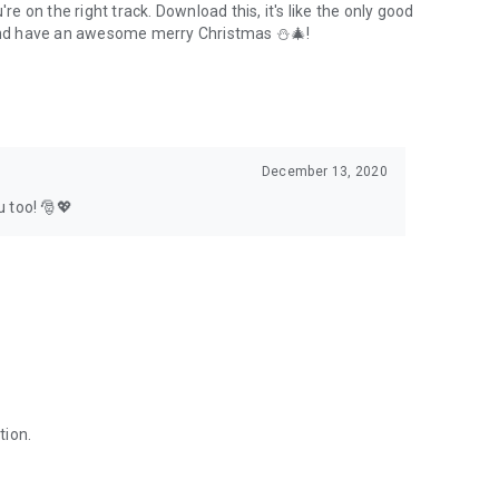
 on the right track. Download this, it's like the only good
and have an awesome merry Christmas ⛄🎄!
December 13, 2020
 too! 🎅💖
tion.