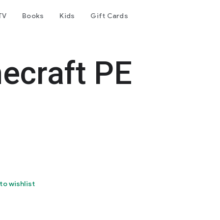
TV
Books
Kids
Gift Cards
ecraft PE
to wishlist