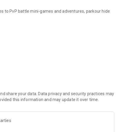
ties to PvP battle mini-games and adventures, parkour hide
n "Play" — the game will open automatically with your new
other information.
 the fun with your friends!
Pocket Edition. This application is not affiliated in any way
nd share your data. Data privacy and security practices may
and the Minecraft Assets are all property of Mojang AB or
ovided this information and may update it over time.
with
arties