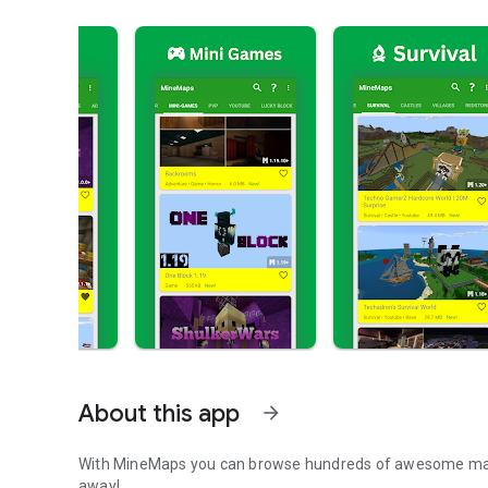
About this app
arrow_forward
With MineMaps you can browse hundreds of awesome maps f
away!