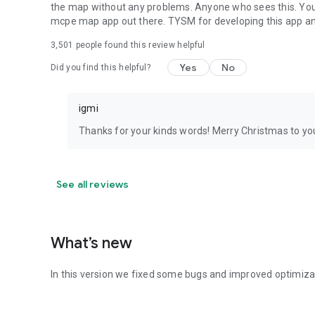
the map without any problems. Anyone who sees this. You're
mcpe map app out there. TYSM for developing this app 
3,501
people found this review helpful
Yes
No
Did you find this helpful?
igmi
Thanks for your kinds words! Merry Christmas to you
See all reviews
What’s new
In this version we fixed some bugs and improved optimiza