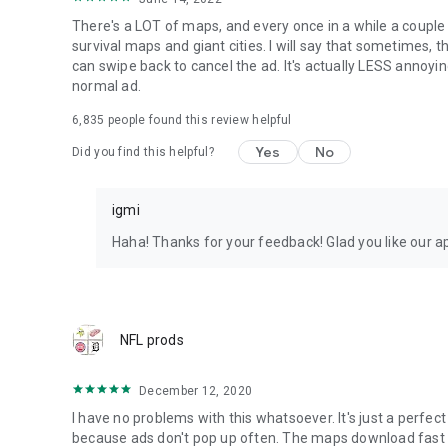
There's a LOT of maps, and every once in a while a couple 
survival maps and giant cities. I will say that sometimes, t
can swipe back to cancel the ad. It's actually LESS annoyin
normal ad.
6,835
people found this review helpful
Yes
No
Did you find this helpful?
igmi
Haha! Thanks for your feedback! Glad you like our a
NFL prods
December 12, 2020
I have no problems with this whatsoever. It's just a perfect 
because ads don't pop up often. The maps download fast and