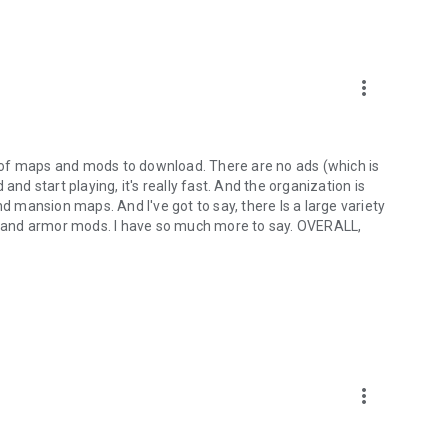
more_vert
ty of maps and mods to download. There are no ads (which is
and start playing, it's really fast. And the organization is
nd mansion maps. And I've got to say, there Is a large variety
 and armor mods. I have so much more to say. OVERALL,
more_vert