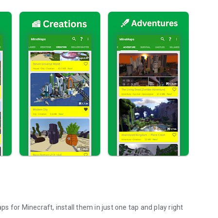
or Minecraft, install them in just one tap and play right