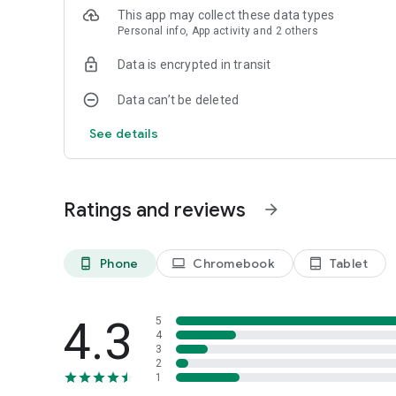
This app may collect these data types
Personal info, App activity and 2 others
Data is encrypted in transit
Data can’t be deleted
See details
Ratings and reviews
arrow_forward
Phone
Chromebook
Tablet
phone_android
laptop
tablet_android
4.3
5
4
3
2
1