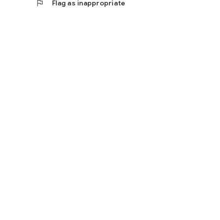
flag
Flag as inappropriate