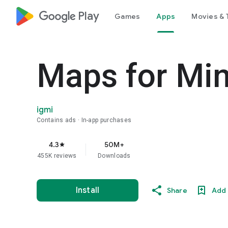
google_logo Play
Games
Apps
Movies & 
Maps for Min
igmi
Contains ads
In-app purchases
4.3
50M+
star
455K reviews
Downloads
Install
Share
Add 