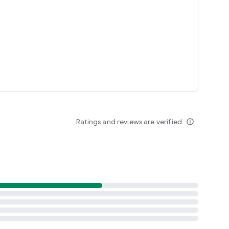
Ratings and reviews are verified
info_outline