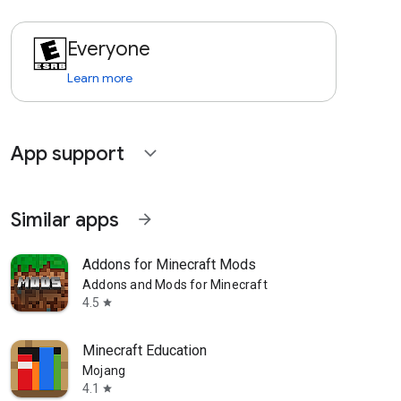
Everyone
Learn more
App support
expand_more
Similar apps
arrow_forward
Addons for Minecraft Mods
Addons and Mods for Minecraft
4.5
star
Minecraft Education
Mojang
4.1
star