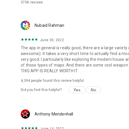
375K
reviews
Nubaid Rahman
June 30, 2022
The app in general is really good, there are a large varie
awesome). It takes a very short time to actually find a mod 
very good. I particularly like exploring the modern house a
of those types of maps. And there are some cool weapon
THIS APP IS REALLY WORTH IT.
4,394
people found this review helpful
Yes
No
Did you find this helpful?
Anthony Mendenhall
June 14, 2022