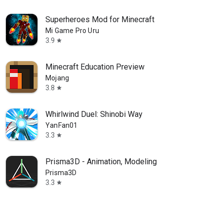
Superheroes Mod for Minecraft
Mi Game Pro Uru
3.9
star
Minecraft Education Preview
Mojang
3.8
star
Whirlwind Duel: Shinobi Way
YanFan01
3.3
star
Prisma3D - Animation, Modeling
Prisma3D
3.3
star