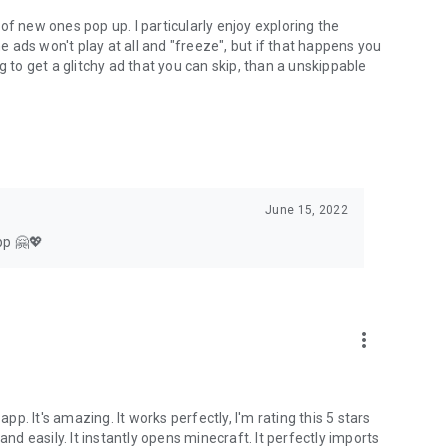
of new ones pop up. I particularly enjoy exploring the
he ads won't play at all and "freeze", but if that happens you
g to get a glitchy ad that you can skip, than a unskippable
June 15, 2022
pp 🤗💖
more_vert
app. It's amazing. It works perfectly, I'm rating this 5 stars
 easily. It instantly opens minecraft. It perfectly imports