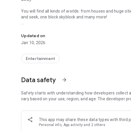
You will find all kinds of worlds: from houses and huge ci
and seek, one block skyblock and many more!
Awesome maps of all types, easy installation.
Installing a map is as easy as clicking "Download" and the
Updated on
map installed & ready to play!
Jan 10, 2026
Each map has a brief description, screenshot, credits and 
Entertainment
MineMaps offers the best maps for you to enjoy and share
Data safety
arrow_forward
DISCLAIMER: This is an unofficial application for Minecraft 
Safety starts with understanding how developers collect a
with Mojang AB. The Minecraft Name, the Minecraft Brand 
vary based on your use, region, and age. The developer pr
their respectful owner. All rights reserved. In accordance 
http://account.mojang.com/documents/brand_guidelines
This app may share these data types with third p
Personal info, App activity and 2 others