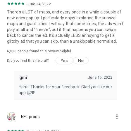
June 14, 2022
There's a LOT of maps, and every once in a while a couple of
new ones pop up. I particularly enjoy exploring the survival
maps and giant cities. I will say that sometimes, the ads won't
play at all and "freeze", but if that happens you can swipe
back to cancel the ad. It's actually LESS annoying to get a
glitchy ad that you can skip, than a unskippable normal ad.
6,836
people found this review helpful
Yes
No
Did you find this helpful?
igmi
June 15, 2022
Haha! Thanks for your feedback! Glad you like our
app 🤗💖
more_vert
NFL prods