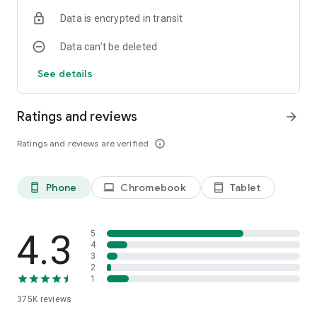
Data is encrypted in transit
Data can’t be deleted
See details
Ratings and reviews
arrow_forward
Ratings and reviews are verified
info_outline
Phone
Chromebook
Tablet
phone_android
laptop
tablet_android
4.3
5
4
3
2
1
375K
reviews