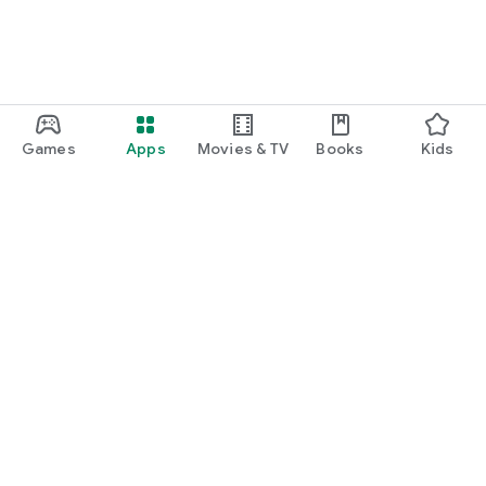
Games
Apps
Movies & TV
Books
Kids
Google Play
Play Pass
Play Points
Gift cards
Redeem