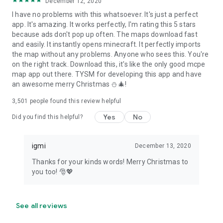
December 12, 2020
I have no problems with this whatsoever. It's just a perfect
app. It's amazing. It works perfectly, I'm rating this 5 stars
because ads don't pop up often. The maps download fast
and easily. It instantly opens minecraft. It perfectly imports
the map without any problems. Anyone who sees this. You're
on the right track. Download this, it's like the only good mcpe
map app out there. TYSM for developing this app and have
an awesome merry Christmas ⛄🎄!
3,501
people found this review helpful
Yes
No
Did you find this helpful?
igmi
December 13, 2020
Thanks for your kinds words! Merry Christmas to
you too! 🎅💖
See all reviews