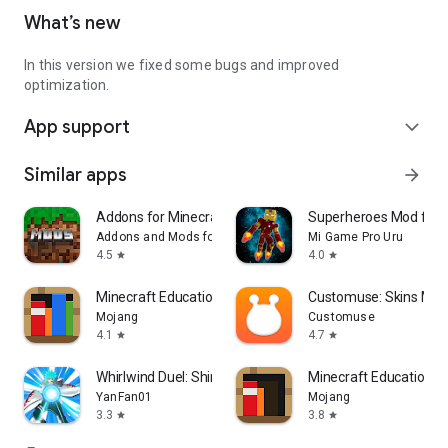
What’s new
In this version we fixed some bugs and improved
optimization.
App support
expand_more
Similar apps
arrow_forward
Addons for Minecraft Mods
Superheroes Mod for 
Addons and Mods for Minecraft
Mi Game Pro Uru
4.5
4.0
star
star
Minecraft Education
Customuse: Skins Mak
Mojang
Customuse
4.1
4.7
star
star
Whirlwind Duel: Shinobi Way
Minecraft Education P
YanFan01
Mojang
3.3
3.8
star
star