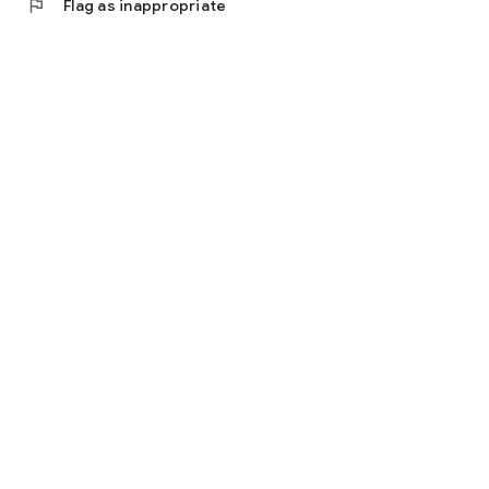
flag
Flag as inappropriate