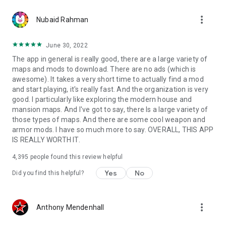
more_vert
Nubaid Rahman
June 30, 2022
The app in general is really good, there are a large variety of
maps and mods to download. There are no ads (which is
awesome). It takes a very short time to actually find a mod
and start playing, it's really fast. And the organization is very
good. I particularly like exploring the modern house and
mansion maps. And I've got to say, there Is a large variety of
those types of maps. And there are some cool weapon and
armor mods. I have so much more to say. OVERALL, THIS APP
IS REALLY WORTH IT.
4,395
people found this review helpful
Yes
No
Did you find this helpful?
more_vert
Anthony Mendenhall