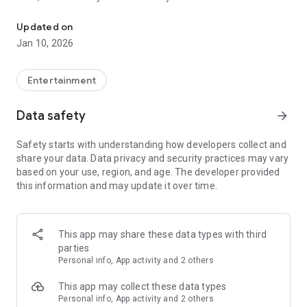
Awesome maps of all types, easy installation.
Updated on
Installing a map is as easy as clicking "Download" and then
Jan 10, 2026
"Play" — the game will open automatically with your new map
installed & ready to play!
Entertainment
Each map has a brief description, screenshot, credits and
Data safety
arrow_forward
other information.
Safety starts with understanding how developers collect and
share your data. Data privacy and security practices may vary
MineMaps offers the best maps for you to enjoy and share
based on your use, region, and age. The developer provided
the fun with your friends!
this information and may update it over time.
DISCLAIMER: This is an unofficial application for Minecraft
Pocket Edition. This application is not affiliated in any way
This app may share these data types with third
with Mojang AB. The Minecraft Name, the Minecraft Brand
parties
and the Minecraft Assets are all property of Mojang AB or
Personal info, App activity and 2 others
their respectful owner. All rights reserved. In accordance with
http://account.mojang.com/documents/brand_guidelines
This app may collect these data types
Personal info, App activity and 2 others