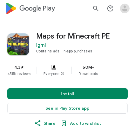
google_logo Play
search
help_outline
Maps for Minecraft PE
igmi
Contains ads
In-app purchases
4.3
50M+
star
455K reviews
Everyone
info
Downloads
Install
See in Play Store app
Share
Add to wishlist