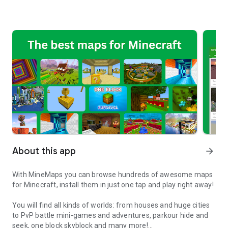
About this app
arrow_forward
With MineMaps you can browse hundreds of awesome maps
for Minecraft, install them in just one tap and play right away!
You will find all kinds of worlds: from houses and huge cities
to PvP battle mini-games and adventures, parkour hide and
seek, one block skyblock and many more!