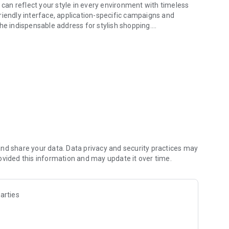
 can reflect your style in every environment with timeless
riendly interface, application-specific campaigns and
he indispensable address for stylish shopping.
ese App.
sely every season with its products that add value to your
 expectations, offer a wide collection suitable for different
style with its stylish and timeless collections renewed every
 women and men, Divarese allows you to perfectly complete
gh heels, loafers, ballerinas, boots, boots, belts, wallets,
nd share your data. Data privacy and security practices may
less workmanship, natural leather quality and timeless line,
ovided this information and may update it over time.
 men's shoes to loafers, from daily shoes to special designs,
arties
e Divarese mobile application: Divarese Select Card.