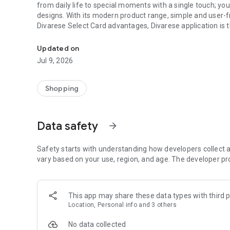
from daily life to special moments with a single touch; you
designs. With its modern product range, simple and user-f
Divarese Select Card advantages, Divarese application is t
Style, quality and comfort in shoes and bags on the Divar
Rich Product Categories for Women and Men
Updated on
Divarese appeals to women and men who follow fashion clo
Jul 9, 2026
style. Our products, which meet both comfort and aesthetic
lifestyles and areas of use. Daily
Shopping
Divarese offers a quality product range that reflects your 
season. Bringing together elegance and functionality for
your style with products such as shoes, sandals, slippers, hi
Data safety
arrow_forward
handbags.
George Hogg privilege at Divarese!
Safety starts with understanding how developers collect a
The George Hogg collection, which stands out with its flaw
vary based on your use, region, and age. The developer pr
meets you in Divarese stores and application. From classic
elegance is with you at every step with George Hogg.
This app may share these data types with third p
Divarese Select Card Privileges
Location, Personal info and 3 others
The loyalty program that adds value to your shopping in th
No data collected