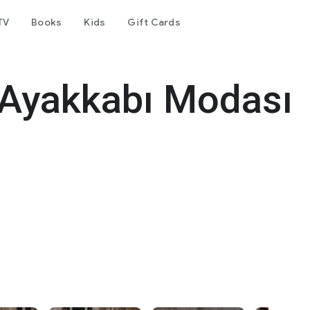
TV
Books
Kids
Gift Cards
 Ayakkabı Modası