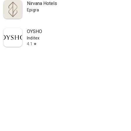
Nirvana Hotels
Epigra
OYSHO
Inditex
4.1
star