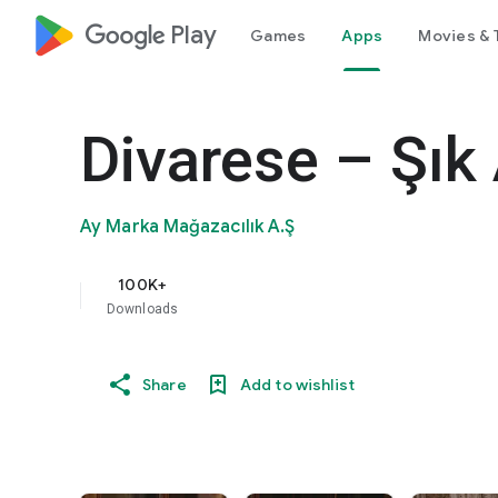
google_logo Play
Games
Apps
Movies & 
Divarese – Şık
Ay Marka Mağazacılık A.Ş
100K+
Downloads
Share
Add to wishlist