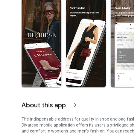
About this app
arrow_forward
The indispensable address for quality in shoe and bag fas
Divarese mobile application offers its users a privileged 
and comfort in women's and men's fashion. You can reach 