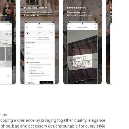
hion
shopping experience by bringing together quality, elegance
shoe, bag and accessory options suitable for every style