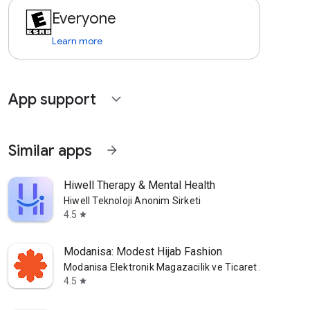
Everyone
Learn more
App support
expand_more
Similar apps
arrow_forward
Hiwell Therapy & Mental Health
Hiwell Teknoloji Anonim Sirketi
4.5
star
Modanisa: Modest Hijab Fashion
Modanisa Elektronik Magazacilik ve Ticaret A.S.
4.5
star