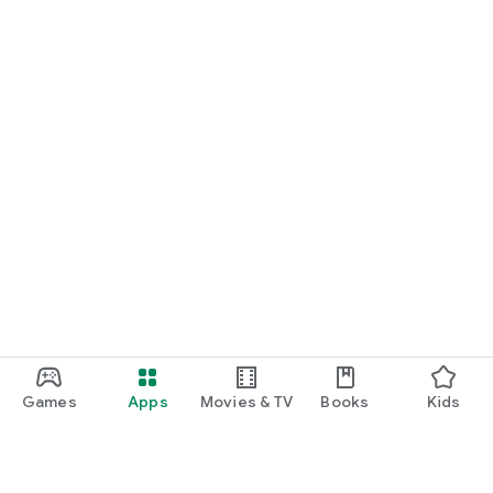
Games
Apps
Movies & TV
Books
Kids