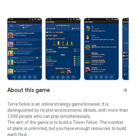
About this game
arrow_forward
Torre Felice is an online strategy game browser. It is
distinguished by its plot and economic details, with more than
1,000 people who can play simultaneously.
The aim of the game is to build a Tower Felice. The number
of plans is unlimited, but you have enough resources to build
each floor.