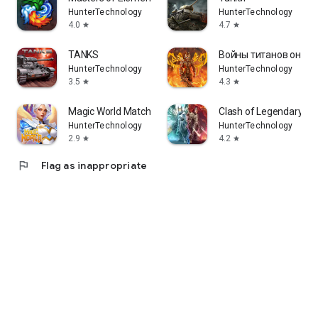
HunterTechnology
HunterTechnology
4.0
4.7
star
star
TANKS
Войны титанов онлай
HunterTechnology
HunterTechnology
3.5
4.3
star
star
Magic World Match-3 RPG
Clash of Legendary Ti
HunterTechnology
HunterTechnology
2.9
4.2
star
star
flag
Flag as inappropriate