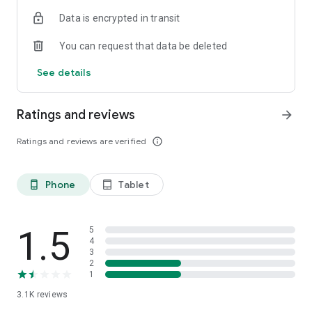
Since it is free, everyone can test their skills.
Data is encrypted in transit
You can request that data be deleted
See details
Ratings and reviews
arrow_forward
Ratings and reviews are verified
info_outline
Phone
Tablet
phone_android
tablet_android
1.5
5
4
3
2
1
3.1K
reviews