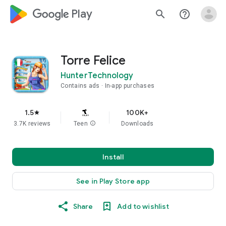
google_logo Play
search
help_outline
Torre Felice
HunterTechnology
Contains ads
In-app purchases
1.5
100K+
star
3.7K reviews
Teen
info
Downloads
Install
See in Play Store app
Share
Add to wishlist