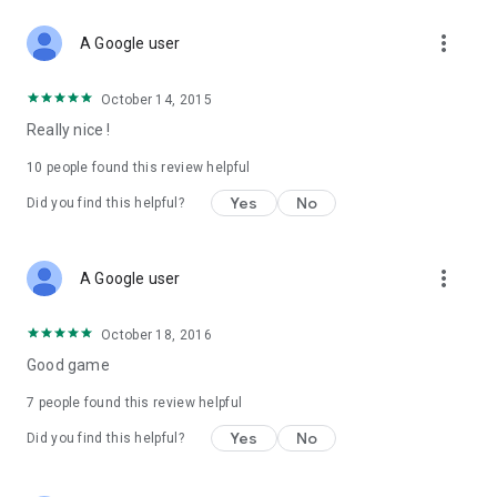
more_vert
A Google user
October 14, 2015
Really nice !
10
people found this review helpful
Yes
No
Did you find this helpful?
more_vert
A Google user
October 18, 2016
Good game
7
people found this review helpful
Yes
No
Did you find this helpful?