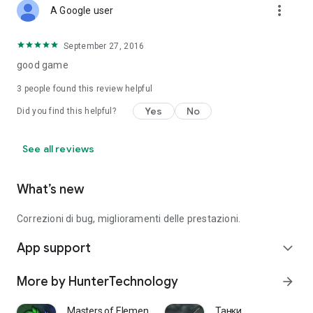
more_vert
A Google user
September 27, 2016
good game
3
people found this review helpful
Yes
No
Did you find this helpful?
See all reviews
What’s new
Correzioni di bug, miglioramenti delle prestazioni.
App support
expand_more
More by HunterTechnology
arrow_forward
Masters of Elements－Online CCG
Танки