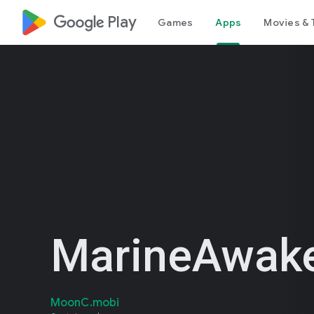
google_logo Play
Games
Apps
Movies & 
MarineAwak
MoonC.mobi