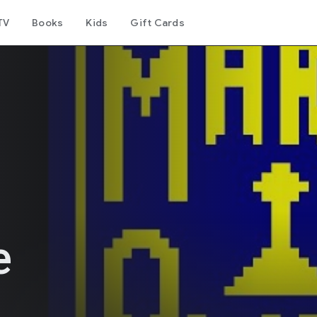
TV
Books
Kids
Gift Cards
e