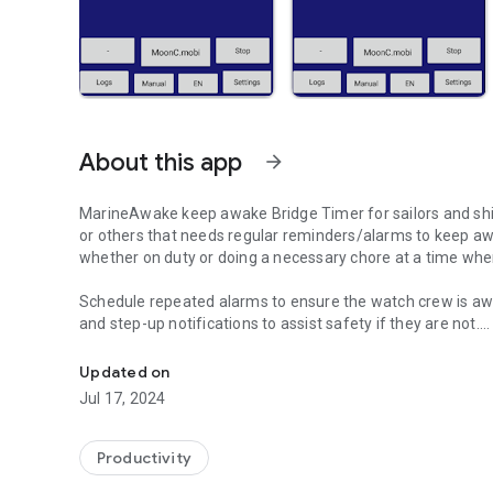
About this app
arrow_forward
MarineAwake keep awake Bridge Timer for sailors and shi
or others that needs regular reminders/alarms to keep a
whether on duty or doing a necessary chore at a time when
Schedule repeated alarms to ensure the watch cr
and step-up notifications to assist safety if they are not.
Keep Watch Keepers Awake with this automated alarm sys
Regular button press needed to signal alert and awarenes
Updated on
Audible warning and constant chiming bells alarm if no rea
Jul 17, 2024
Remote notification by email if failure to react.
If you also require notification by sms and call you will n
Productivity
Adjustable by minute grace-periods for: