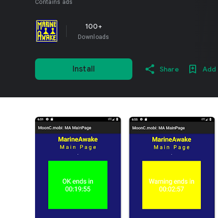
Contains ads
100+
Downloads
Install
Share
Add 