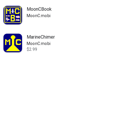
MoonCBook
MoonC.mobi
MarineChimer
MoonC.mobi
$2.99