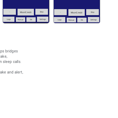
ps bridges
wake,
 sleep calls.
ew is awake and alert,
tem requiring interaction
s.
ction.
eed our app MarineAlert