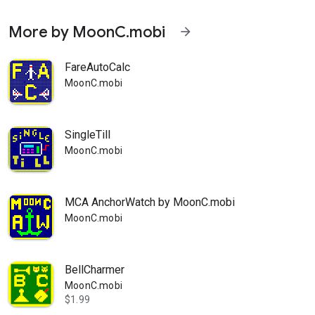
More by MoonC.mobi
arrow_forward
FareAutoCalc
MoonC.mobi
SingleTill
MoonC.mobi
MCA AnchorWatch by MoonC.mobi
MoonC.mobi
BellCharmer
MoonC.mobi
$1.99