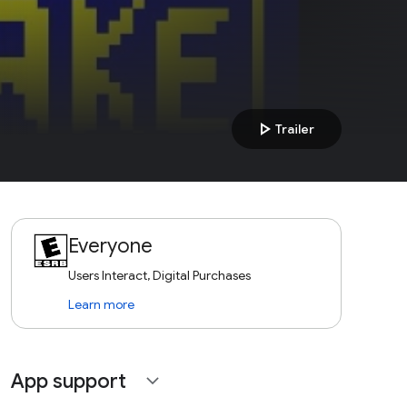
play_arrow
Trailer
Everyone
Users Interact, Digital Purchases
Learn more
App support
expand_more