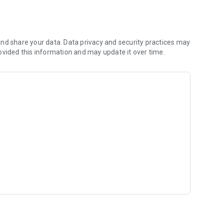
nd share your data. Data privacy and security practices may
ovided this information and may update it over time.
 reports.
 yachtsmen.
rt the countdown
 available options.
tton=Yellow)
=Magenta)
button=Red)