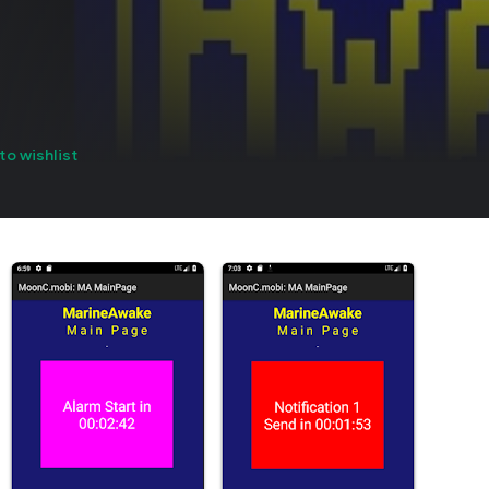
to wishlist