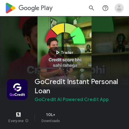
google_logo Play
search
help_outline
play_arrow
Trailer
GoCredit Instant Personal
Loan
GoCredit AI Powered Credit App
10L+
Everyone
info
Downloads