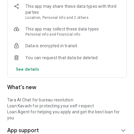
Rate (APR): 36% ● Quick application process ● Instant
This app may share these data types with third
disbursement options
parties
Location, Personal info and 2 others
3. Secure Your Financial Identity ● Alerts on suspicious credit
activities ● Verification of loan closure reporting ● Identity
This app may collect these data types
protection suggestions ● Credit report error detection ● Direct
Personal info and Financial info
lender communication
Data is encrypted in transit
4. Loan EMI Calculator ● Calculate personal loan EMI instantly
You can request that data be deleted
● Compare different loan options ● Plan your EMI payments ●
Make informed borrowing decisions
See details
Example Personal Loan Calculation: For a loan amount of
₹1,00,000 with 12-month tenure: ● Interest Rate: 12% per
What's new
annum ● Processing Fee: 2% = ₹2,000 + GST ● Monthly EMI:
₹8,884 ● Total Interest: ₹6,608 ● Total Repayment: ₹1,06,608 ●
APR: 18.1%
Tara AI Chat for bureau resolution
Personal Loan Eligibility: ● Age: 21-58 years ● Minimum
Loan Kavach for protecting your self-respect
monthly income: ₹15,000 ● Valid PAN card & address proof ●
Loan Agent for helping you apply and get the best loan for
Active bank account ● Indian resident ● First-time Credit
you
Users welcome
App support
expand_more