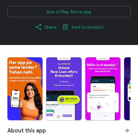
See in Play Store app
Share
Add to wishlist
About this app
arrow_forward