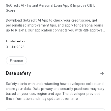
GoCredit AI - Instant Personal Loan App & Improve CIBIL
Score
Download GoCredit AI App to check your credit score, get
personalised improvement tips, and apply for personal loans
up to ₹5 lakhs. Our application connects you with RBI-approved
Instant Personal loan app, low interest rates. Increase CIBIL Score
banks & NBFCs offering competitive interest rates with a
maximum APR of 36% and flexible repayment periods from 6
Updated on
to 60 months.
31 Jul 2026
Key Features of GoCredit App:
Finance
1. Credit Score Improvement with AI Guidance ● CIBIL Score
check & detailed credit report ● Personalised action steps to
Data safety
arrow_forward
improve your score ● Monthly credit score updates ● AI-
powered credit assessment ● Step-by-step credit
Safety starts with understanding how developers collect and
improvement plan
share your data. Data privacy and security practices may vary
based on your use, region and age. The developer provided
2. Instant Personal Loan (As a Loan Facilitator) ● Compare
this information and may update it over time.
loan offers from multiple lenders ● Loan amounts from ₹5,000
to ₹5,00,000 ● Competitive interest rates ● Loan repayment
periods from 6 to 60 months ● Maximum Annual Percentage