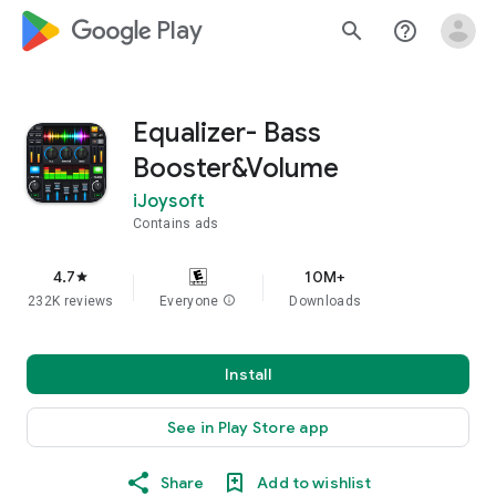
google_logo Play
search
help_outline
Equalizer- Bass
Booster&Volume
iJoysoft
Contains ads
4.7
10M+
star
232K reviews
Everyone
info
Downloads
Install
See in Play Store app
Share
Add to wishlist