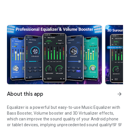
About this app
arrow_forward
Equalizer is a powerful but easy-to-use Music Equalizer with
Bass Booster, Volume booster and 3D Virtualizer effects,
which can improve the sound quality of your Android phone
or tablet devices, implying unprecedented sound quality!💯 💯