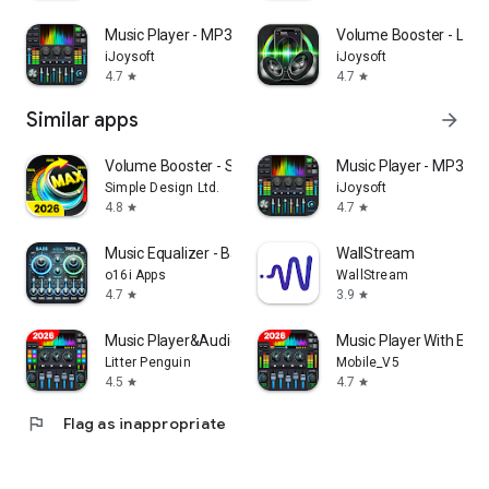
Music Player - MP3 Player & EQ
Volume Booster - Lou
iJoysoft
iJoysoft
4.7
4.7
star
star
Similar apps
arrow_forward
Volume Booster - Sound Booster
Music Player - MP3 Pla
Simple Design Ltd.
iJoysoft
4.8
4.7
star
star
Music Equalizer - Bass Booster
WallStream
o16i Apps
WallStream
4.7
3.9
star
star
Music Player&Audio:Echo Player
Music Player With Equa
Litter Penguin
Mobile_V5
4.5
4.7
star
star
flag
Flag as inappropriate