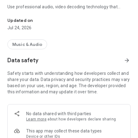
Use professional audio, video decoding technology that
The perfect Equalizer,Bass Booster, Volume booster, Virtualizer f
allows high-fidelity music play and video playback. In addition,
the most Professional EQ will help you manually control your
Updated on
music play volume, boost your music and amplify your audio.
Jul 24, 2026
🚀 🚀
🔊
Key features
🌟:
Music & Audio
🎵24 preset sound effects
🎵Five bands Music Equalizer
Data safety
arrow_forward
🎵Presets Reverb effect
🎵Volume Boost
Safety starts with understanding how developers collect and
🎵Bass Boost effect
share your data. Data privacy and security practices may vary
🎵Virtualizer effect
based on your use, region, and age. The developer provided
🎵Music visualization Spectrum
this information and may update it over time.
🎵Quick to play music
🎵Home screen widgets
🎵Bass booster for headphones
🎵12 high-quality realistic themes
No data shared with third parties
Learn more
about how developers declare sharing
Professional preset sound effects
include
Normal,Classical,Dance,Straightness,Folk,Heavy Metal,Hip
This app may collect these data types
Hop,Jazz,Pop,Rock,Acoustic,Bass_Boost,Treble Boost,Vocal
Device or other IDs