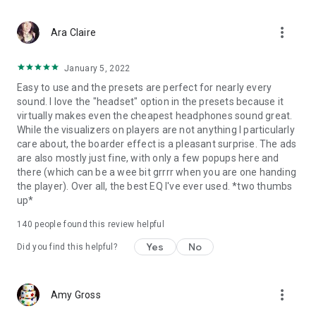
system limitations. After users leave the equalizer interface,
the sound optimization continues to work steadily in the
more_vert
background. This allows users to easily control the sound
Ara Claire
effects from the notification bar or widget without reopening
the app.
January 5, 2022
Easy to use and the presets are perfect for nearly every
sound. I love the "headset" option in the presets because it
virtually makes even the cheapest headphones sound great.
While the visualizers on players are not anything I particularly
care about, the boarder effect is a pleasant surprise. The ads
are also mostly just fine, with only a few popups here and
there (which can be a wee bit grrrr when you are one handing
the player). Over all, the best EQ I've ever used. *two thumbs
up*
140
people found this review helpful
Yes
No
Did you find this helpful?
more_vert
Amy Gross