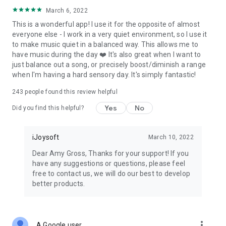
March 6, 2022
This is a wonderful app! I use it for the opposite of almost
everyone else - I work in a very quiet environment, so I use it
to make music quiet in a balanced way. This allows me to
have music during the day ❤️ It's also great when I want to
just balance out a song, or precisely boost/diminish a range
when I'm having a hard sensory day. It's simply fantastic!
243
people found this review helpful
Yes
No
Did you find this helpful?
iJoysoft
March 10, 2022
Dear Amy Gross, Thanks for your support! If you
have any suggestions or questions, please feel
free to contact us, we will do our best to develop
better products.
more_vert
A Google user