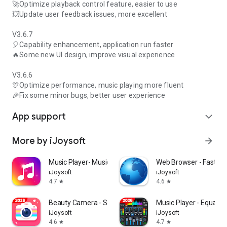
🚀Optimize playback control feature, easier to use
💥Update user feedback issues, more excellent
V3.6.7
🎈Capability enhancement, application run faster
🔥Some new UI design, improve visual experience
V3.6.6
🎊Optimize performance, music playing more fluent
🎉Fix some minor bugs, better user experience
App support
expand_more
More by iJoysoft
arrow_forward
Music Player- Music,Mp3 Player
Web Browser - Fast & P
iJoysoft
iJoysoft
4.7
4.6
star
star
Beauty Camera - Selfie Camera
Music Player - Equaliz
iJoysoft
iJoysoft
4.6
4.7
star
star