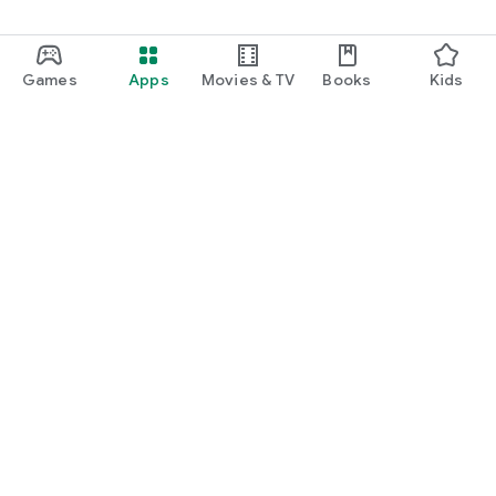
Games
Apps
Movies & TV
Books
Kids
Google Play
Play Pass
Play Points
Gift cards
Redeem
Refund policy