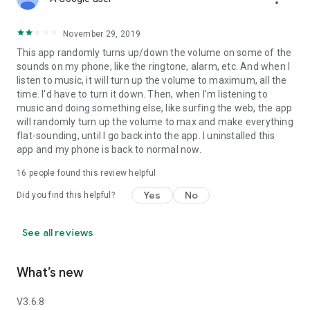
November 29, 2019
This app randomly turns up/down the volume on some of the
sounds on my phone, like the ringtone, alarm, etc. And when I
listen to music, it will turn up the volume to maximum, all the
time. I'd have to turn it down. Then, when I'm listening to
music and doing something else, like surfing the web, the app
will randomly turn up the volume to max and make everything
flat-sounding, until I go back into the app. I uninstalled this
app and my phone is back to normal now.
16
people found this review helpful
Yes
No
Did you find this helpful?
See all reviews
What’s new
V3.6.8