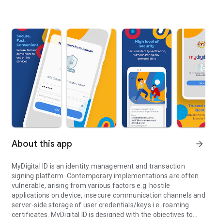
About this app
arrow_forward
MyDigital ID is an identity management and transaction
signing platform. Contemporary implementations are often
vulnerable, arising from various factors e.g. hostile
applications on device, insecure communication channels and
server-side storage of user credentials/keys i.e. roaming
certificates. MyDigital ID is designed with the objectives to