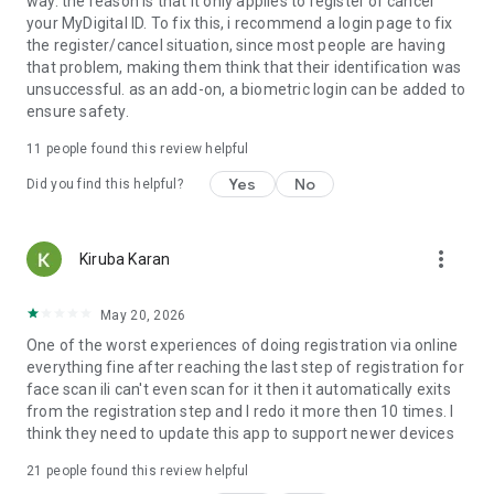
way. the reason is that it only applies to register or cancel
your MyDigital ID. To fix this, i recommend a login page to fix
the register/cancel situation, since most people are having
that problem, making them think that their identification was
unsuccessful. as an add-on, a biometric login can be added to
ensure safety.
11
people found this review helpful
Yes
No
Did you find this helpful?
more_vert
Kiruba Karan
May 20, 2026
One of the worst experiences of doing registration via online
everything fine after reaching the last step of registration for
face scan ili can't even scan for it then it automatically exits
from the registration step and I redo it more then 10 times. I
think they need to update this app to support newer devices
21
people found this review helpful