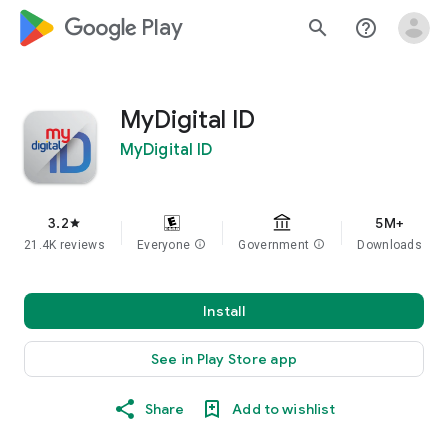
google_logo Play
search
help_outline
MyDigital ID
MyDigital ID
3.2
5M+
star
21.4K reviews
Everyone
info
Government
info
Downloads
Install
See in Play Store app
Share
Add to wishlist