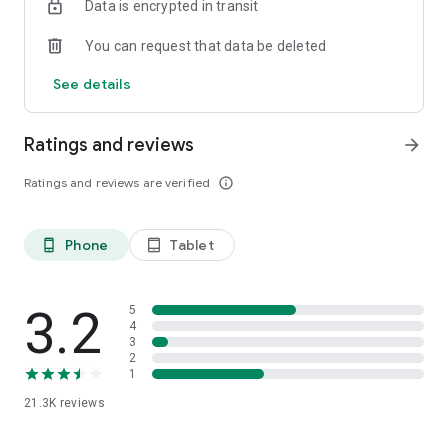
Data is encrypted in transit
You can request that data be deleted
See details
Ratings and reviews
arrow_forward
Ratings and reviews are verified
info_outline
Phone
Tablet
phone_android
tablet_android
3.2
5
4
3
2
1
21.3K
reviews