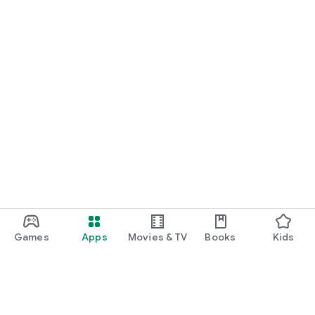
Games
Apps
Movies & TV
Books
Kids