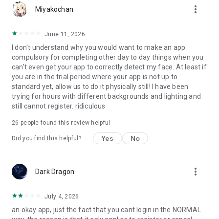
more_vert
Miyakochan
June 11, 2026
I don't understand why you would want to make an app
compulsory for completing other day to day things when you
can't even get your app to correctly detect my face. At least if
you are in the trial period where your app is not up to
standard yet, allow us to do it physically still! I have been
trying for hours with different backgrounds and lighting and
still cannot register. ridiculous
26
people found this review helpful
Yes
No
Did you find this helpful?
more_vert
Dark Dragon
July 4, 2026
an okay app, just the fact that you cant login in the NORMAL