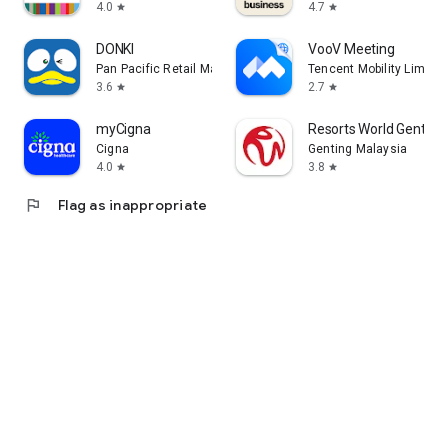
4.0
4.7
star
star
DONKI
VooV Meeting
Pan Pacific Retail Management Asia
Tencent Mobility Limited
3.6
2.7
star
star
myCigna
Resorts World Genting
Cigna
Genting Malaysia
4.0
3.8
star
star
flag
Flag as inappropriate