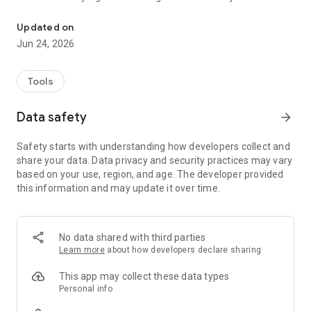
A digital ID app for authentication and signing
address these vulnerabilities.
Updated on
MyDigital ID offers the following:
Jun 24, 2026
• Strong security characteristic with a stringent 3-pass
authentication mechanism for every transaction.
• A convenient and secure way for third party applications to
Tools
use the digital identity of mobile device users for
authentication and digital signing.
Data safety
arrow_forward
• Open ecosystem with systematic establishment of
trustworthiness by users and mobile service providers
Safety starts with understanding how developers collect and
share your data. Data privacy and security practices may vary
MyDigital ID app does not provide any digital ID. It requires 3rd
based on your use, region, and age. The developer provided
party application to integrate with it.
this information and may update it over time.
No data shared with third parties
Learn more
about how developers declare sharing
This app may collect these data types
Personal info