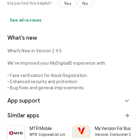
Yes
No
Did you find this helpful?
See all reviews
What’s new
What's New in Version 2.9.5
We've improved your MyDigitalID experience with:
• Face verification for Kiosk Registration.
• Enhanced security and protection.
• Bug fixes and general improvements.
App support
expand_more
Similar apps
arrow_forward
MTR Mobile
My Verizon For Busine
MTR Corporation Limited
Verizon Consumer Grou