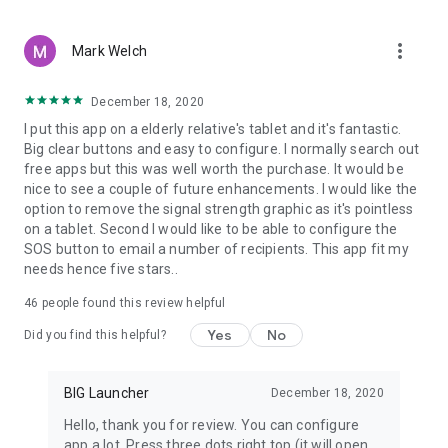
more_vert
Mark Welch
December 18, 2020
I put this app on a elderly relative's tablet and it's fantastic.
Big clear buttons and easy to configure. I normally search out
free apps but this was well worth the purchase. It would be
nice to see a couple of future enhancements. I would like the
option to remove the signal strength graphic as it's pointless
on a tablet. Second I would like to be able to configure the
SOS button to email a number of recipients. This app fit my
needs hence five stars..
46
people found this review helpful
Yes
No
Did you find this helpful?
BIG Launcher
December 18, 2020
Hello, thank you for review. You can configure
app a lot. Press three dots right top (it will open