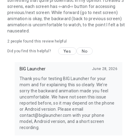
something that quite problematic in my opinion. I created 3
screens, each screen has ⇦and⇨ button for accessing
previous/next screen. While forward (go to next screen)
animation is okay, the backward (back to previous screen)
animation is uncomfortable to watch, to the point I felt a bit
nauseated.
2
people found this review helpful
Yes
No
Did you find this helpful?
BIG Launcher
June 28, 2026
Thank you for testing BIG Launcher for your
mom and for explaining this so clearly. We’re
sorry the backward animation made you feel
uncomfortable. We have not seen this issue
reported before, so it may depend on the phone
or Android version. Please email
contact@biglauncher.com with your phone
model, Android version, and a short screen
recording.