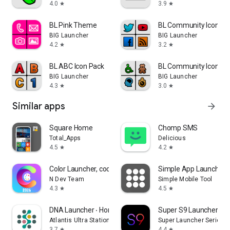
4.0
3.9
star
star
BL Pink Theme
BL Community Icon Pa
BIG Launcher
BIG Launcher
4.2
3.2
star
star
BL ABC Icon Pack
BL Community Icon Pa
BIG Launcher
BIG Launcher
4.3
3.0
star
star
Similar apps
arrow_forward
Square Home
Chomp SMS
Total_Apps
Delicious
4.5
4.2
star
star
Color Launcher, cool themes
Simple App Launcher
N Dev Team
Simple Mobile Tool
4.3
4.5
star
star
DNA Launcher ‧ Home Screen
Super S9 Launcher for
Atlantis Ultra Station
Super Launcher Serie
3.7
4.4
star
star