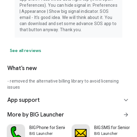
Preferences). You can hide signal in: Preferences
| Appearance | Show big signal indicator. SOS
email - It's good idea. We will think about it. You
can download and set some advance SOS app to
that button anyway. Thank you.
See all reviews
What’s new
- removed the alternative billing library to avoid licensing
issues
App support
expand_more
More by BIG Launcher
arrow_forward
BIG Phone for Seniors
BIG SMS for Seniors
BIG Launcher
BIG Launcher