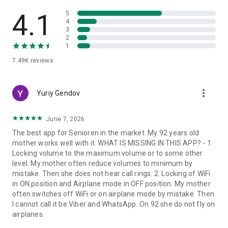
This makes BIG Launcher practical from day one, adapting as
4.1
5
needs, routines, or confidence levels change.
4
3
2
BUILT FOR ACCESSIBILITY
1
7.49K
reviews
BIG Launcher was created for seniors and visually impaired
users, while remaining highly useful for anyone who finds the
standard Android interface too small, busy, or stressful.
more_vert
Yuriy Gendov
It supports high-contrast color schemes, large fonts,
TalkBack, and the Tecla wheelchair interface. The BIG Apps
June 7, 2026
Suite can also be used with hardware keyboards.
The best app for Senioren in the market. My 92 years old
mother works well with it. WHAT IS MISSING IN THIS APP? - 1.
BIG APPS SUITE
Locking volume to the maximum volume or to some other
level. My mother often reduce volumes to minimum by
BIG Launcher works seamlessly with companion apps built on
mistake. Then she does not hear call rings. 2. Locking of WiFi
the same accessibility principles:
in ON position and Airplane mode in OFF position. My mother
• BIG Phone — easy calling and contacts
often switches off WiFi or on airplane mode by mistake. Then
• BIG SMS — messaging with large fonts
I cannot call it be Viber and WhatsApp. On 92 she do not fly on
• BIG Alarm — a simple alarm clock
airplanes.
• BIG Notifications — enlarged Android notifications