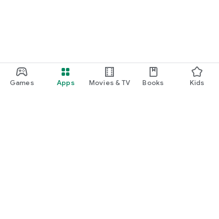
Games
Apps
Movies & TV
Books
Kids
Google Play
Play Pass
Play Points
Gift cards