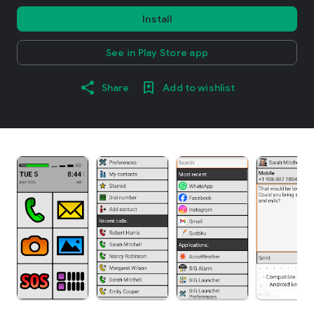
Install
See in Play Store app
Share
Add to wishlist