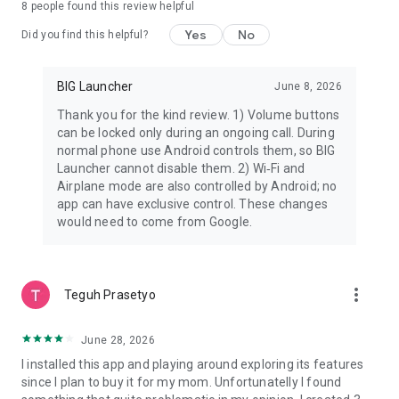
8
people found this review helpful
WORKS WITH THE PHONE YOU ALREADY HAVE
Yes
No
Did you find this helpful?
BIG Launcher is compatible with Android 2.2 and higher. BIG
SMS requires Android 4.4 and higher.
BIG Launcher
June 8, 2026
This means many users can keep their current device and
Thank you for the kind review. 1) Volume buttons
simply make it easier, safer, and less frustrating to use.
can be locked only during an ongoing call. During
normal phone use Android controls them, so BIG
FREE VERSION
Launcher cannot disable them. 2) Wi‑Fi and
Airplane mode are also controlled by Android; no
The free version is not time-limited. You can use it for as long
app can have exclusive control. These changes
as you want and buy the full version later if it fits your needs.
would need to come from Google.
Free version limitations:
• only the right column of buttons can be customized
• only 5 additional screens can be created
more_vert
Teguh Prasetyo
• settings cannot be protected by password
• an occasional reminder to buy the full version is shown
June 28, 2026
If BIG Launcher helps, the full version unlocks more
I installed this app and playing around exploring its features
customization and control.
since I plan to buy it for my mom. Unfortunatelly I found