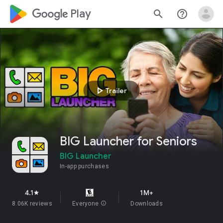
google_logo Play
search
help_outline
play_arrow
Trailer
BIG Launcher for Seniors
BIG Launcher
In-app purchases
4.1
1M+
star
8.06K reviews
Everyone
info
Downloads