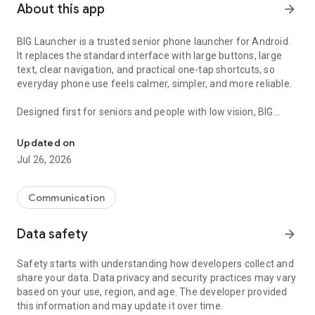
About this app
arrow_forward
BIG Launcher is a trusted senior phone launcher for Android.
It replaces the standard interface with large buttons, large
text, clear navigation, and practical one-tap shortcuts, so
everyday phone use feels calmer, simpler, and more reliable.
Designed first for seniors and people with low vision, BIG
Trusted senior phone launcher with big buttons, SOS, and easy se
Launcher helps users stay confident and independent on the
phone they already own. Support from a partner, family
Updated on
member, or caregiver can help with setup, but the daily
Jul 26, 2026
experience is built entirely for the senior user.
The app is available in English and 70 languages worldwide.
Communication
WHY CHOOSE BIG LAUNCHER:
Data safety
arrow_forward
• 👆 Large buttons and large text for easier reading
• 🧭 Clear, simple layout that reduces mistakes and confusion
Safety starts with understanding how developers collect and
• 🆘 SOS button for extra peace of mind
share your data. Data privacy and security practices may vary
• 🛠️ Strong customization for different routines, habits, and
based on your use, region, and age. The developer provided
abilities
this information and may update it over time.
• 📱 Works on almost any Android phone or tablet