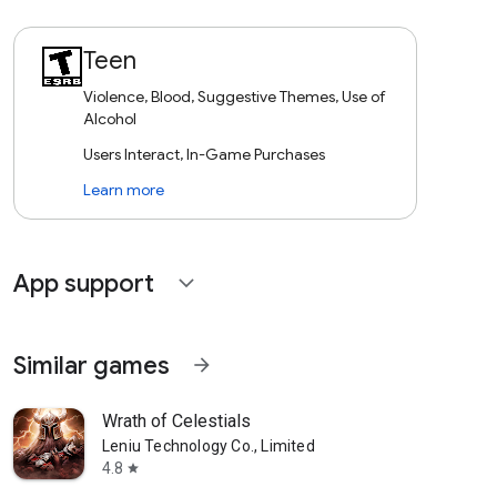
Teen
Violence, Blood, Suggestive Themes, Use of
Alcohol
Users Interact, In-Game Purchases
Learn more
App support
expand_more
Similar games
arrow_forward
Wrath of Celestials
Leniu Technology Co., Limited
4.8
star