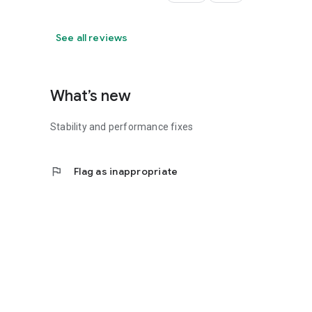
See all reviews
What’s new
Stability and performance fixes
flag
Flag as inappropriate