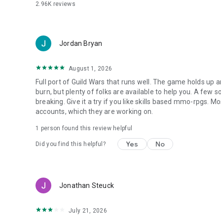
2.96K
reviews
Jordan Bryan
August 1, 2026
Full port of Guild Wars that runs well. The game holds up an
burn, but plenty of folks are available to help you. A few
breaking. Give it a try if you like skills based mmo-rpgs. 
accounts, which they are working on.
1 person found this review helpful
Yes
No
Did you find this helpful?
Jonathan Steuck
July 21, 2026