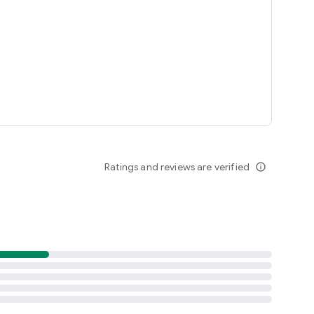
Ratings and reviews are verified
info_outline