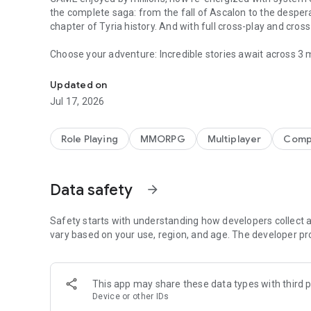
the complete saga: from the fall of Ascalon to the despera
chapter of Tyria history. And with full cross-play and cro
Choose your adventure: Incredible stories await across 3 
A skill-collecting MMORPG adventure where every mission t
challenging missions, holiday event surprises, and more!
Updated on
Choose your build: Craft unique builds from ten professi
Jul 17, 2026
weapons, and thousands of skills. As you adventure, expl
abilities will grow.
Role Playing
MMORPG
Multiplayer
Compe
Choose your allies: Party up with other players, create a 
heroes to join you in fun, tactical battles.
Data safety
arrow_forward
Choose your challenge: Test your team's mettle against 
challenge yourself with hard-mode versions of maps and 
Safety starts with understanding how developers collect a
©2005-2026 ArenaNet, LLC. All rights reserved. All tradem
vary based on your use, region, and age. The developer pr
This app may share these data types with third p
Device or other IDs