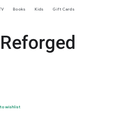
TV
Books
Kids
Gift Cards
 Reforged
to wishlist