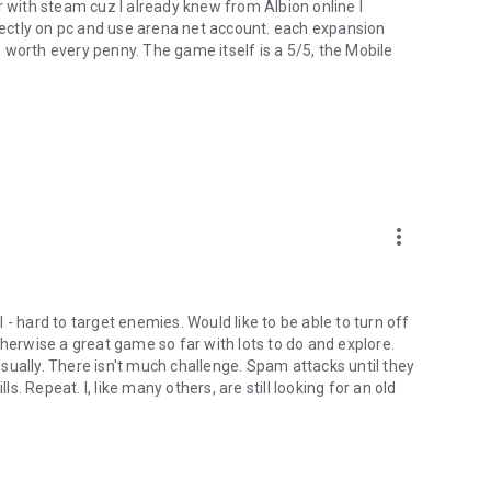
her with steam cuz I already knew from Albion online I
irectly on pc and use arena net account. each expansion
 worth every penny. The game itself is a 5/5, the Mobile
.
more_vert
- hard to target enemies. Would like to be able to turn off
therwise a great game so far with lots to do and explore.
sually. There isn't much challenge. Spam attacks until they
ls. Repeat. I, like many others, are still looking for an old