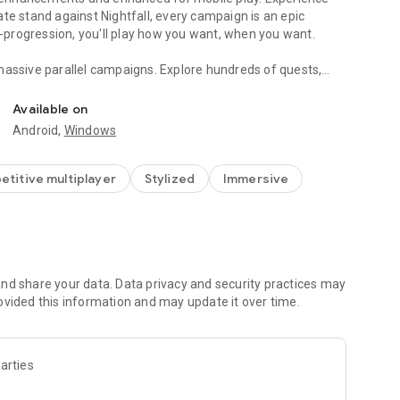
te stand against Nightfall, every campaign is an epic
ss-progression, you'll play how you want, when you want.
massive parallel campaigns. Explore hundreds of quests,
ells a tale.
Available on
ons and personalize your gameplay by combining armor sets,
Android,
Windows
ore new lands, and conquer new foes, your arsenal of
titive multiplayer
Stylized
Immersive
team of reliable NPC henchmen, or recruit customizable
other players in PVP—or complete a PvE campaign to
missions.
nd share your data. Data privacy and security practices may
arks are the property of their respective owners.
ovided this information and may update it over time.
arties