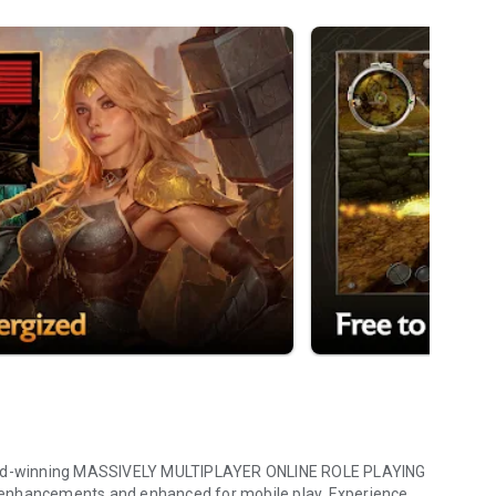
award-winning MASSIVELY MULTIPLAYER ONLINE ROLE PLAYING
cements and enhanced for mobile play. Experience