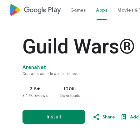
google_logo Play
Games
Apps
Movies & 
Guild Wars®
ArenaNet
Contains ads
In-app purchases
3.5
100K+
star
3.17K reviews
Downloads
Install
Share
Add 