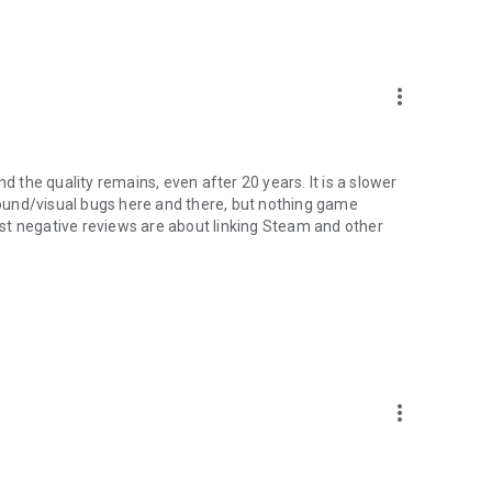
more_vert
d the quality remains, even after 20 years. It is a slower
 sound/visual bugs here and there, but nothing game
Most negative reviews are about linking Steam and other
more_vert