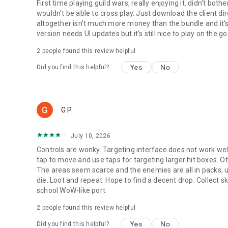
First time playing guild wars, really enjoying it. didn't bot
wouldn't be able to cross play. Just download the client d
altogether isn't much more money than the bundle and it's
version needs UI updates but it's still nice to play on the go
2
people found this review helpful
Yes
No
Did you find this helpful?
G P
July 10, 2026
Controls are wonky. Targeting interface does not work well 
tap to move and use taps for targeting larger hit boxes. O
The areas seem scarce and the enemies are all in packs, u
die. Loot and repeat. Hope to find a decent drop. Collect skil
school WoW-like port.
2
people found this review helpful
Yes
No
Did you find this helpful?