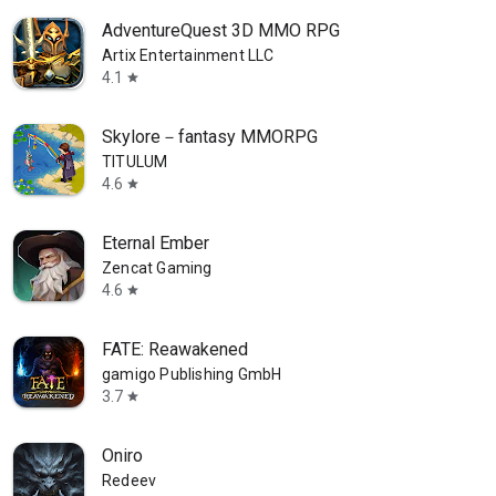
AdventureQuest 3D MMO RPG
Artix Entertainment LLC
4.1
star
Skylore－fantasy MMORPG
TITULUM
4.6
star
Eternal Ember
Zencat Gaming
4.6
star
FATE: Reawakened
gamigo Publishing GmbH
3.7
star
Oniro
Redeev