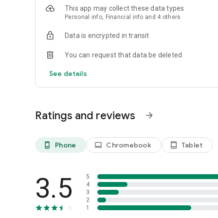
This app may collect these data types
Personal info, Financial info and 4 others
Data is encrypted in transit
You can request that data be deleted
See details
Ratings and reviews
arrow_forward
Phone
Chromebook
Tablet
phone_android
laptop
tablet_android
3.5
5
4
3
2
1