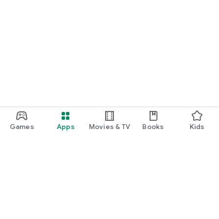
Games
Apps
Movies & TV
Books
Kids
Google Play