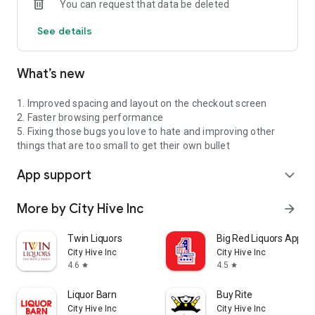
You can request that data be deleted
See details
What’s new
1. Improved spacing and layout on the checkout screen
2. Faster browsing performance
5. Fixing those bugs you love to hate and improving other
things that are too small to get their own bullet
App support
expand_more
More by City Hive Inc
arrow_forward
Twin Liquors
Big Red Liquors App
City Hive Inc
City Hive Inc
4.6
4.5
star
star
Liquor Barn
Buy Rite
City Hive Inc
City Hive Inc