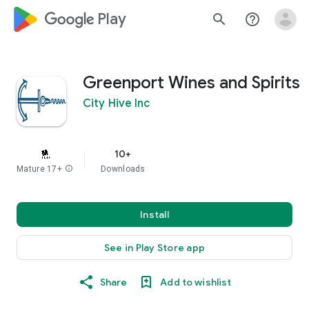
google_logo Play
search
help_outline
Greenport Wines and Spirits
City Hive Inc
10+
Mature 17+
info
Downloads
Install
See in Play Store app
Share
Add to wishlist