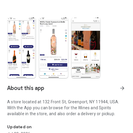
About this app
arrow_forward
A store located at 132 Front St, Greenport, NY 11944, USA.
With the App you can browse for the Wines and Spirits
available in the store, and also order a delivery or pickup.
A store located at 132 Front St, Greenport, NY 11944, USA
Updated on