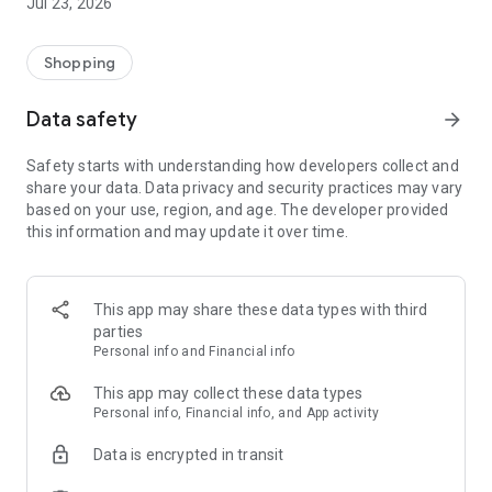
Jul 23, 2026
Shopping
Data safety
arrow_forward
Safety starts with understanding how developers collect and
share your data. Data privacy and security practices may vary
based on your use, region, and age. The developer provided
this information and may update it over time.
This app may share these data types with third
parties
Personal info and Financial info
This app may collect these data types
Personal info, Financial info, and App activity
Data is encrypted in transit