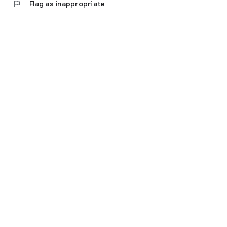
flag
Flag as inappropriate