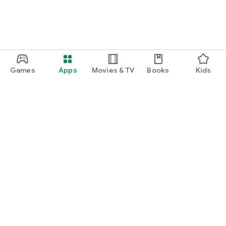
Games
Apps
Movies & TV
Books
Kids
Google Play
Play Pass
Play Points
Gift cards
Redeem