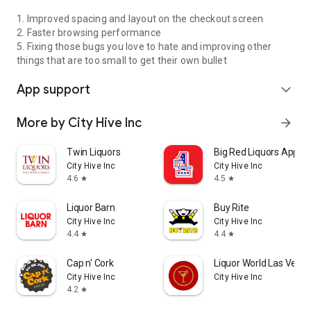
1. Improved spacing and layout on the checkout screen
2. Faster browsing performance
5. Fixing those bugs you love to hate and improving other
things that are too small to get their own bullet
App support
expand_more
More by City Hive Inc
arrow_forward
Twin Liquors
Big Red Liquors App
City Hive Inc
City Hive Inc
4.6
4.5
star
star
Liquor Barn
Buy Rite
City Hive Inc
City Hive Inc
4.4
4.4
star
star
Cap n' Cork
Liquor World Las Vega
City Hive Inc
City Hive Inc
4.2
star