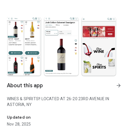
About this app
arrow_forward
WINES & SPIRITS!! LOCATED AT 26-20 23RD AVENUE IN
ASTORIA, NY
WINES & SPIRITS!! LOCATED AT 26-20 23RD AVENUE IN ASTORIA,
Updated on
Nov 28, 2025