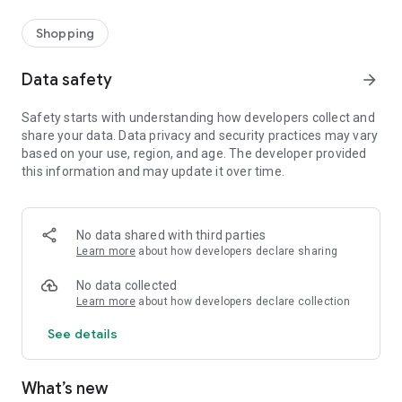
Shopping
Data safety
arrow_forward
Safety starts with understanding how developers collect and
share your data. Data privacy and security practices may vary
based on your use, region, and age. The developer provided
this information and may update it over time.
No data shared with third parties
Learn more
about how developers declare sharing
No data collected
Learn more
about how developers declare collection
See details
What’s new