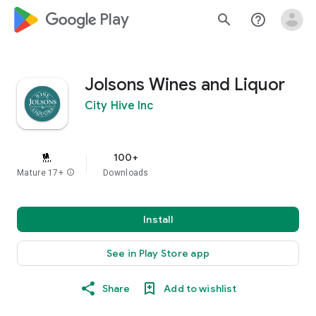
google_logo Play
search
help_outline
Jolsons Wines and Liquor
City Hive Inc
100+
Mature 17+
info
Downloads
Install
See in Play Store app
Share
Add to wishlist