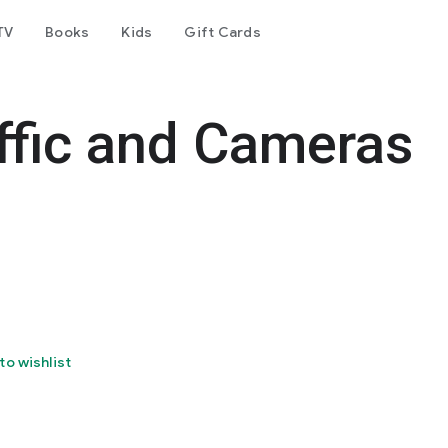
TV
Books
Kids
Gift Cards
ffic and Cameras
to wishlist