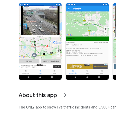
About this app
arrow_forward
The ONLY app to show live traffic incidents and 3,500+ c