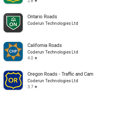
2.8
star
Ontario Roads
Coderun Technologies Ltd
California Roads
Coderun Technologies Ltd
4.0
star
Oregon Roads - Traffic and Cam
Coderun Technologies Ltd
3.7
star