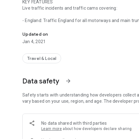
KEY FEATURES
Live traffic incidents and traffic cams covering:
- England: Traffic England for all motorways and main tr
Live traffic incidents and traffic cameras covering Englan
- Scotland: Traffic Scotland: 304 cameras
- Wales: Traffic Wales: 250 cameras
Updated on
- London: TfL: 911 video cameras
Jan 4, 2021
- Manchester: 63 cameras
- Tyne & Wear: 261 cameras
- Essex: 35 cameras
Travel & Local
- Tamar Crossing: 2 cameras
LIST VIEW
Data safety
arrow_forward
- Shows current incidents in order of distance from your cu
- Each incident is colour-coded to indicate the severity of t
- You can quickly see the distance the incident is from yo
Safety starts with understanding how developers collect a
info was updated.
vary based on your use, region, and age. The developer pr
- The detail view for each incident shows the description 
location of the incident.
No data shared with third parties
MAP VIEW
Learn more
about how developers declare sharing
- Shows current incidents and traffic cams.
- Each incident is colour coded as well as being represent