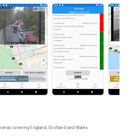
ameras covering England, Scotland and Wales.