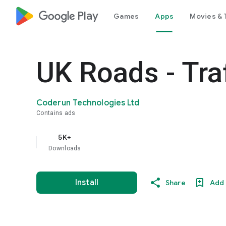
google_logo Play
Games
Apps
Movies & 
UK Roads - Tra
Coderun Technologies Ltd
Contains ads
5K+
Downloads
Install
Share
Add 