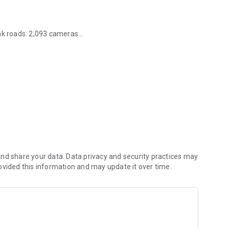
unk roads: 2,093 cameras
d, Scotland and Wales.
rrent location (closest incidents are shown first).
he delay.
u, the road name, the type of incident and when the incident
nd share your data. Data privacy and security practices may
ovided this information and may update it over time.
of the incident together with a map showing the exact
ed by an icon showing the incident type.