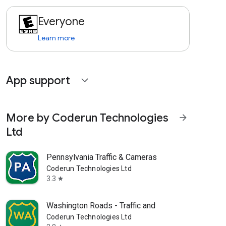
Everyone
Learn more
App support
expand_more
More by Coderun Technologies
arrow_forward
Ltd
Pennsylvania Traffic & Cameras
Coderun Technologies Ltd
3.3
star
Washington Roads - Traffic and
Coderun Technologies Ltd