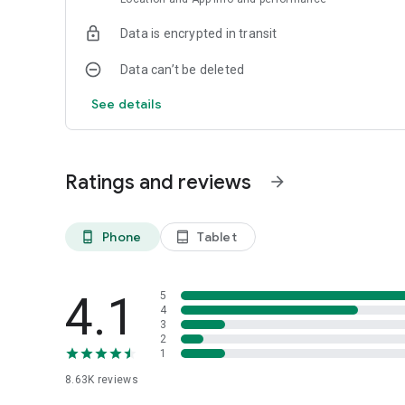
Data is encrypted in transit
Data can’t be deleted
See details
Ratings and reviews
arrow_forward
Phone
Tablet
phone_android
tablet_android
4.1
5
4
3
2
1
8.63K
reviews