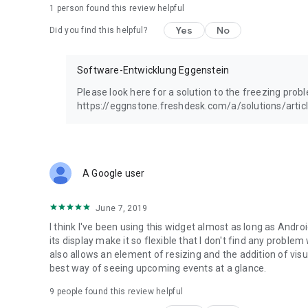
1 person found this review helpful
Yes
No
Did you find this helpful?
Software-Entwicklung Eggenstein
Please look here for a solution to the freezing prob
https://eggnstone.freshdesk.com/a/solutions/arti
A Google user
June 7, 2019
I think I've been using this widget almost as long as Andro
its display make it so flexible that I don't find any proble
also allows an element of resizing and the addition of visual
best way of seeing upcoming events at a glance.
9
people found this review helpful