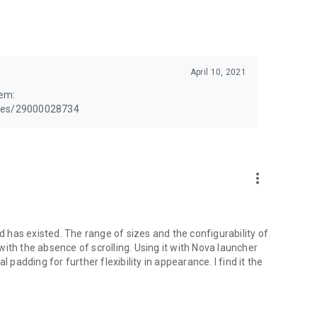
April 10, 2021
lem:
cles/29000028734
more_vert
id has existed. The range of sizes and the configurability of
m with the absence of scrolling. Using it with Nova launcher
 padding for further flexibility in appearance. I find it the