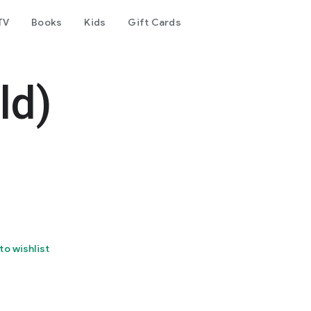
TV
Books
Kids
Gift Cards
ld)
to wishlist