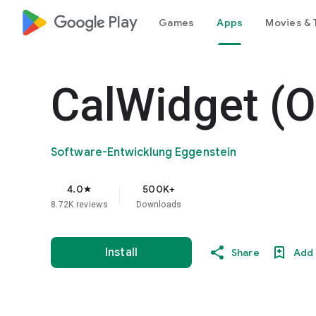
google_logo Play
Games
Apps
Movies & 
CalWidget (O
Software-Entwicklung Eggenstein
4.0
500K+
star
8.72K reviews
Downloads
Install
Share
Add 