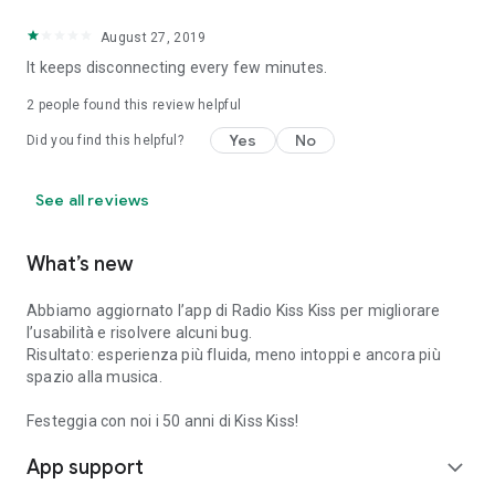
August 27, 2019
It keeps disconnecting every few minutes.
2
people found this review helpful
Yes
No
Did you find this helpful?
See all reviews
What’s new
Abbiamo aggiornato l’app di Radio Kiss Kiss per migliorare
l’usabilità e risolvere alcuni bug.
Risultato: esperienza più fluida, meno intoppi e ancora più
spazio alla musica.
Festeggia con noi i 50 anni di Kiss Kiss!
App support
expand_more