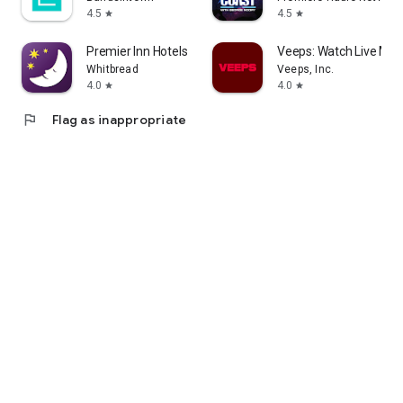
4.5
4.5
star
star
Premier Inn Hotels
Veeps: Watch Live Mus
Whitbread
Veeps, Inc.
4.0
4.0
star
star
flag
Flag as inappropriate