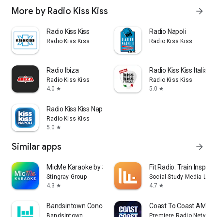
More by Radio Kiss Kiss
arrow_forward
Radio Kiss Kiss
Radio Napoli
Radio Kiss Kiss
Radio Kiss Kiss
Radio Ibiza
Radio Kiss Kiss Italia
Radio Kiss Kiss
Radio Kiss Kiss
4.0
5.0
star
star
Radio Kiss Kiss Napoli
Radio Kiss Kiss
5.0
star
Similar apps
arrow_forward
MicMe Karaoke by Stingray
Fit Radio: Train Inspired
Stingray Group
Social Study Media LLC
4.3
4.7
star
star
Bandsintown Concerts
Coast To Coast AM Ins
Bandsintown
Premiere Radio Networks