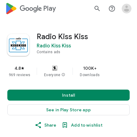
google_logo Play
search
help_outline
Radio Kiss Kiss
Radio Kiss Kiss
Contains ads
4.8
100K+
star
969 reviews
Everyone
info
Downloads
Install
See in Play Store app
Share
Add to wishlist