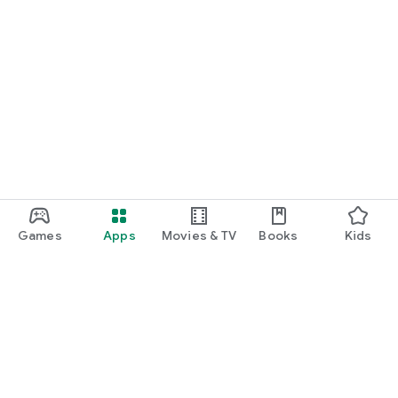
Games
Apps
Movies & TV
Books
Kids
Google Play