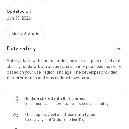
Play Everywhere
- Listen to Radio Kiss Kiss streaming
- Follow and interact with our Facebook
Updated on
- Follow and interact with our Twitter
Jun 30, 2026
- follow and interact with our site http://www.kisskiss.it
Music & Audio
Data safety
arrow_forward
Safety starts with understanding how developers collect and
share your data. Data privacy and security practices may vary
based on your use, region, and age. The developer provided
this information and may update it over time.
No data shared with third parties
Learn more
about how developers declare sharing
This app may collect these data types
App activity and Device or other IDs