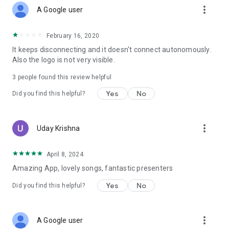
more_vert
A Google user
February 16, 2020
It keeps disconnecting and it doesn't connect autonomously.
Also the logo is not very visible.
3
people found this review helpful
Yes
No
Did you find this helpful?
more_vert
Uday Krishna
April 8, 2024
Amazing App, lovely songs, fantastic presenters
Yes
No
Did you find this helpful?
more_vert
A Google user