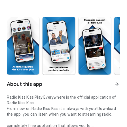
About this app
arrow_forward
Radio Kiss Kiss Play Everywhere is the official application of
Radio Kiss Kiss.
From now on Radio Kiss Kiss it is always with you! Download
the app: you can listen when you want to streaming radio.
completely free application that allows you to: