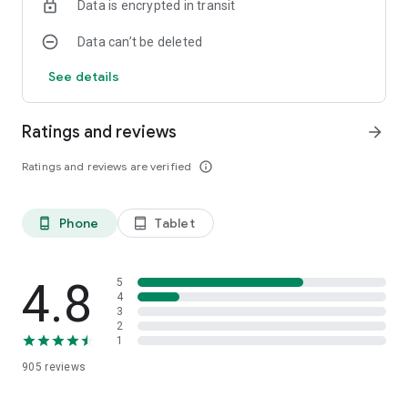
Data is encrypted in transit
Data can’t be deleted
See details
Ratings and reviews
arrow_forward
Ratings and reviews are verified
info_outline
Phone
Tablet
phone_android
tablet_android
4.8
5
4
3
2
1
905
reviews