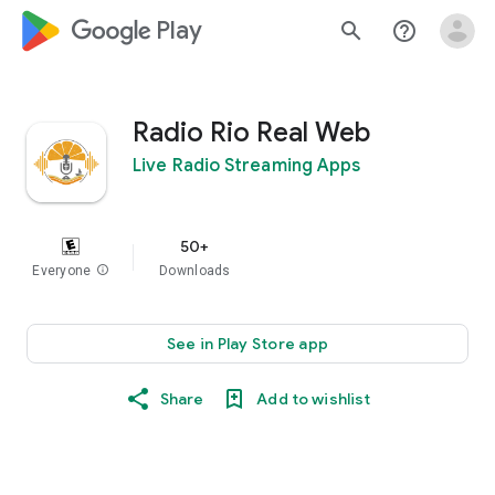
google_logo Play
search
help_outline
Radio Rio Real Web
Live Radio Streaming Apps
50+
Everyone
info
Downloads
See in Play Store app
Share
Add to wishlist