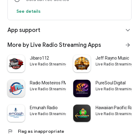
See details
App support
expand_more
More by Live Radio Streaming Apps
arrow_forward
Jibaro112
Jeff Rayno Music
Live Radio Streaming Apps
Live Radio Streaming Ap
Radio Mosteiros FM
PureSoul Digital
Live Radio Streaming Apps
Live Radio Streaming Ap
Emunah Radio
Hawaiian Pacific Radio
Live Radio Streaming Apps
Live Radio Streaming Ap
flag
Flag as inappropriate