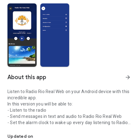
About this app
arrow_forward
Listen to Radio Rio Real Web on your Android device with this
incredible app.
In this version you will be able to:
- Listen to the radio
- Send messages in text and audio to Radio Rio Real Web
- Set the alarm clock to wake up every day listening to Radio
Listen to Radio Rio Real Web on your Android device with this app.
Rio Real Web
- Activate the timer so that radio playback is automatically
Updated on