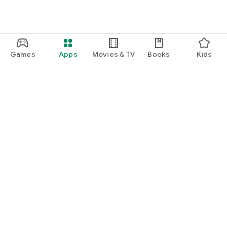
Games
Apps
Movies & TV
Books
Kids
Google Play
Play Pass
Play Points
Gift cards
Redeem
Refund policy