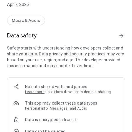
deactivated after the programmed time
Apr 7, 2025
Music & Audio
Data safety
arrow_forward
Safety starts with understanding how developers collect and
share your data. Data privacy and security practices may vary
based on your use, region, and age. The developer provided
this information and may update it over time.
No data shared with third parties
Learn more
about how developers declare sharing
This app may collect these data types
Personal info, Messages, and Audio
Data is encrypted in transit
Data can’t be deleted