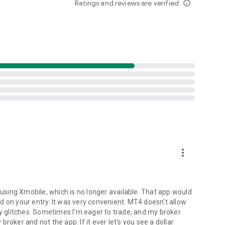
Ratings and reviews are verified
info_outline
hone or tablet and trade Forex anytime and anywhere in
g account by entering into a separate agreement with a
r component of the MetaTrader 4 trading platform.
nancial services, nor it has access to MetaTrader 4
mpanies.
more_vert
 using Xmobile, which is no longer available. That app would
d on your entry. It was very convenient. MT4 doesn't allow
ny glitches. Sometimes I'm eager to trade, and my broker
roker and not the app. If it ever let's you see a dollar