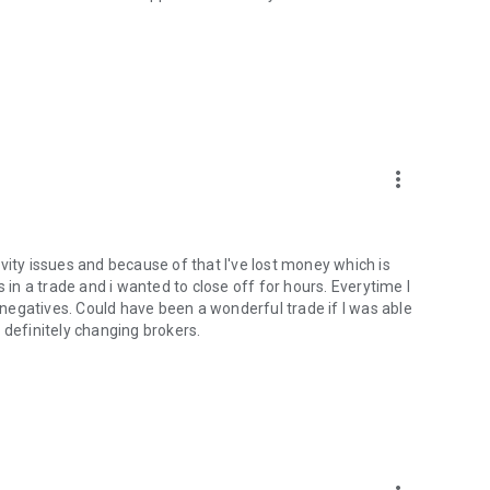
more_vert
tivity issues and because of that I've lost money which is
 in a trade and i wanted to close off for hours. Everytime I
n negatives. Could have been a wonderful trade if I was able
 definitely changing brokers.