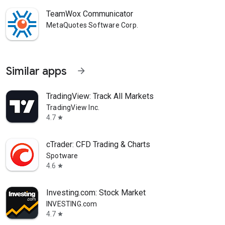
TeamWox Communicator
MetaQuotes Software Corp.
Similar apps
arrow_forward
TradingView: Track All Markets
TradingView Inc.
4.7
star
cTrader: CFD Trading & Charts
Spotware
4.6
star
Investing.com: Stock Market
INVESTING.com
4.7
star