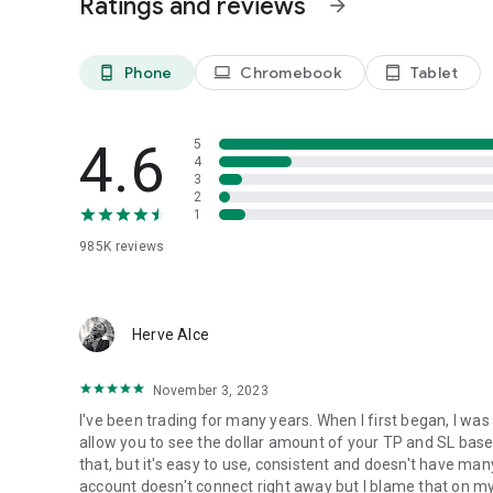
Ratings and reviews
arrow_forward
Download MetaTrader 4 (MT4) for Android on your smartp
the world!
Phone
Chromebook
Tablet
phone_android
laptop
tablet_android
To trade using real money, you need to open a real tradin
financial company (broker), which has installed the serve
4.6
5
MetaQuotes is a software company and does not provide fi
4
platform servers and databases managed by financial co
3
2
1
985K
reviews
Herve Alce
November 3, 2023
I've been trading for many years. When I first began, I was
allow you to see the dollar amount of your TP and SL base
that, but it's easy to use, consistent and doesn't have ma
account doesn't connect right away but I blame that on my b