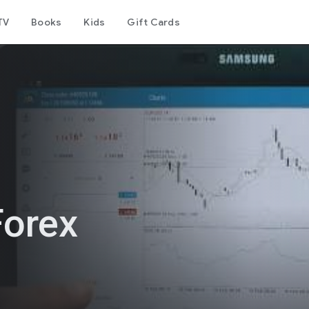
TV
Books
Kids
Gift Cards
Forex