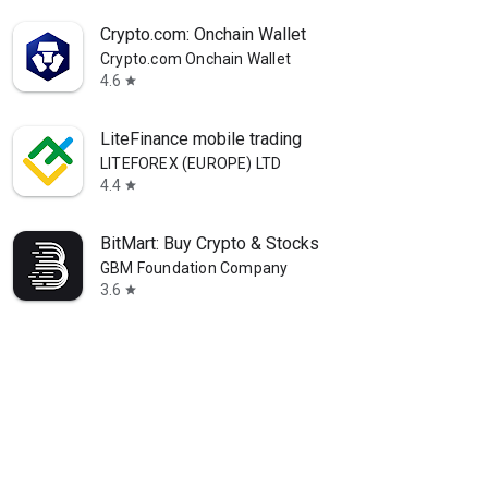
Crypto.com: Onchain Wallet
Crypto.com Onchain Wallet
4.6
star
LiteFinance mobile trading
LITEFOREX (EUROPE) LTD
4.4
star
BitMart: Buy Crypto & Stocks
GBM Foundation Company
3.6
star