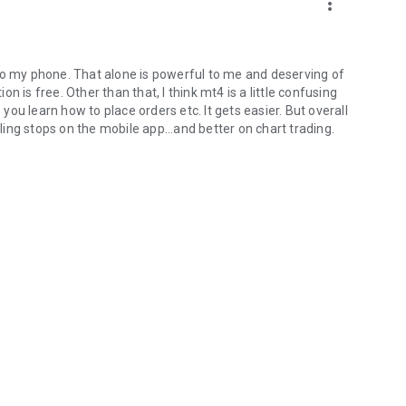
more_vert
nt to my phone. That alone is powerful to me and deserving of
ion is free. Other than that, I think mt4 is a little confusing
ou learn how to place orders etc. It gets easier. But overall
iling stops on the mobile app...and better on chart trading.