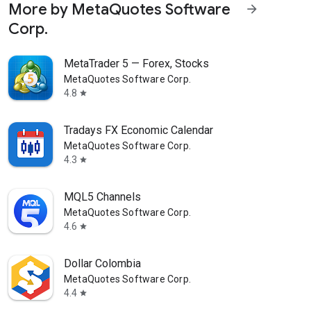
More by MetaQuotes Software
arrow_forward
Corp.
MetaTrader 5 — Forex, Stocks
MetaQuotes Software Corp.
4.8
star
Tradays FX Economic Calendar
MetaQuotes Software Corp.
4.3
star
MQL5 Channels
MetaQuotes Software Corp.
4.6
star
Dollar Colombia
MetaQuotes Software Corp.
4.4
star