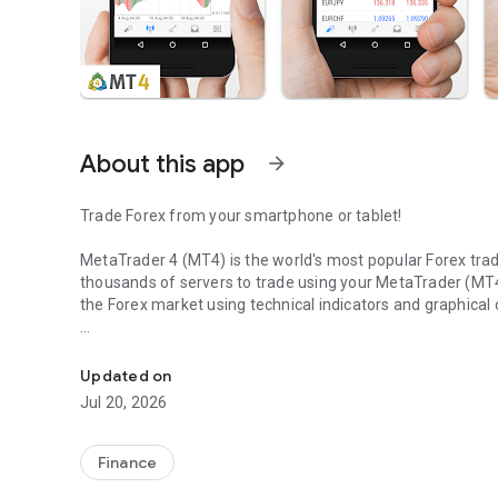
About this app
arrow_forward
Trade Forex from your smartphone or tablet!
MetaTrader 4 (MT4) is the world's most popular Forex tr
thousands of servers to trade using your MetaTrader (MT4
the Forex market using technical indicators and graphical 
MetaTrader 4: Trade Forex at any time, at any place!
Risk Warning: Our programs may involve real trading with a 
accounts lose money when trading financial products. Yo
Updated on
financial products work and whether you can afford to take
Jul 20, 2026
TRADING
Finance