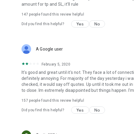
amount for tp and SL, it'll rule
147
people found this review helpful
Yes
No
Did you find this helpful?
A Google user
February 5, 2020
It's good and great until it's not. They face a lot of connec
definitely annoying. For majority of the day yesterday i was
checked, it would say off quotes. Up until it took me out i
to close. Im extremely disappointed but things happen. I'm
157
people found this review helpful
Yes
No
Did you find this helpful?