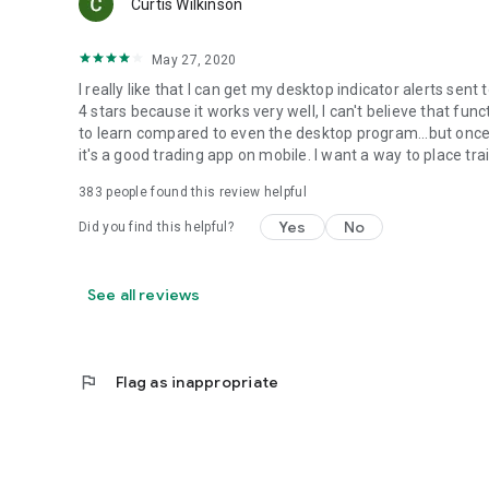
Curtis Wilkinson
May 27, 2020
I really like that I can get my desktop indicator alerts se
4 stars because it works very well, I can't believe that funct
to learn compared to even the desktop program...but once y
it's a good trading app on mobile. I want a way to place tra
383
people found this review helpful
Yes
No
Did you find this helpful?
See all reviews
flag
Flag as inappropriate