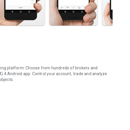
ading platform. Choose from hundreds of brokers and
) 4 Android app. Control your account, trade and analyze
objects.
high risk of losing money rapidly. Most retail investor
u should consider whether you understand how various
 the high risk of losing money.