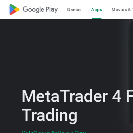
google_logo Play
Games
Apps
Movies & 
MetaTrader 4 
Trading