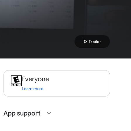
play_arrow
Trailer
Everyone
Learn more
App support
expand_more