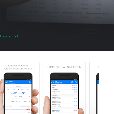
to wishlist