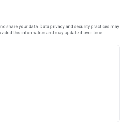
nd share your data. Data privacy and security practices may
ovided this information and may update it over time.
 well as SL and TP values on the chart
rader 4 (MT4) platform and MQL5.community services
options
rs
as well as Gann, Fibonacci and Elliott tools
 line for efficient trading