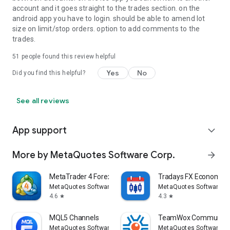
account and it goes straight to the trades section. on the
android app you have to login. should be able to amend lot
size on limit/stop orders. option to add comments to the
trades.
51
people found this review helpful
Yes
No
Did you find this helpful?
See all reviews
App support
expand_more
More by MetaQuotes Software Corp.
arrow_forward
MetaTrader 4 Forex Trading
Tradays FX Economic 
MetaQuotes Software Corp.
MetaQuotes Software Co
4.6
4.3
star
star
MQL5 Channels
TeamWox Communica
MetaQuotes Software Corp.
MetaQuotes Software Co