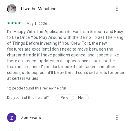
account by entering into a separate agreement with a
more_vert
financial company (broker), which has installed the server
Ulwethu Mabalane
component of the MetaTrader 5 trading platform.
MetaQuotes is a software company and does not provide
May 1, 2026
financial services, nor it has access to MetaTrader 5 platform
I'm Happy With The Application So Far. It's a Smooth and Easy
servers and databases managed by financial companies.
to Use Once You Play Around with the Demo To Get The Hang
of Things Before Investing If You Knew To It, the new
features are excellent,I don't need to move between the
chart and trade if I have positions opened. and it seems like
there are recent updates to its appearance it looks better
than before, and it's on dark mode it got darker, and other
colors got to pop out. it'll be better if I could set alerts for price
at certain values
12
people found this review helpful
Yes
No
Did you find this helpful?
more_vert
Zoe Evans