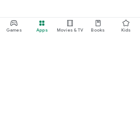
Games
Apps
Movies & TV
Books
Kids
Google Play
Play Pass
Play Points
Gift cards
Redeem
Refund policy