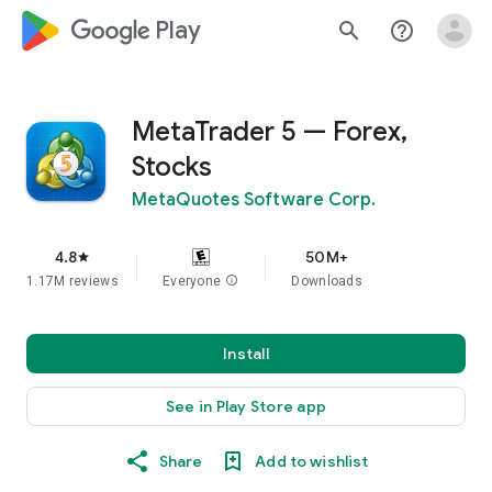
google_logo Play
search
help_outline
MetaTrader 5 — Forex,
Stocks
MetaQuotes Software Corp.
4.8
50M+
star
1.17M reviews
Everyone
info
Downloads
Install
See in Play Store app
Share
Add to wishlist