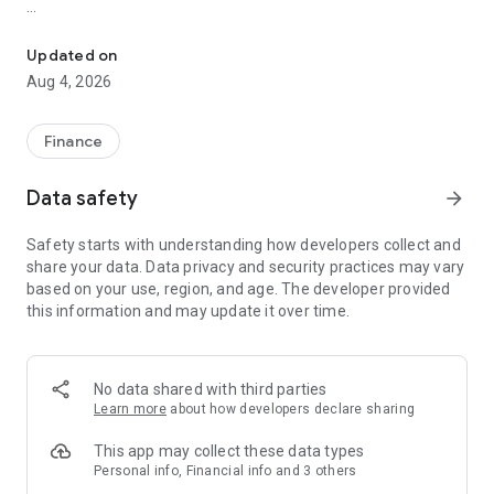
Online trading with Forex & Stock quotes, charts, technical analys
Risk Warning: Our programs may involve real trading with a
high risk of losing money rapidly. Most retail investor
Updated on
accounts lose money when trading financial products. You
Aug 4, 2026
should consider whether you understand how various
financial products work and whether you can afford to take
the high risk of losing money.
Finance
TRADING
Data safety
arrow_forward
* Real-time Forex & Stock market quotes
Safety starts with understanding how developers collect and
* Full set of trade orders, including pending orders
share your data. Data privacy and security practices may vary
* Level II prices with up to 32 quotes
based on your use, region, and age. The developer provided
* All types of trade execution
this information and may update it over time.
* Detailed online trading history
ADVANCED TRADING
No data shared with third parties
* Fast switching between financial instruments on charts
Learn more
about how developers declare sharing
* Sound notifications assisting trading
* Customizable Forex & Stock chart color schemes
This app may collect these data types
* Trade levels visualizing the prices of pending orders, as well
Personal info, Financial info and 3 others
as SL and TP values on the chart