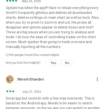
May 26, 2025
Update has killed the app!!! Have to reload everything every
time!! It frequently glitches and deletes all downloaded
charts, deletes settings on main chart as well as tools. Also,
when you try to pinch to zoom in and out, the prices all
disappear and options appear to delete boxes and stuff.
These are big issues when you are trying to analyse and
trade. I do love the ease of controlling trades on the chart
screen. Much quicker than going to trade overview and
manually inputting all the numbers.
3,599
people found this review helpful
Yes
No
Did you find this helpful?
more_vert
Minesh Bhanderi
July 27, 2026
Great app but could do with a few improvements. This is
based on the Android app. Needs to be easier to switch
between accounts. on the ios app you can switch to another