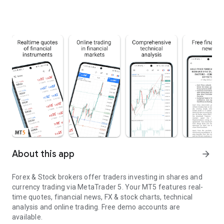
About this app
arrow_forward
Forex & Stock brokers offer traders investing in shares and
currency trading via MetaTrader 5. Your MT5 features real-
time quotes, financial news, FX & stock charts, technical
analysis and online trading. Free demo accounts are
available.