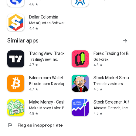
4.6
star
Dollar Colombia
MetaQuotes Software Corp.
4.4
star
Similar apps
arrow_forward
TradingView: Track All Markets
Forex Trading for Begi
TradingView Inc.
Go Forex
4.7
4.8
star
star
Bitcoin.com Wallet: Buy, Sell
Stock Market Simulat
Bitcoin.com Developer
Three Investeers
4.7
4.5
star
star
Make Money - Cash Earning App
Stock Screener, AI Sc
Make Money Labs: Paid Surveys Real Cash Earn App
AInvest Fintech, Inc.
4.8
4.5
star
star
flag
Flag as inappropriate