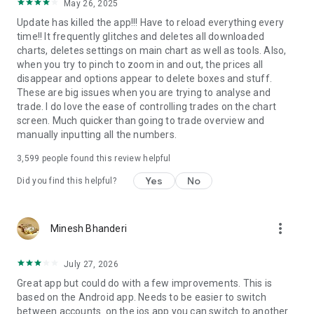
May 26, 2025
Update has killed the app!!! Have to reload everything every
time!! It frequently glitches and deletes all downloaded
charts, deletes settings on main chart as well as tools. Also,
when you try to pinch to zoom in and out, the prices all
disappear and options appear to delete boxes and stuff.
These are big issues when you are trying to analyse and
trade. I do love the ease of controlling trades on the chart
screen. Much quicker than going to trade overview and
manually inputting all the numbers.
3,599
people found this review helpful
Yes
No
Did you find this helpful?
more_vert
Minesh Bhanderi
July 27, 2026
Great app but could do with a few improvements. This is
based on the Android app. Needs to be easier to switch
between accounts. on the ios app you can switch to another