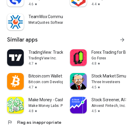
4.6
4.4
star
star
TeamWox Communicator
MetaQuotes Software Corp.
Similar apps
arrow_forward
TradingView: Track All Markets
Forex Trading for Begi
TradingView Inc.
Go Forex
4.7
4.8
star
star
Bitcoin.com Wallet: Buy, Sell
Stock Market Simulat
Bitcoin.com Developer
Three Investeers
4.7
4.5
star
star
Make Money - Cash Earning App
Stock Screener, AI Sc
Make Money Labs: Paid Surveys Real Cash Earn App
AInvest Fintech, Inc.
4.8
4.5
star
star
flag
Flag as inappropriate