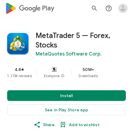
google_logo Play
search
help_outline
MetaTrader 5 — Forex,
Stocks
MetaQuotes Software Corp.
4.8
50M+
star
1.17M reviews
Everyone
info
Downloads
Install
See in Play Store app
Share
Add to wishlist