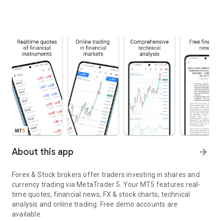
About this app
arrow_forward
Forex & Stock brokers offer traders investing in shares and
currency trading via MetaTrader 5. Your MT5 features real-
time quotes, financial news, FX & stock charts, technical
analysis and online trading. Free demo accounts are
available.