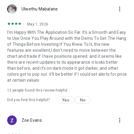
account by entering into a separate agreement with a
more_vert
financial company (broker), which has installed the server
Ulwethu Mabalane
component of the MetaTrader 5 trading platform.
MetaQuotes is a software company and does not provide
May 1, 2026
financial services, nor it has access to MetaTrader 5 platform
I'm Happy With The Application So Far. It's a Smooth and Easy
servers and databases managed by financial companies.
to Use Once You Play Around with the Demo To Get The Hang
of Things Before Investing If You Knew To It, the new
features are excellent,I don't need to move between the
chart and trade if I have positions opened. and it seems like
there are recent updates to its appearance it looks better
than before, and it's on dark mode it got darker, and other
colors got to pop out. it'll be better if I could set alerts for price
at certain values
12
people found this review helpful
Yes
No
Did you find this helpful?
more_vert
Zoe Evans