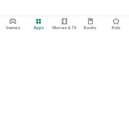
Games
Apps
Movies & TV
Books
Kids
Google Play
Play Pass
Play Points
Gift cards
Redeem
Refund policy