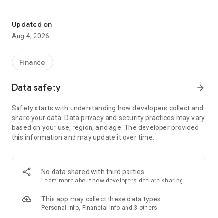
Online trading with Forex & Stock quotes, charts, technical analys
Risk Warning: Our programs may involve real trading with a
high risk of losing money rapidly. Most retail investor
Updated on
accounts lose money when trading financial products. You
Aug 4, 2026
should consider whether you understand how various
financial products work and whether you can afford to take
the high risk of losing money.
Finance
TRADING
Data safety
arrow_forward
* Real-time Forex & Stock market quotes
Safety starts with understanding how developers collect and
* Full set of trade orders, including pending orders
share your data. Data privacy and security practices may vary
* Level II prices with up to 32 quotes
based on your use, region, and age. The developer provided
* All types of trade execution
this information and may update it over time.
* Detailed online trading history
ADVANCED TRADING
No data shared with third parties
* Fast switching between financial instruments on charts
Learn more
about how developers declare sharing
* Sound notifications assisting trading
* Customizable Forex & Stock chart color schemes
This app may collect these data types
* Trade levels visualizing the prices of pending orders, as well
Personal info, Financial info and 3 others
as SL and TP values on the chart