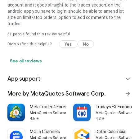
account and it goes straight to the trades section. on the
android app you have to login. should be able to amend lot
size on limit/stop orders. option to add comments to the
trades.
51
people found this review helpful
Yes
No
Did you find this helpful?
See all reviews
App support
expand_more
More by MetaQuotes Software Corp.
arrow_forward
MetaTrader 4 Forex Trading
Tradays FX Economic 
MetaQuotes Software Corp.
MetaQuotes Software Co
4.6
4.3
star
star
MQL5 Channels
Dollar Colombia
MetaQuotes Software Corp.
MetaQuotes Software Co