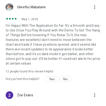
account by entering into a separate agreement with a
more_vert
financial company (broker), which has installed the server
Ulwethu Mabalane
component of the MetaTrader 5 trading platform.
MetaQuotes is a software company and does not provide
May 1, 2026
financial services, nor it has access to MetaTrader 5 platform
I'm Happy With The Application So Far. It's a Smooth and Easy
servers and databases managed by financial companies.
to Use Once You Play Around with the Demo To Get The Hang
of Things Before Investing If You Knew To It, the new
features are excellent,I don't need to move between the
chart and trade if I have positions opened. and it seems like
there are recent updates to its appearance it looks better
than before, and it's on dark mode it got darker, and other
colors got to pop out. it'll be better if I could set alerts for price
at certain values
12
people found this review helpful
Yes
No
Did you find this helpful?
more_vert
Zoe Evans