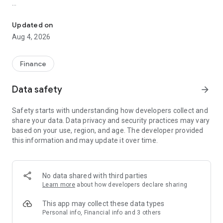
Online trading with Forex & Stock quotes, charts, technical analys
Risk Warning: Our programs may involve real trading with a
high risk of losing money rapidly. Most retail investor
Updated on
accounts lose money when trading financial products. You
Aug 4, 2026
should consider whether you understand how various
financial products work and whether you can afford to take
the high risk of losing money.
Finance
TRADING
Data safety
arrow_forward
* Real-time Forex & Stock market quotes
Safety starts with understanding how developers collect and
* Full set of trade orders, including pending orders
share your data. Data privacy and security practices may vary
* Level II prices with up to 32 quotes
based on your use, region, and age. The developer provided
* All types of trade execution
this information and may update it over time.
* Detailed online trading history
ADVANCED TRADING
No data shared with third parties
* Fast switching between financial instruments on charts
Learn more
about how developers declare sharing
* Sound notifications assisting trading
* Customizable Forex & Stock chart color schemes
This app may collect these data types
* Trade levels visualizing the prices of pending orders, as well
Personal info, Financial info and 3 others
as SL and TP values on the chart