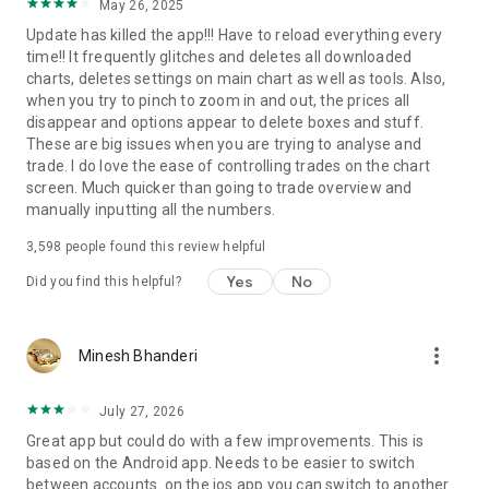
May 26, 2025
Update has killed the app!!! Have to reload everything every
time!! It frequently glitches and deletes all downloaded
charts, deletes settings on main chart as well as tools. Also,
when you try to pinch to zoom in and out, the prices all
disappear and options appear to delete boxes and stuff.
These are big issues when you are trying to analyse and
trade. I do love the ease of controlling trades on the chart
screen. Much quicker than going to trade overview and
manually inputting all the numbers.
3,598
people found this review helpful
Yes
No
Did you find this helpful?
more_vert
Minesh Bhanderi
July 27, 2026
Great app but could do with a few improvements. This is
based on the Android app. Needs to be easier to switch
between accounts. on the ios app you can switch to another