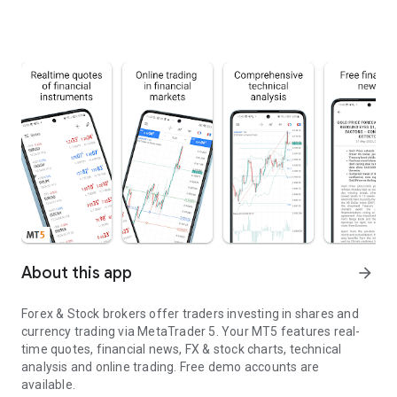
About this app
arrow_forward
Forex & Stock brokers offer traders investing in shares and
currency trading via MetaTrader 5. Your MT5 features real-
time quotes, financial news, FX & stock charts, technical
analysis and online trading. Free demo accounts are
available.