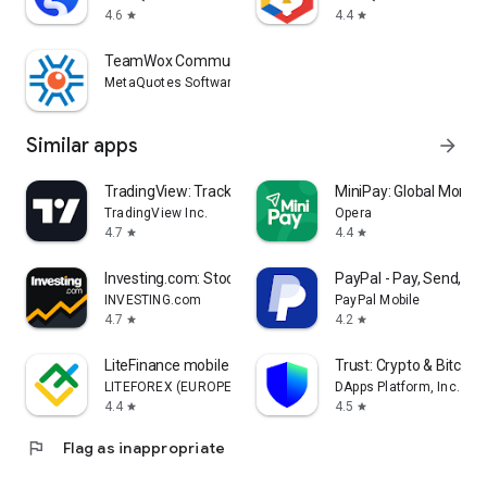
4.6
4.4
star
star
TeamWox Communicator
MetaQuotes Software Corp.
Similar apps
arrow_forward
TradingView: Track All Markets
MiniPay: Global Money
TradingView Inc.
Opera
4.7
4.4
star
star
Investing.com: Stock Market
PayPal - Pay, Send, Sa
INVESTING.com
PayPal Mobile
4.7
4.2
star
star
LiteFinance mobile trading
Trust: Crypto & Bitcoin 
LITEFOREX (EUROPE) LTD
DApps Platform, Inc.
4.4
4.5
star
star
flag
Flag as inappropriate