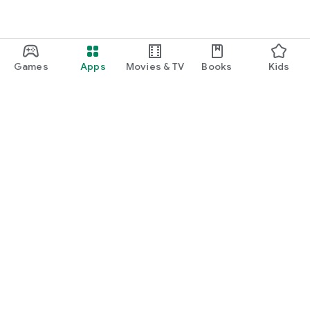
Games
Apps
Movies & TV
Books
Kids
Google Play
Play Pass
Play Points
Gift cards
Redeem
Refund policy