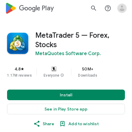
google_logo Play
search
help_outline
MetaTrader 5 — Forex,
Stocks
MetaQuotes Software Corp.
4.8
50M+
star
1.17M reviews
Everyone
info
Downloads
Install
See in Play Store app
Share
Add to wishlist