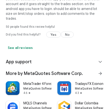
account and it goes straight to the trades section. on the
android app you have to login. should be able to amend lot
size on limit/stop orders. option to add comments to the
trades.
50
people found this review helpful
Yes
No
Did you find this helpful?
See all reviews
App support
expand_more
More by MetaQuotes Software Corp.
arrow_forward
MetaTrader 4 Forex Trading
Tradays FX Economic 
MetaQuotes Software Corp.
MetaQuotes Software Co
4.6
4.3
star
star
MQL5 Channels
Dollar Colombia
MetaQuotes Software Corp.
MetaQuotes Software Co