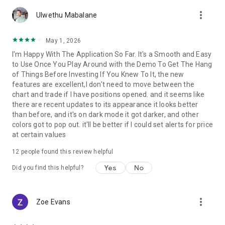
account by entering into a separate agreement with a
more_vert
financial company (broker), which has installed the server
Ulwethu Mabalane
component of the MetaTrader 5 trading platform.
MetaQuotes is a software company and does not provide
May 1, 2026
financial services, nor it has access to MetaTrader 5 platform
I'm Happy With The Application So Far. It's a Smooth and Easy
servers and databases managed by financial companies.
to Use Once You Play Around with the Demo To Get The Hang
of Things Before Investing If You Knew To It, the new
features are excellent,I don't need to move between the
chart and trade if I have positions opened. and it seems like
there are recent updates to its appearance it looks better
than before, and it's on dark mode it got darker, and other
colors got to pop out. it'll be better if I could set alerts for price
at certain values
12
people found this review helpful
Yes
No
Did you find this helpful?
more_vert
Zoe Evans