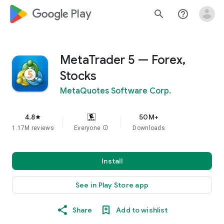
google_logo Play
search
help_outline
MetaTrader 5 — Forex,
Stocks
MetaQuotes Software Corp.
4.8
50M+
star
1.17M reviews
Everyone
info
Downloads
Install
See in Play Store app
Share
Add to wishlist