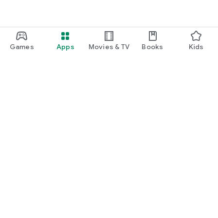
Games
Apps
Movies & TV
Books
Kids
Google Play
Play Pass
Play Points
Gift cards
Redeem
Refund policy