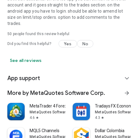
account and it goes straight to the trades section. on the
android app you have to login. should be able to amend lot
size on limit/stop orders. option to add comments to the
trades.
50
people found this review helpful
Yes
No
Did you find this helpful?
See all reviews
App support
expand_more
More by MetaQuotes Software Corp.
arrow_forward
MetaTrader 4 Forex Trading
Tradays FX Economic 
MetaQuotes Software Corp.
MetaQuotes Software Co
4.6
4.3
star
star
MQL5 Channels
Dollar Colombia
MetaQuotes Software Corp.
MetaQuotes Software Co