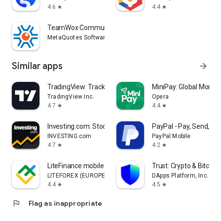
4.6
4.4
star
star
TeamWox Communicator
MetaQuotes Software Corp.
Similar apps
arrow_forward
TradingView: Track All Markets
MiniPay: Global Money
TradingView Inc.
Opera
4.7
4.4
star
star
Investing.com: Stock Market
PayPal - Pay, Send, Sa
INVESTING.com
PayPal Mobile
4.7
4.2
star
star
LiteFinance mobile trading
Trust: Crypto & Bitcoin 
LITEFOREX (EUROPE) LTD
DApps Platform, Inc.
4.4
4.5
star
star
flag
Flag as inappropriate