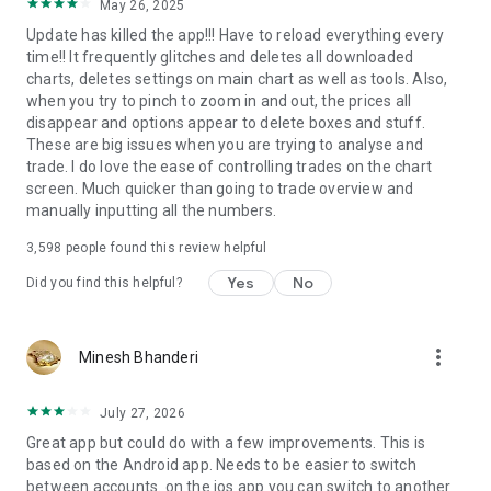
May 26, 2025
Update has killed the app!!! Have to reload everything every
time!! It frequently glitches and deletes all downloaded
charts, deletes settings on main chart as well as tools. Also,
when you try to pinch to zoom in and out, the prices all
disappear and options appear to delete boxes and stuff.
These are big issues when you are trying to analyse and
trade. I do love the ease of controlling trades on the chart
screen. Much quicker than going to trade overview and
manually inputting all the numbers.
3,598
people found this review helpful
Yes
No
Did you find this helpful?
more_vert
Minesh Bhanderi
July 27, 2026
Great app but could do with a few improvements. This is
based on the Android app. Needs to be easier to switch
between accounts. on the ios app you can switch to another