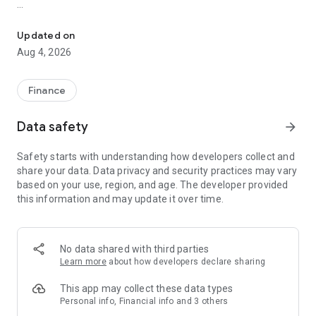
Online trading with Forex & Stock quotes, charts, technical analys
Risk Warning: Our programs may involve real trading with a
high risk of losing money rapidly. Most retail investor
Updated on
accounts lose money when trading financial products. You
Aug 4, 2026
should consider whether you understand how various
financial products work and whether you can afford to take
the high risk of losing money.
Finance
TRADING
Data safety
arrow_forward
* Real-time Forex & Stock market quotes
Safety starts with understanding how developers collect and
* Full set of trade orders, including pending orders
share your data. Data privacy and security practices may vary
* Level II prices with up to 32 quotes
based on your use, region, and age. The developer provided
* All types of trade execution
this information and may update it over time.
* Detailed online trading history
ADVANCED TRADING
No data shared with third parties
* Fast switching between financial instruments on charts
Learn more
about how developers declare sharing
* Sound notifications assisting trading
* Customizable Forex & Stock chart color schemes
This app may collect these data types
* Trade levels visualizing the prices of pending orders, as well
Personal info, Financial info and 3 others
as SL and TP values on the chart