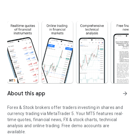
About this app
arrow_forward
Forex & Stock brokers offer traders investing in shares and
currency trading via MetaTrader 5. Your MT5 features real-
time quotes, financial news, FX & stock charts, technical
analysis and online trading. Free demo accounts are
available.