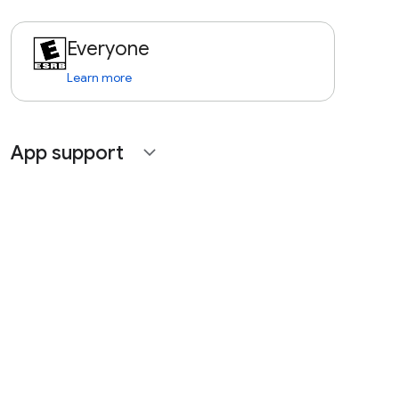
Everyone
Learn more
App support
expand_more