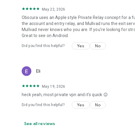
May 22, 2026
Obscura uses an Apple style Private Relay concept for a f
the account and entry relay, and Mullvad runs the exit se
Mullvad never knows who you are. If you’re looking for stro
Great to see on Android.
Yes
No
Did you find this helpful?
Eli
May 19, 2026
heck yeah, most private vpn and it's quick 😉
Yes
No
Did you find this helpful?
See all reviews