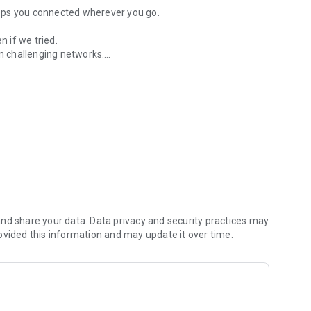
keeps you connected wherever you go.
 if we tried.
 challenging networks.
rk conditions for uninterrupted access.
bscura is the first VPN that puts a firewall between who you
ount number; pay by Apple Pay, card, or Bitcoin Lightning:
 routing deliver smooth streaming, gaming, and calls.
atching WireGuard® keys ensures provable privacy.
bscura and browse freely with privacy you can prove and
nd share your data. Data privacy and security practices may
ovided this information and may update it over time.