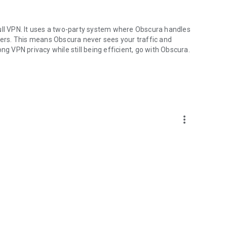
ull VPN. It uses a two-party system where Obscura handles
rvers. This means Obscura never sees your traffic and
ng VPN privacy while still being efficient, go with Obscura.
more_vert