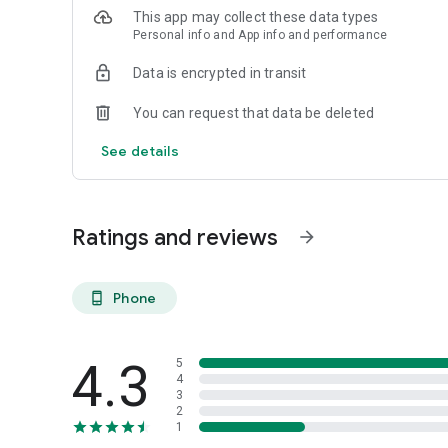
This app may collect these data types
Personal info and App info and performance
Data is encrypted in transit
You can request that data be deleted
See details
Ratings and reviews
arrow_forward
Phone
phone_android
4.3
5
4
3
2
1