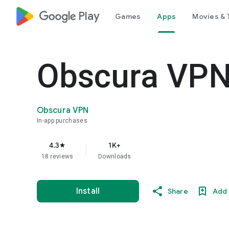
google_logo Play
Games
Apps
Movies & 
Obscura VP
Obscura VPN
In-app purchases
4.3
1K+
star
18 reviews
Downloads
Install
Share
Add 