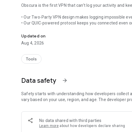
Obscura is the first VPN that can’t log your activity and 
• Our Two-Party VPN design makes logging impossible even
• Our QUIC-powered protocol keeps you connected even on
Privately connect anywhere
Why Obscura
Updated on
Aug 4, 2026
• Reliable connectivity: Obscura adapts to changing netwo
• Two-party relay: by using a fully independent exit hop, O
are and what you do online.
Tools
• Personal details not necessary: log in with a random acc
your choice.
• Lag-free speed: WireGuard® + QUIC tunnelling plus smart
Data safety
arrow_forward
• Provably private: public source code (on GitHub) and m
Join the fight for an open, private internet - download O
Safety starts with understanding how developers collect a
performance you can feel.
vary based on your use, region, and age. The developer pr
No data shared with third parties
Learn more
about how developers declare sharing