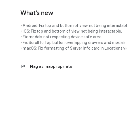
What’s new
• Android: Fix top and bottom of view not being interactabl
• iOS: Fix top and bottom of view not being interactable.
• Fix modals not respecting device safe area.
• Fix Scroll to Top button overlapping drawers and modals.
• macOS: Fix formatting of Server Info card in Locations v
flag
Flag as inappropriate