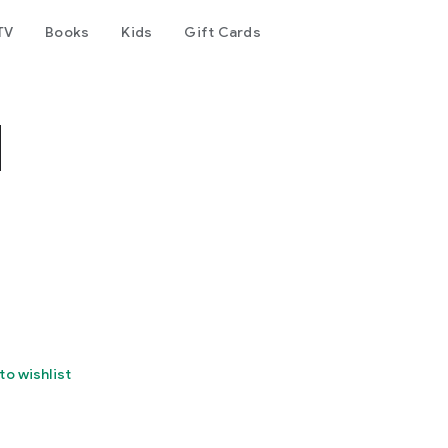
TV
Books
Kids
Gift Cards
N
to wishlist