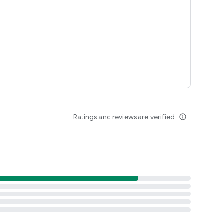
Ratings and reviews are verified
info_outline