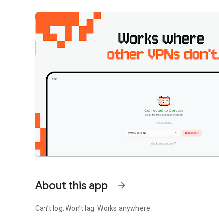
About this app
arrow_forward
Can’t log. Won’t lag. Works anywhere.