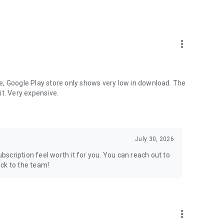
more_vert
e, Google Play store only shows very low in download. The
it. Very expensive.
July 30, 2026
scription feel worth it for you. You can reach out to
ck to the team!
more_vert