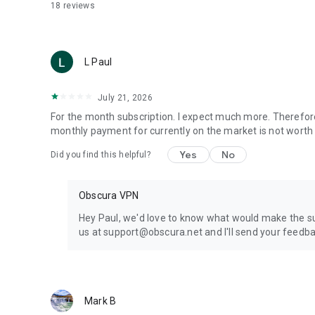
18
reviews
L Paul
July 21, 2026
For the month subscription. I expect much more. Therefor
monthly payment for currently on the market is not worth 
Yes
No
Did you find this helpful?
Obscura VPN
Hey Paul, we'd love to know what would make the sub
us at support@obscura.net and I'll send your feedba
Mark B