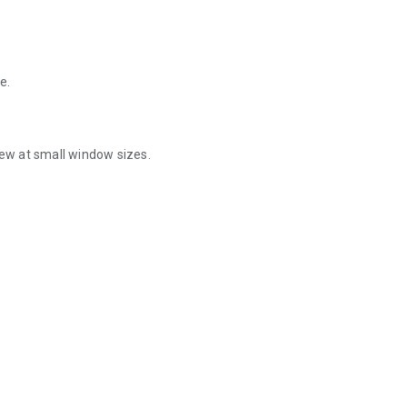
e.
iew at small window sizes.