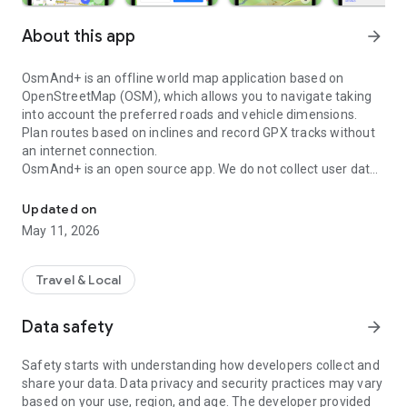
About this app
arrow_forward
OsmAnd+ is an offline world map application based on
OpenStreetMap (OSM), which allows you to navigate taking
into account the preferred roads and vehicle dimensions.
Plan routes based on inclines and record GPX tracks without
an internet connection.
OsmAnd+ is an open source app. We do not collect user data
Navigation on hikes is no longer a problem. Download the map, pu
and you decide what data the app will have access to.
Updated on
Main features:
May 11, 2026
OsmAnd+ privileges (Maps+)
• Android Auto support;
Travel & Local
• Unlimited map downloads;
• Topo data (Contour lines and Terrain);
Data safety
arrow_forward
• Nautical depths;
• Offline Wikipedia;
Safety starts with understanding how developers collect and
• Offline Wikivoyage - Travel guides;
share your data. Data privacy and security practices may vary
based on your use, region, and age. The developer provided
Map view