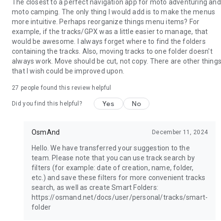
The closest to a perfect navigation app for moto adventuring and
moto camping. The only thing I would add is to make the menus
more intuitive. Perhaps reorganize things menu items? For
example, if the tracks/GPX was a little easier to manage, that
would be awesome. I always forget where to find the folders
containing the tracks. Also, moving tracks to one folder doesn't
always work. Move should be cut, not copy. There are other thing
that I wish could be improved upon.
27
people found this review helpful
Yes
No
Did you find this helpful?
OsmAnd
December 11, 2024
Hello. We have transferred your suggestion to the
team. Please note that you can use track search by
filters (for example: date of creation, name, folder,
etc.) and save these filters for more convenient tracks
search, as well as create Smart Folders:
https://osmand.net/docs/user/personal/tracks/smart-
folder