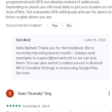
programmed with GPS coordinates instead of addresses).
Depending on phone you still need data to get your location so no
truly offline. Get a separate GPX editing app and use for sports to
know roughly where you are.
Yes
No
Did you find this helpful?
OsmAnd
June 25, 2026
Hello Nathan! Thank you for the feedback. We're
currently improving search results — please send
examples to support@osmand.net so we can test
them. You can also switch Location source to Android
API in OsmAnd Settings to avoid using Google Play
Services.
more_ver
Sean “Seanzky” Ong
December 6, 2024