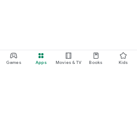
Games
Apps
Movies & TV
Books
Kids
Google Play
Play Pass
Play Points