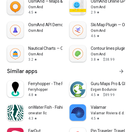
OsmAnd — Maps & GPS Offline
OsmAnd Online GPS Tr
OsmAnd
OsmAnd
4.5
2.9
star
star
OsmAnd API Demo
Ski Map Plugin — Osm
OsmAnd
OsmAnd
4.6
star
Nautical Charts — OsmAnd
Contour lines plugin 
OsmAnd
OsmAnd
3.2
3.8
$38.99
star
star
Similar apps
arrow_forward
Ferryhopper - The Ferries App
Guru Maps Pro & GPS 
Ferryhopper
Evgen Bodunov
4.8
4.5
$89.99
star
star
onWater Fish - Fishing Spots
Valamar
onwater llc
Valamar Riviera d.d.
4.3
4.5
star
star
FarOut
Pin Traveler: Travel Tr