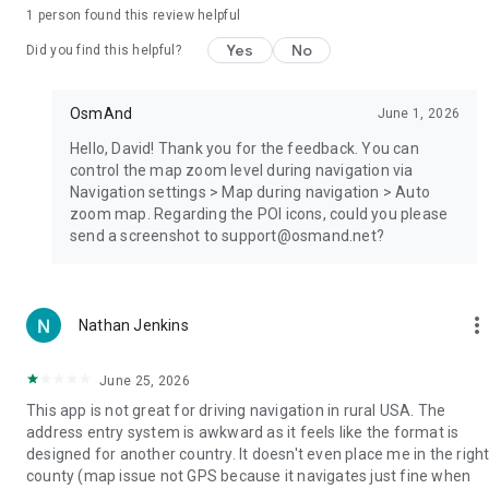
• Offline Wikipedia;
1 person found this review helpful
• Offline Wikivoyage - Travel guides;
• Night theme;
Yes
No
Did you find this helpful?
• Large community of users around the world,
documentation, and support;
OsmAnd
June 1, 2026
Paid features:
Hello, David! Thank you for the feedback. You can
control the map zoom level during navigation via
OsmAnd Pro (subscription)
Navigation settings > Map during navigation > Auto
• OsmAnd Cloud (backup and restore);
zoom map. Regarding the POI icons, could you please
• Cross-platform;
send a screenshot to support@osmand.net?
• Hourly map updates;
• Weather plugin;
• Elevation widget;
• Customise route line;
more_ver
Nathan Jenkins
• External sensors support (ANT+, Bluetooth);
• Online Elevation profile.
June 25, 2026
This app is not great for driving navigation in rural USA. The
address entry system is awkward as it feels like the format is
designed for another country. It doesn't even place me in the righ
county (map issue not GPS because it navigates just fine when