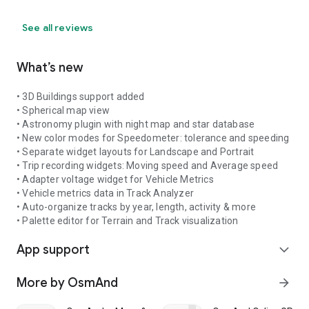
See all reviews
What’s new
• 3D Buildings support added
• Spherical map view
• Astronomy plugin with night map and star database
• New color modes for Speedometer: tolerance and speeding
• Separate widget layouts for Landscape and Portrait
• Trip recording widgets: Moving speed and Average speed
• Adapter voltage widget for Vehicle Metrics
• Vehicle metrics data in Track Analyzer
• Auto-organize tracks by year, length, activity & more
• Palette editor for Terrain and Track visualization
App support
expand_more
More by OsmAnd
arrow_forward