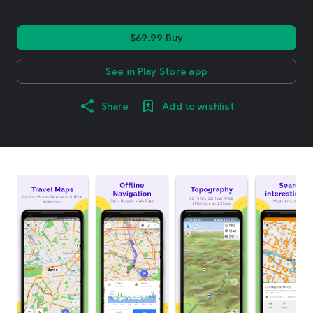
$69.99 Buy
See in Play Store app
Share
Add to wishlist