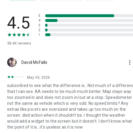
Route Planning and Recording
• Plotting a route point by point using one or multiple
navigation profiles;
4.5
5
• Route recording using GPX tracks;
4
3
• Manage GPX tracks: displaying your own or imported GPX
2
tracks on the map, navigating through them;
1
• Visual data about the route - descents/ascents, distances;
38.6K
reviews
• Ability to share GPX track in OpenStreetMap;
Creation of points with different functionality
more_ver
• Favourites;
David McFalls
• Markers;
• Audio/video notes;
May 30, 2026
subscribed to see what the difference is...Not much of a differen
OpenStreetMap
that I can see. AA needs to be much much better. Map stays way
• Making edits to OSM;
too zoomed in and does not zoom in/out at a stop. Speedometer 
• Updating maps with a frequency of up to one hour;
not the same as vehicle which is very odd. No speed limits? Any
extras like poi etc are oversized and takes up too much on the
Additional features
screen. distraction when it shouldn't be. I thought the weather
• Compass and radius ruler;
would add a widget to the screen but it doesn't. I don't know what
• Mapillary interface;
the point of it is...it's useless as it is now
• Nautical depths;