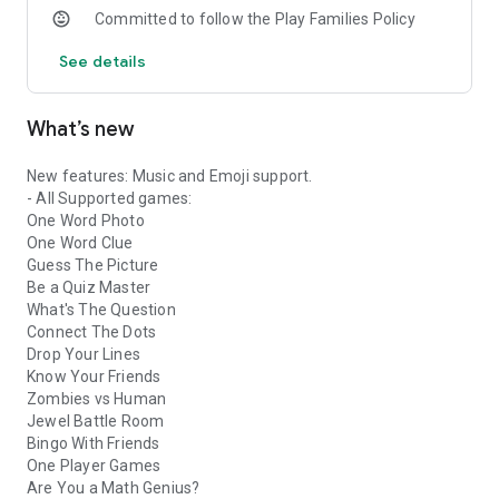
Committed to follow the Play Families Policy
See details
What’s new
New features: Music and Emoji support.
- All Supported games:
One Word Photo
One Word Clue
Guess The Picture
Be a Quiz Master
What's The Question
Connect The Dots
Drop Your Lines
Know Your Friends
Zombies vs Human
Jewel Battle Room
Bingo With Friends
One Player Games
Are You a Math Genius?