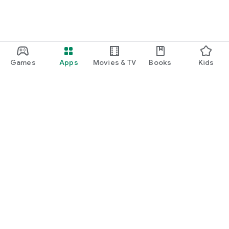
Games
Apps
Movies & TV
Books
Kids
Google Play
Play Pass
Play Points
Gift cards
Redeem
Refund policy