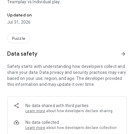
Teamplay vs Individual play
Everyone sees a photo appear and has to guess what it is, the fas
When joining a game, you can select your team (1 or 2). If a
Updated on
minimum of two players have joined both teams, the points
Jul 31, 2026
are added to the total score of the team. If all players are in
one team only, the points are given to each individial player. In
this case the round points are given to the person that gave
Puzzle
the photo description and the person(s) that guessed it
correctly.
Data safety
arrow_forward
Tip: Set the amount of rounds to a multiple of the total team
Safety starts with understanding how developers collect and
members when playing in individual mode. This ensures that
share your data. Data privacy and security practices may vary
every player has a chance to give a photo description and
based on your use, region, and age. The developer provided
earn points.
this information and may update it over time.
When you play in teams, set the amount of rounds to a
multiple of 2. This ensures that each team can give the same
amount of descriptions.
No data shared with third parties
Learn more
about how developers declare sharing
No data collected
Learn more
about how developers declare collection