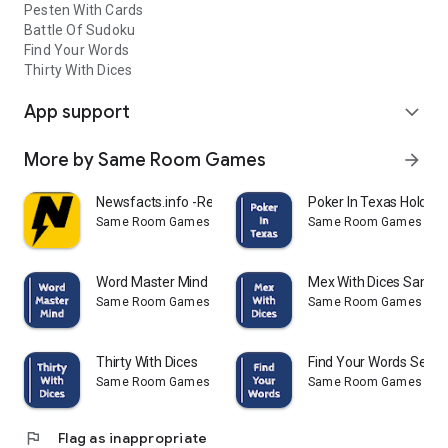
Pesten With Cards
Battle Of Sudoku
Find Your Words
Thirty With Dices
App support
expand_more
More by Same Room Games
arrow_forward
Newsfacts.info -Read the facts
Poker In Texas Hold'e
Same Room Games
Same Room Games
Word Master Mind
Mex With Dices Same 
Same Room Games
Same Room Games
Thirty With Dices
Find Your Words Sear
Same Room Games
Same Room Games
flag
Flag as inappropriate