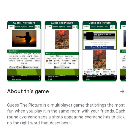
About this game
arrow_forward
Guess The Picture is a multiplayer game that brings the most
fun when you play it in the same room with your friends. Each
round everyone sees a photo appearing everyone has to click
no the right word that describes it.