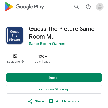
google_logo Play
search
help_outline
Guess The Picture Same
Room Mu
Same Room Games
100+
Everyone
info
Downloads
Install
See in Play Store app
Share
Add to wishlist