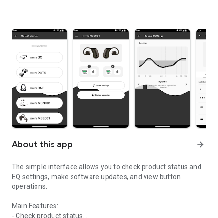
About this app
arrow_forward
The simple interface allows you to check product status and
EQ settings, make software updates, and view button
operations.
Main Features:
- Check product status