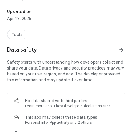
The nwm Connect app lets you personalize nwm Bluetooth-enabl
- Select EQ settings
- Noise control settings
Updated on
- Select maximum sound level settings
Apr 13, 2026
- Change color of the status lamp while charging
- Update software (firmware)
* Some features may not be available for all products.
Tools
Disclaimer:
Data safety
arrow_forward
* The Bluetooth® word mark and logos are registered
trademarks owned by Bluetooth SIG, Inc. and any use of such
Safety starts with understanding how developers collect and
marks by NTT sonority is under license.
share your data. Data privacy and security practices may vary
* Other systems, products, and service names appearing in
based on your use, region, and age. The developer provided
the app are registered trademarks or trademarks of their
this information and may update it over time.
respective developers. Trademarks (TM) are explicitly
omitted in this text.
No data shared with third parties
Learn more
about how developers declare sharing
This app may collect these data types
Personal info, App activity and 2 others