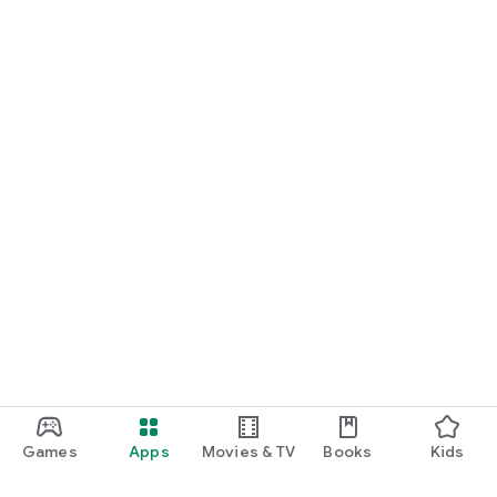
Games
Apps
Movies & TV
Books
Kids