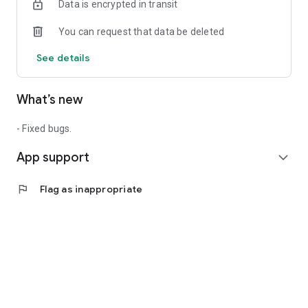
Data is encrypted in transit
You can request that data be deleted
See details
What’s new
- Fixed bugs.
App support
expand_more
flag
Flag as inappropriate