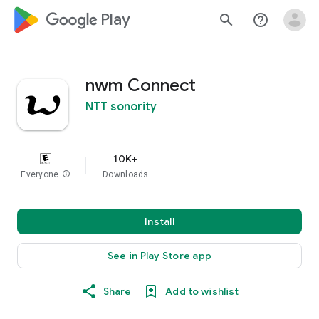
google_logo Play
search
help_outline
nwm Connect
NTT sonority
10K+
Everyone
info
Downloads
Install
See in Play Store app
Share
Add to wishlist