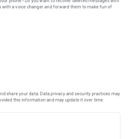
e your phone? Do you want to recover deleted messages with
 with a voice changer and forward them to make fun of
 WhatsApp voice notes
es including audios, images, videos, stickers, gifs and
echo, alien, robot, idiotizer..
est part
ive
nd share your data. Data privacy and security practices may
ovided this information and may update it over time.
 stickers... the WAMR deleted messages recovery function