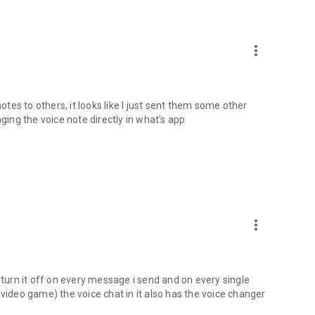
more_vert
es to others, it looks like I just sent them some other
nging the voice note directly in what's app
more_vert
 turn it off on every message i send and on every single
 video game) the voice chat in it also has the voice changer