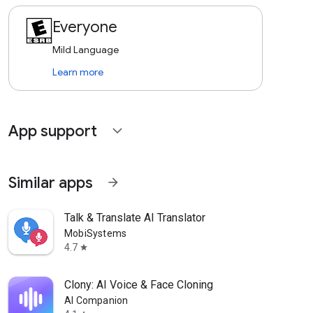
Everyone
Mild Language
Learn more
App support
expand_more
Similar apps
arrow_forward
Talk & Translate AI Translator
MobiSystems
4.7
star
Clony: AI Voice & Face Cloning
AI Companion