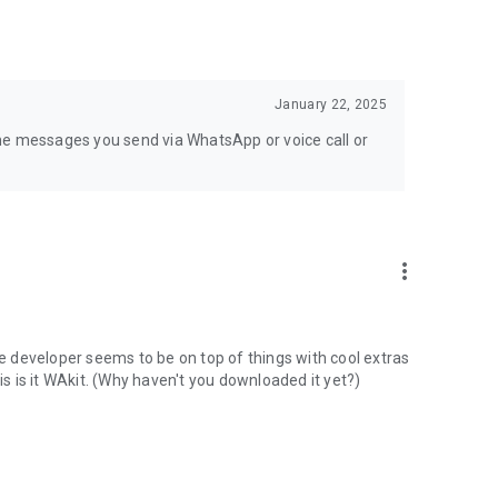
January 22, 2025
e the messages you send via WhatsApp or voice call or
more_vert
he developer seems to be on top of things with cool extras
is is it WAkit. (Why haven't you downloaded it yet?)