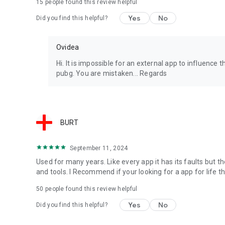
15
people found this review helpful
Yes
No
Did you find this helpful?
Ovidea
Hi. It is impossible for an external app to influenc
pubg. You are mistaken... Regards
BURT
September 11, 2024
Used for many years. Like every app it has its faults but t
and tools. I Recommend if your looking for a app for life th
50
people found this review helpful
Yes
No
Did you find this helpful?