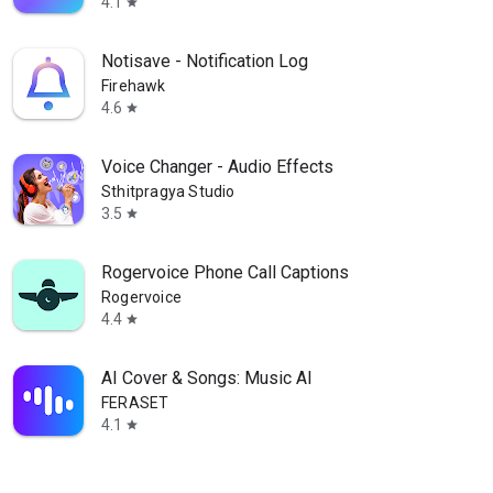
4.1
star
Notisave - Notification Log
Firehawk
4.6
star
Voice Changer - Audio Effects
Sthitpragya Studio
3.5
star
Rogervoice Phone Call Captions
Rogervoice
4.4
star
AI Cover & Songs: Music AI
FERASET
4.1
star