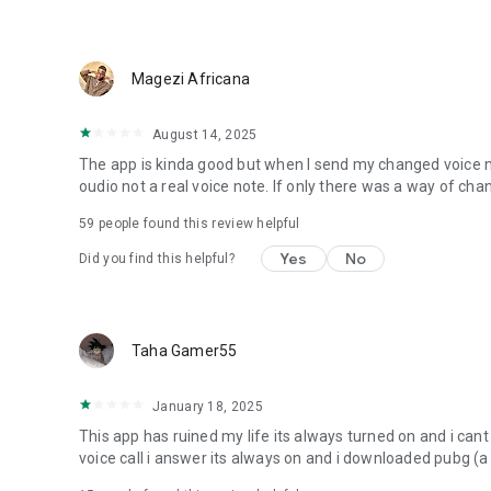
Magezi Africana
August 14, 2025
The app is kinda good but when I send my changed voice not
oudio not a real voice note. If only there was a way of cha
59
people found this review helpful
Yes
No
Did you find this helpful?
Taha Gamer55
January 18, 2025
This app has ruined my life its always turned on and i cant
voice call i answer its always on and i downloaded pubg (a