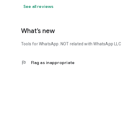
See all reviews
What’s new
Tools for WhatsApp. NOT related with WhatsApp LLC
flag
Flag as inappropriate