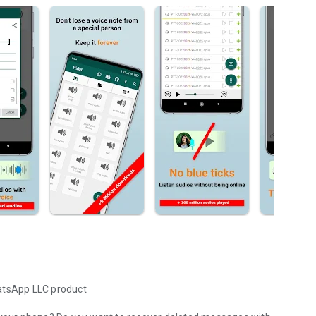
hatsApp LLC product