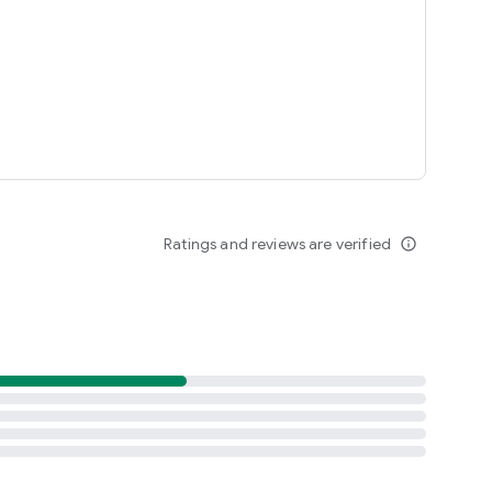
R, WAbox, ZAP, whatsdeleted, whatsremoved or voice change
Ratings and reviews are verified
info_outline