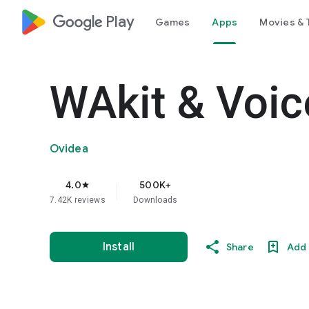
google_logo Play
Games
Apps
Movies & 
WAkit & Voic
Ovidea
4.0
500K+
star
7.42K reviews
Downloads
Install
Share
Add 