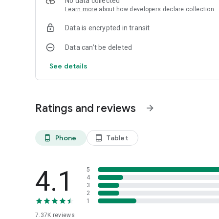
No data collected
WAkit is not related to WhatsApp plus or any other WAM
Learn more
about how developers declare collection
type app
Data is encrypted in transit
Data can’t be deleted
See details
Ratings and reviews
arrow_forward
Phone
Tablet
phone_android
tablet_android
4.1
5
4
3
2
1
7.37K
reviews