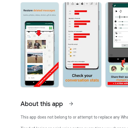
About this app
arrow_forward
This app does not belong to or attempt to replace any W