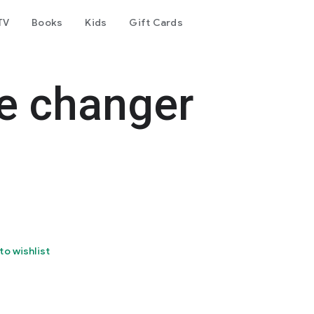
TV
Books
Kids
Gift Cards
e changer
to wishlist