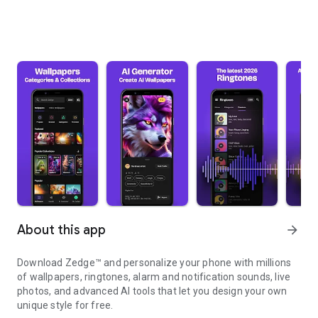
About this app
arrow_forward
Download Zedge™ and personalize your phone with millions
of wallpapers, ringtones, alarm and notification sounds, live
photos, and advanced AI tools that let you design your own
unique style for free.