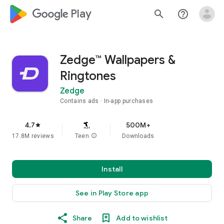
google_logo Play
search
help_outline
Zedge™ Wallpapers &
Ringtones
Zedge
Contains ads
In-app purchases
4.7
500M+
star
17.8M reviews
Teen
info
Downloads
Install
See in Play Store app
Share
Add to wishlist