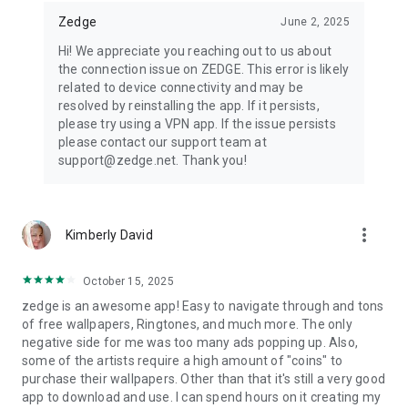
Zedge
June 2, 2025
Hi! We appreciate you reaching out to us about
the connection issue on ZEDGE. This error is likely
related to device connectivity and may be
resolved by reinstalling the app. If it persists,
please try using a VPN app. If the issue persists
please contact our support team at
support@zedge.net. Thank you!
more_vert
Kimberly David
October 15, 2025
zedge is an awesome app! Easy to navigate through and tons
of free wallpapers, Ringtones, and much more. The only
negative side for me was too many ads popping up. Also,
some of the artists require a high amount of "coins" to
purchase their wallpapers. Other than that it's still a very good
app to download and use. I can spend hours on it creating my