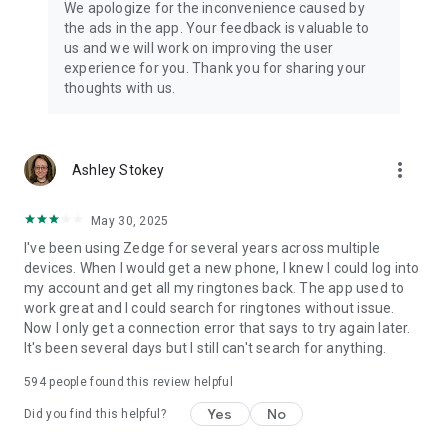
We apologize for the inconvenience caused by
across the world to local artists
the ads in the app. Your feedback is valuable to
us and we will work on improving the user
So what are you waiting for? Join the 30 million active
experience for you. Thank you for sharing your
Zedge™ users worldwide and start your very own artistic
thoughts with us.
journey today!
Bonus Features
• Add sounds or wallpapers to favorites without downloading
more_vert
Ashley Stokey
• Access your ringtones and backgrounds across all devices
with one simple login
• Receive notifications for limited edition wallpapers and
May 30, 2025
ringtones - like Christmas, Valentines Day Fathers Day,
I've been using Zedge for several years across multiple
Mothers Day, New Years Day and Halloween
devices. When I would get a new phone, I knew I could log into
• Add customizations for special occasions, birthdays,
my account and get all my ringtones back. The app used to
anniversaries and more.
work great and I could search for ringtones without issue.
Now I only get a connection error that says to try again later.
We do not import or use any personal information or files in
It's been several days but I still can't search for anything.
your media library, storage or contact list.
594
people found this review helpful
We love ringtones, we love wallpapers, and we love diversity!
Yes
No
Did you find this helpful?