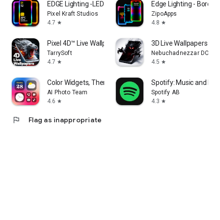
EDGE Lighting -LED Borderlight
Edge Lighting - Borderl
Pixel Kraft Studios
ZipoApps
4.7
4.8
star
star
Pixel 4D™ Live Wallpapers
3D Live Wallpapers 4D 
TarrySoft
Nebuchadnezzar DOO
4.7
4.5
star
star
Color Widgets, Theme: iWidgets
Spotify: Music and Po
AI Photo Team
Spotify AB
4.6
4.3
star
star
flag
Flag as inappropriate