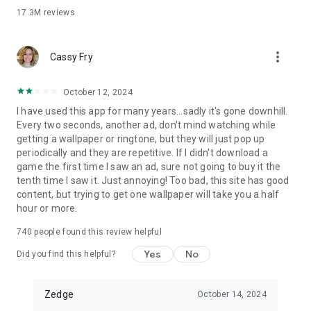
anytime
17.3M
reviews
• Set ringtones for individual contacts, use alarm sounds and
set your own default ringtone
• Choose from a massive selection of notification sounds,
more_vert
Cassy Fry
alerts and funny tones
• Set alerts and alarm sounds
• Turn your own Audio AI creations into ringtones, notification
October 12, 2024
sounds or alarm sounds
I have used this app for many years...sadly it's gone downhill.
Every two seconds, another ad, don't mind watching while
Live Wallpapers
getting a wallpaper or ringtone, but they will just pop up
• Select live wallpapers and get video effects with your home
periodically and they are repetitive. If I didn't download a
screen background
game the first time I saw an ad, sure not going to buy it the
• Our live wallpapers won’t drain your battery and only play
tenth time I saw it. Just annoying! Too bad, this site has good
once when turning on your home screen
content, but trying to get one wallpaper will take you a half
• Our single data packet download means there’s no need to
hour or more.
re-download when choosing a new live wallpaper
• See our full and extensive catalogue of quality live
740
people found this review helpful
wallpapers catered to all tastes and ages
Yes
No
Did you find this helpful?
WHY Zedge™?
• Download millions of free pieces of featured and premium
Zedge
October 14, 2024
content
• Access content from top tier creators - from top musicians