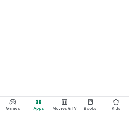
Games
Apps
Movies & TV
Books
Kids