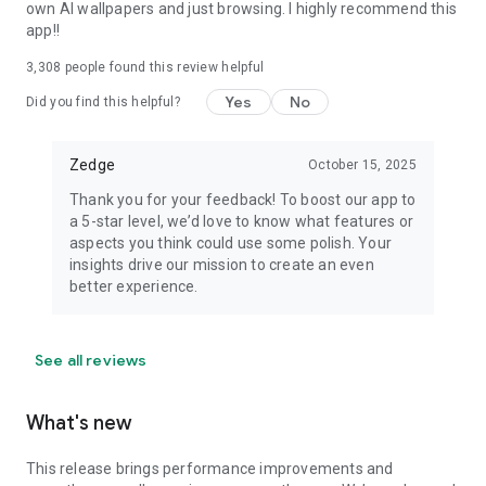
own AI wallpapers and just browsing. I highly recommend this
app!!
3,308
people found this review helpful
Yes
No
Did you find this helpful?
Zedge
October 15, 2025
Thank you for your feedback! To boost our app to
a 5-star level, we’d love to know what features or
aspects you think could use some polish. Your
insights drive our mission to create an even
better experience.
See all reviews
What's new
This release brings performance improvements and