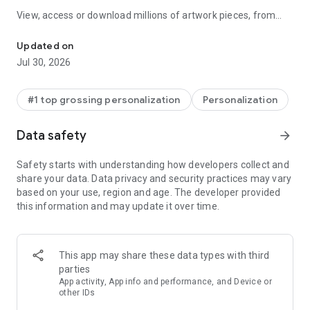
View, access or download millions of artwork pieces, from
Discover millions of background wallpapers & ringtones or make y
popular artist collections to fusion art, 3D art and icon packs.
With probably the largest wallpaper and ringtone collection of
Updated on
any app, Zedge™ is the n.o 1 destination for premium
Jul 30, 2026
ringtones, wallpapers and digital artwork. Search, find or
create anything with Zedge™.
#1 top grossing personalization
Personalization
Wallpapers
• Download an endless selection of free wallpaper
Data safety
arrow_forward
backgrounds
• Get full HD wallpapers and 4K wallpapers
Safety starts with understanding how developers collect and
• Choose from dozens of wallpaper collections, from Banksy
share your data. Data privacy and security practices may vary
and urban artwork to Sci Fi, space themes and anime
based on your use, region and age. The developer provided
• Customize your work with cool filters and stickers
this information and may update it over time.
• Set to screen lock or home screen, or set backgrounds to
rotate at selected intervals
• Try Parallax Wallpapers and add a 3D depth effect that
makes your screen feel more immersive
This app may share these data types with third
• Discover Dynamic 24H Wallpapers that shift through
parties
morning, midday, evening and night based on your local time
App activity, App info and performance, and Device or
• Choose Dual Wallpapers and set a coordinated Lock Screen
other IDs
and Home Screen pair with one tap