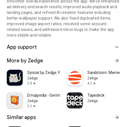
smoother overall experience across the app. We’ve enhanced
ad delivery and search results, improved audio playback and
landing pages, and refined AI creation features including
better wallpaper support. We also fixed duplicated items,
improved image aspect ratios, resolved some account-
related issues, and addressed minor bugs to make the app
more stable and reliable.
App support
expand_more
More by Zedge
arrow_forward
Syncat by Zedge: Funny Videos
Sandstorm: Meme Ma
Zedge
Zedge
2.8
4.2
star
star
Emojipedia - Genmoji AI & More
Tapedeck
Zedge
Zedge
3.2
star
Similar apps
arrow_forward