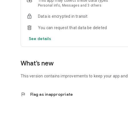
This app may collect these data types
- Data at a glance: Use Complications to add battery or ran
Personal info, Messages and 3 others
Note: Requires a Gazelle Connect or Protect e-bike and a 
Data is encrypted in transit
Gazelle. Love to move life.
You can request that data be deleted
See details
What’s new
This version contains improvements to keep your app and b
flag
Flag as inappropriate