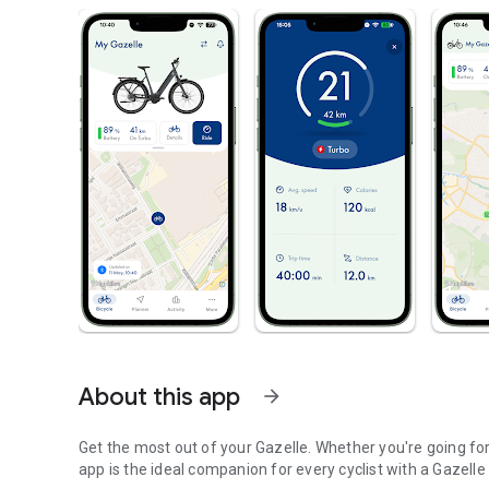
About this app
arrow_forward
Get the most out of your Gazelle. Whether you're going fo
app is the ideal companion for every cyclist with a Gazel