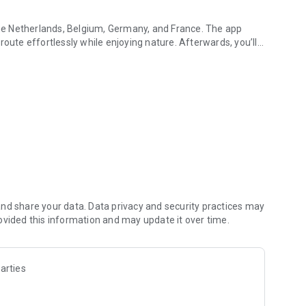
 the Netherlands, Belgium, Germany, and France. The app
route effortlessly while enjoying nature. Afterwards, you’ll
or instant insight into your speed, battery percentage, and
ow much further you can go.
ore? The app points the way to useful locations nearby.
ct contact regarding maintenance or questions.
imum theft protection. Receive notifications of unwanted
tly via the app in case of theft. A data subscription is
nd share your data. Data privacy and security practices may
ovided this information and may update it over time.
lle app for Wear OS.
arties
eal-time battery levels, GPS location, and remaining range
sensor and anti-theft features directly from your wrist.