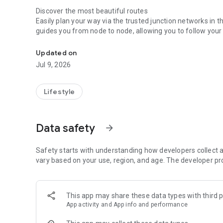
Discover the most beautiful routes
Easily plan your way via the trusted junction networks in
guides you from node to node, allowing you to follow your 
Navigation and riding joy
see a clear overview of your ride.
Updated on
Your phone as a display
Use your smartphone as a display f
Jul 9, 2026
range while cycling. This way, you always know exactly h
Always find your way
Lifestyle
Looking for a charging point, parking spot, or a Gazelle st
Select your own Gazelle store as a fixed partner for dire
Data safety
arrow_forward
Security with Connect & Protect
For bikes with a built-in GPS tracker, the app offers max
movement and call in professional recovery assistance direc
Safety starts with understanding how developers collect a
required for this feature.
vary based on your use, region, and age. The developer pr
Experience Gazelle on Wear OS
Take your cycling data to your wrist with the official Gaze
This app may share these data types with third p
- Stay connected: Sync your watch with your bike to view r
App activity and App info and performance
at a glance.
- Protect with a tap: Instantly activate your bike’s motion 