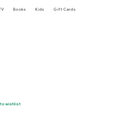
TV
Books
Kids
Gift Cards
to wishlist