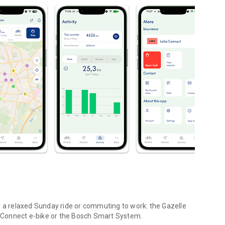
r a relaxed Sunday ride or commuting to work: the Gazelle
le Connect e-bike or the Bosch Smart System.