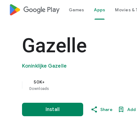
google_logo Play
Games
Apps
Movies & 
Gazelle
Koninklijke Gazelle
50K+
Downloads
Install
Share
Add 