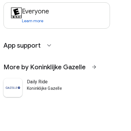
Everyone
Learn more
App support
expand_more
More by Koninklijke Gazelle
arrow_forward
Daily Ride
Koninklijke Gazelle