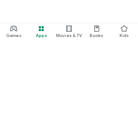
Games
Apps
Movies & TV
Books
Kids
Google Play
Play Pass
Play Points
Gift cards
Redeem
Refund policy