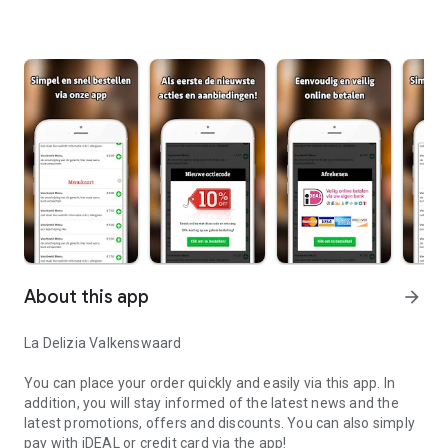
About this app
arrow_forward
La Delizia Valkenswaard
You can place your order quickly and easily via this app. In
addition, you will stay informed of the latest news and the
latest promotions, offers and discounts. You can also simply
pay with iDEAL or credit card via the app!