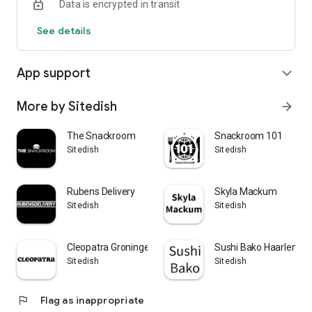
Data is encrypted in transit
See details
App support
expand_more
More by Sitedish
arrow_forward
The Snackroom
Snackroom 101
Sitedish
Sitedish
Rubens Delivery
Skyla Mackum
Sitedish
Sitedish
Cleopatra Groningen
Sushi Bako Haarlem
Sitedish
Sitedish
flag
Flag as inappropriate