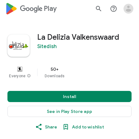
google_logo Play
search
help_outline
La Delizia Valkenswaard
Sitedish
50+
Everyone
info
Downloads
Install
See in Play Store app
Share
Add to wishlist