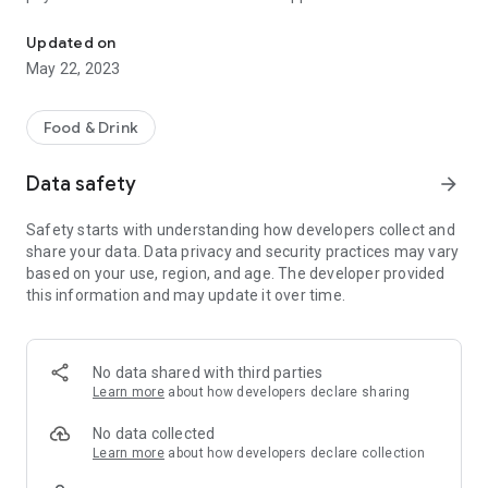
La Delizia Valkenswaard - Download our app and order online!
Updated on
May 22, 2023
Food & Drink
Data safety
arrow_forward
Safety starts with understanding how developers collect and
share your data. Data privacy and security practices may vary
based on your use, region, and age. The developer provided
this information and may update it over time.
No data shared with third parties
Learn more
about how developers declare sharing
No data collected
Learn more
about how developers declare collection