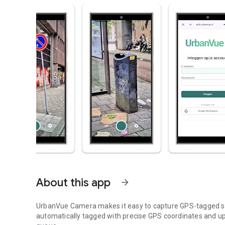
About this app
arrow_forward
UrbanVue Camera makes it easy to capture GPS-tagged str
automatically tagged with precise GPS coordinates and up