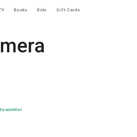
TV
Books
Kids
Gift Cards
amera
to wishlist