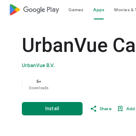
google_logo Play
Games
Apps
Movies & 
UrbanVue C
UrbanVue B.V.
5+
Downloads
Install
Share
Add 