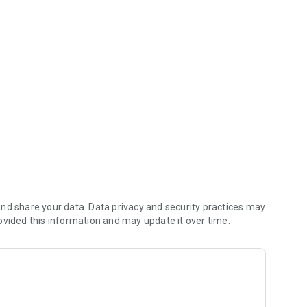
y to the UrbanVue Platform.
nd share your data. Data privacy and security practices may
ovided this information and may update it over time.