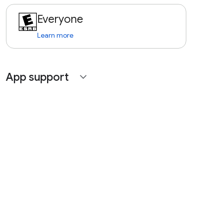
Everyone
Learn more
App support
expand_more