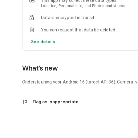
This app may collect these data types
Location, Personal info, and Photos and videos
Data is encrypted in transit
You can request that data be deleted
See details
What’s new
Ondersteuning voor Android 16 (target API 36). Camera: vo
flag
Flag as inappropriate