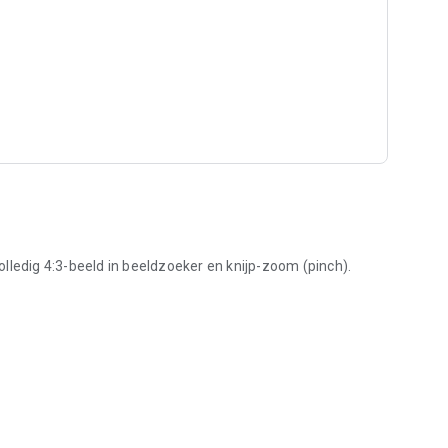
lledig 4:3-beeld in beeldzoeker en knijp-zoom (pinch).