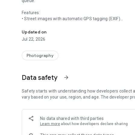
queue.
Features:
• Street images with automatic GPS tagging (EXIF)
Create GPS-tagged street images and upload them directl
• Offline upload queue with automatic retry
• Secure login via your UrbanVue account (Keycloak SSO)
Updated on
• Upload via Wi-Fi only (optional)
Jul 22, 2026
• Automatic deletion after successful upload
Photography
Data safety
arrow_forward
Safety starts with understanding how developers collect a
vary based on your use, region, and age. The developer pr
No data shared with third parties
Learn more
about how developers declare sharing