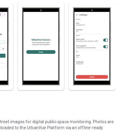
eet images for digital public space monitoring. Photos are
loaded to the UrbanVue Platform via an offline-ready