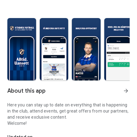
About this app
arrow_forward
Here you can stay up to date on everything that is happening
in the club, attend events, get great offers from our partners,
and receive exclusive content.
Welcome!
The official Stabæk Football app
Updated on