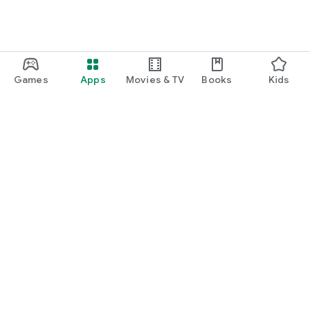
Games
Apps
Movies & TV
Books
Kids
Google Play
Play Pass
Play Points
Gift cards
Redeem
Refund policy