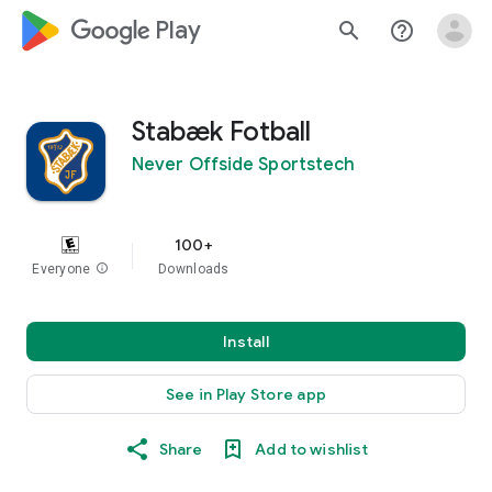
google_logo Play
search
help_outline
Stabæk Fotball
Never Offside Sportstech
100+
Everyone
info
Downloads
Install
See in Play Store app
Share
Add to wishlist