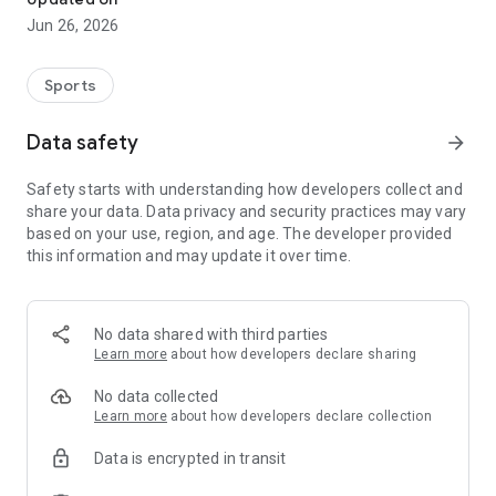
Jun 26, 2026
Sports
Data safety
arrow_forward
Safety starts with understanding how developers collect and
share your data. Data privacy and security practices may vary
based on your use, region, and age. The developer provided
this information and may update it over time.
No data shared with third parties
Learn more
about how developers declare sharing
No data collected
Learn more
about how developers declare collection
Data is encrypted in transit