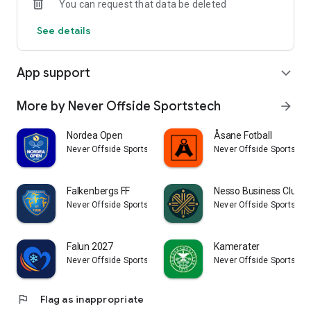
You can request that data be deleted
See details
App support
expand_more
More by Never Offside Sportstech
arrow_forward
Nordea Open
Åsane Fotball
Never Offside Sportstech
Never Offside Sportstec
Falkenbergs FF
Nesso Business Club
Never Offside Sportstech
Never Offside Sportstec
Falun 2027
Kamerater
Never Offside Sportstech
Never Offside Sportstec
flag
Flag as inappropriate