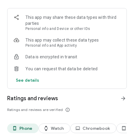
Search for locations around the world and get a weather
forecast for the coming days.
This app may share these data types with third
Forecasts are delivered by the Norwegian Meteorological
parties
Institute.
Personal info and Device or other IDs
ABOUT US: Yr is a weather service jointly produced by NRK
This app may collect these data types
and the Norwegian Meteorological Institute. Our primary
Personal info and App activity
goals are to secure life and property, while delivering useful
Data is encrypted in transit
and accurate weather forecasts to our users, preparing them
for all kinds of weather. This year we are celebrating our ten-
You can request that data be deleted
year anniversary, and with millions of users every day we are
proud of being one of the most popular weather services in
See details
the world.
Ratings and reviews
arrow_forward
Ratings and reviews are verified
info_outline
Phone
Watch
Chromebook
Ta
phone_android
watch
laptop
tablet_android