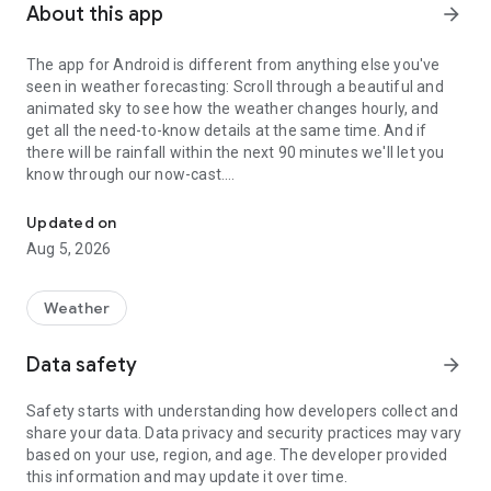
About this app
arrow_forward
The app for Android is different from anything else you've
seen in weather forecasting: Scroll through a beautiful and
animated sky to see how the weather changes hourly, and
get all the need-to-know details at the same time. And if
there will be rainfall within the next 90 minutes we'll let you
know through our now-cast.
Weather forecast for 10 million places around the world
The weather visualization makes it a fun experience to check
Updated on
the weather – even when it's raining!
Aug 5, 2026
Check details day by day and hour by hour in the long-term
forecast, or study the details in the graph.
Weather
Under "Around you" you get an overview of UV levels, air
Data safety
arrow_forward
pollution and pollen spread, as well as the latest weather
observations and webcams in your area. Locations outside
Safety starts with understanding how developers collect and
Norway may have limited content if there is no available data.
share your data. Data privacy and security practices may vary
based on your use, region, and age. The developer provided
Wear OS is a streamlined version of the app, and contains
this information and may update it over time.
only the most important features from the weather service.