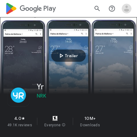
google_logo Play
search
help_outline
play_arrow
Trailer
Yr
NRK
4.0
10M+
star
49.1K reviews
Everyone
info
Downloads