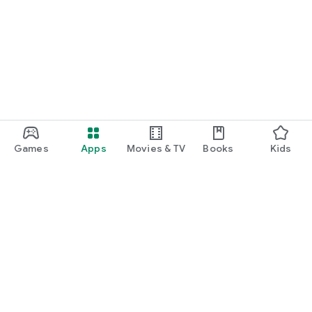
Games
Apps
Movies & TV
Books
Kids
Google Play
Play Pass
Play Points