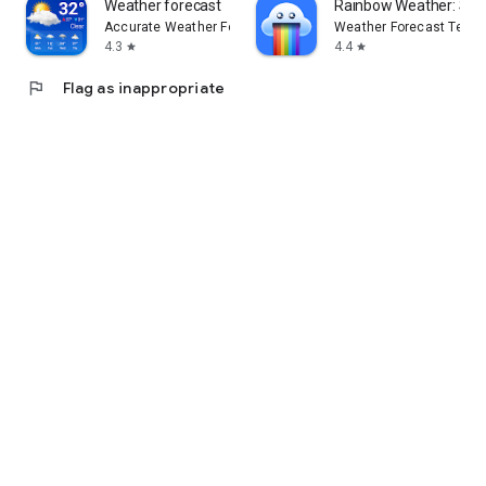
Weather forecast
Rainbow Weather: Sto
Accurate Weather Forecast & Weather Radar Map
Weather Forecast Techn
4.3
4.4
star
star
flag
Flag as inappropriate