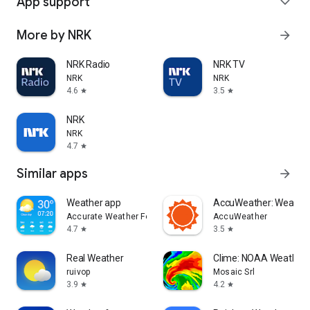
App support
expand_more
More by NRK
arrow_forward
NRK Radio
NRK TV
NRK
NRK
4.6
3.5
star
star
NRK
NRK
4.7
star
Similar apps
arrow_forward
Weather app
AccuWeather: Weather
Accurate Weather Forecast & Weather Radar Map
AccuWeather
4.7
3.5
star
star
Real Weather
Clime: NOAA Weather 
ruivop
Mosaic Srl
3.9
4.2
star
star