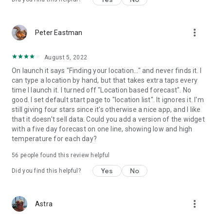
more_vert
Peter Eastman
August 5, 2022
On launch it says "Finding your location..." and never finds it. I
can type a location by hand, but that takes extra taps every
time I launch it. I turned off "Location based forecast". No
good. I set default start page to "location list". It ignores it. I'm
still giving four stars since it's otherwise a nice app, and I like
that it doesn't sell data. Could you add a version of the widget
with a five day forecast on one line, showing low and high
temperature for each day?
56
people found this review helpful
Yes
No
Did you find this helpful?
more_vert
Astra