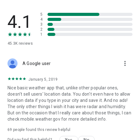
4.1
5
4
3
2
1
45.3K
reviews
more_vert
A Google user
January 5, 2019
Nice basic weather app that, unlike other popular ones,
doesn't sell users' location data. You don't even have to allow
location data if you type in your city and save it. And no ads!
The only other things I wish it has were radar and humidity.
But on the occasion that I really care about those things, I can
check mobile.weather.gov for more detailed info.
69
people found this review helpful
Yes
No
Did you find this helpful?