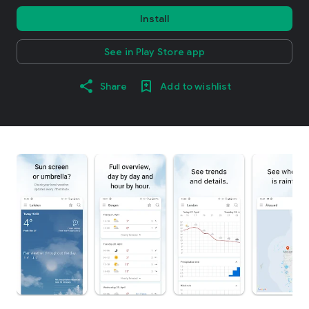
Install
See in Play Store app
Share
Add to wishlist