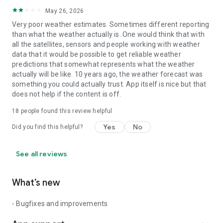
May 26, 2026
Very poor weather estimates. Sometimes different reporting
than what the weather actually is. One would think that with
all the satellites, sensors and people working with weather
data that it would be possible to get reliable weather
predictions that somewhat represents what the weather
actually will be like. 10 years ago, the weather forecast was
something you could actually trust. App itself is nice but that
does not help if the content is off.
18
people found this review helpful
Yes
No
Did you find this helpful?
See all reviews
What’s new
- Bugfixes and improvements