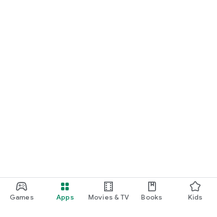
Games
Apps
Movies & TV
Books
Kids