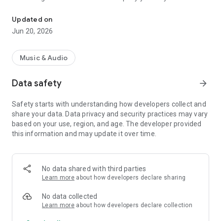
Online radio featuring the great classics from the golden decades
At Nostalgie Radio Show, we work with passion and
Updated on
dedication to offer impeccable sound quality and a simple,
Jun 20, 2026
stable, and accessible listening experience from your mobile
device.
Music & Audio
Our app lets you enjoy live radio, without interruptions, from
anywhere, so you can take your favorite music with you
Data safety
arrow_forward
wherever you go.
Safety starts with understanding how developers collect and
We know there are always new challenges ahead, and that's
share your data. Data privacy and security practices may vary
why we're renewing our commitment to continue growing
based on your use, region, and age. The developer provided
and improving alongside our audience.
this information and may update it over time.
Discover the magic of nostalgia. Join us today.
No data shared with third parties
Learn more
about how developers declare sharing
No data collected
Learn more
about how developers declare collection