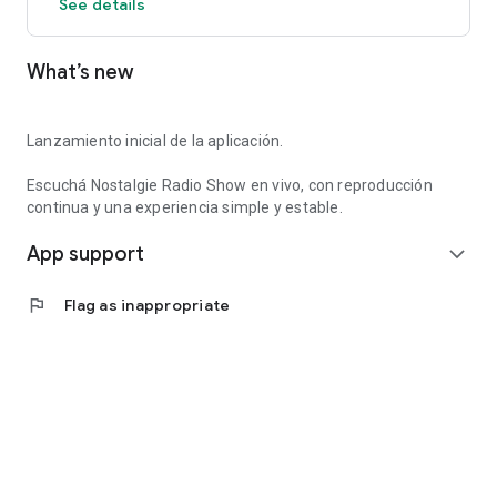
See details
What’s new
Lanzamiento inicial de la aplicación.
Escuchá Nostalgie Radio Show en vivo, con reproducción
continua y una experiencia simple y estable.
App support
expand_more
flag
Flag as inappropriate