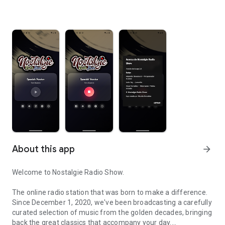
About this app
arrow_forward
Welcome to Nostalgie Radio Show.
The online radio station that was born to make a difference.
Since December 1, 2020, we've been broadcasting a carefully
curated selection of music from the golden decades, bringing
back the great classics that accompany your day.