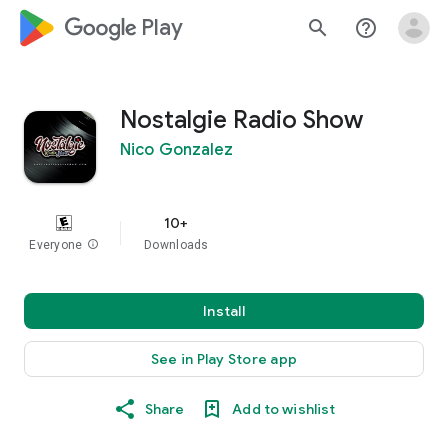
google_logo Play
search
help_outline
Nostalgie Radio Show
Nico Gonzalez
10+
Everyone
info
Downloads
Install
See in Play Store app
Share
Add to wishlist