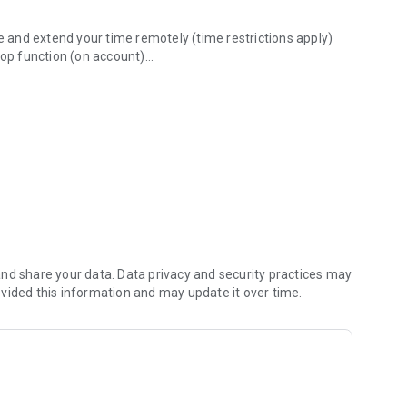
re and extend your time remotely (time restrictions apply)
top function (on account)
oad, pay and walk away.
unt for all vehicles
ore driving around looking for a parking space, finding
isplay.
nd share your data. Data privacy and security practices may
vided this information and may update it over time.