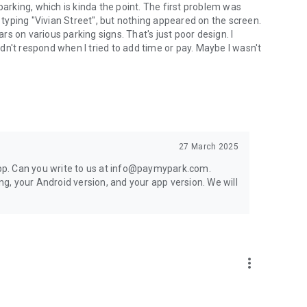
parking, which is kinda the point. The first problem was
d typing "Vivian Street", but nothing appeared on the screen.
s on various parking signs. That's just poor design. I
n't respond when I tried to add time or pay. Maybe I wasn't
27 March 2025
 app. Can you write to us at info@paymypark.com.
ing, your Android version, and your app version. We will
more_vert