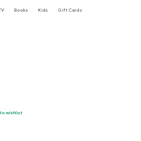
TV
Books
Kids
Gift Cards
to wishlist