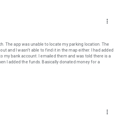
more_vert
rch. The app was unable to locate my parking location. The
t and I wasn't able to find it in the map either. I had added
t to my bank account. I emailed them and was told there is a
when I added the funds. Basically donated money for a
more_vert