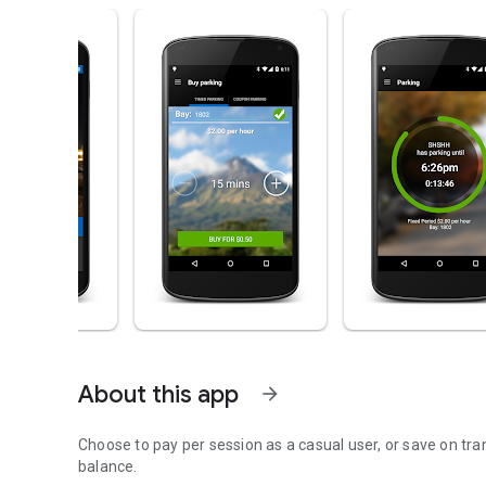
About this app
arrow_forward
Choose to pay per session as a casual user, or save on tr
balance.