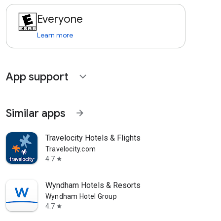
Everyone
Learn more
App support
expand_more
Similar apps
arrow_forward
Travelocity Hotels & Flights
Travelocity.com
4.7
star
Wyndham Hotels & Resorts
Wyndham Hotel Group
4.7
star