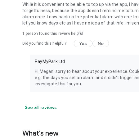
While it is convenient to be able to top up via the app, I 
forgetfulness, because the app doesn't remind me to turn i
alarm once. I now back up the potential alarm with one I m
let you know days etc as I have no idea of that info I'm sorr
1 person found this review helpful
Yes
No
Did you find this helpful?
PayMyPark Ltd
Hi Megan, sorry to hear about your experience. Cou
e.g. the days you set an alarm and it didn't trigge
investigate this for you.
See all reviews
What's new