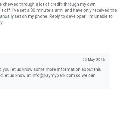
have chewed through a lot of credit, through my own
t off. I've set a 30 minute alarm, and have only received the
anually set on my phone. Reply to developer: I'm unable to
y.
20 May 2026
ld you let us know some more information about this
r and let us know at info@paymypark.com so we can