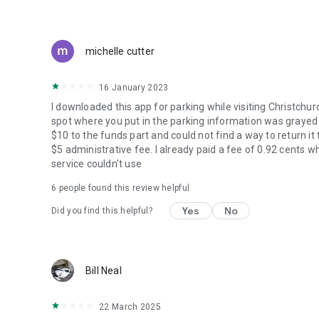
michelle cutter
16 January 2023
I downloaded this app for parking while visiting Christchu
spot where you put in the parking information was grayed ou
$10 to the funds part and could not find a way to return i
$5 administrative fee. I already paid a fee of 0.92 cents 
service couldn't use
6
people found this review helpful
Yes
No
Did you find this helpful?
Bill Neal
22 March 2025