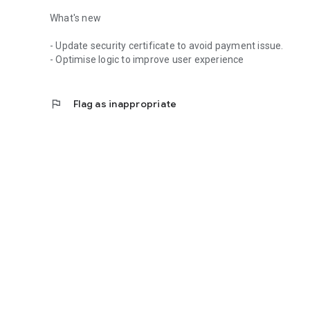
What's new
- Update security certificate to avoid payment issue.
- Optimise logic to improve user experience
flag
Flag as inappropriate