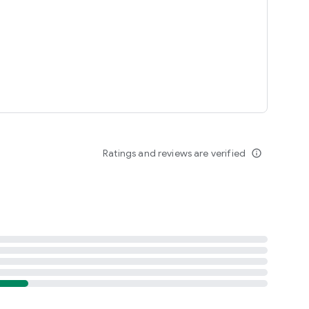
Ratings and reviews are verified
info_outline
ypark.com/terms_conditions.aspx (New Zealand)