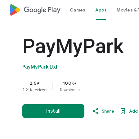
google_logo Play
Games
Apps
Movies & 
PayMyPark
PayMyPark Ltd
2.5
100K+
star
2.21K reviews
Downloads
Install
Share
Add 