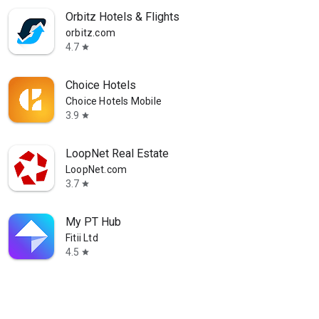
Orbitz Hotels & Flights
orbitz.com
4.7
star
Choice Hotels
Choice Hotels Mobile
3.9
star
LoopNet Real Estate
LoopNet.com
3.7
star
My PT Hub
Fitii Ltd
4.5
star