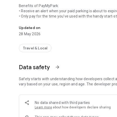
Benefits of PayMyPark:
• Receive an alert when your paid parking is about to expi
• Only pay for the time you’ve used with the handy start-s
Paying for parking has never been so easy! Free to downl
• Use for Pay by Space and coupon parking
• Businesses can simplify their parking costs with one acco
Updated on
28 May 2026
PayMyPark makes parking hassles a thing of the past. No m
coins, or rushing back to your car. And no more tickets to d
Travel & Local
Available for street parking and carparks managed by
Christchurch City Council
Dunedin City Council
Data safety
arrow_forward
Gore District Council
Hamilton City Council
Hastings District Council
Safety starts with understanding how developers collect a
Hutt City Council
vary based on your use, region and age. The developer pro
Invercargill City Council
Marlborough District Council
Marlborough Sounds Marinas
No data shared with third parties
Napier City Council
Learn more
about how developers declare sharing
Nelson City Council
New Plymouth District Council