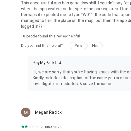
This once-useful app has gone downhill. I couldn't pay for 
when the app invited me to type in the parking area. I trie
Perhaps it expected me to type "W01", the code that appear
managed to find the place on the map, but then the app did
logged in??
18
people found this review helpful
Yes
No
Did you find this helpful?
PayMyPark Ltd
Hi, we are sorry that you're having issues with the
Kindly include a description of the issue you are fac
investigate immediately & solve the issue.
Megan Radick
9 June 2026