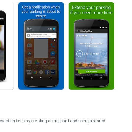
ansaction fees by creating an account and using a stored