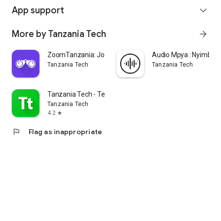
App support
expand_more
More by Tanzania Tech
arrow_forward
ZoomTanzania: Jobs in Tanzania
Audio Mpya : Nyimbo 
Tanzania Tech
Tanzania Tech
Tanzania Tech - Teknolojia
Tanzania Tech
4.2
star
flag
Flag as inappropriate