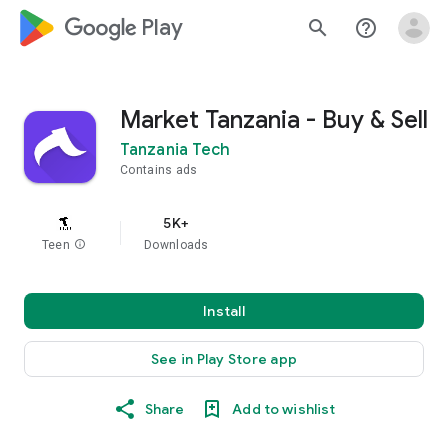
google_logo Play
search
help_outline
Market Tanzania - Buy & Sell
Tanzania Tech
Contains ads
5K+
Teen
info
Downloads
Install
See in Play Store app
Share
Add to wishlist