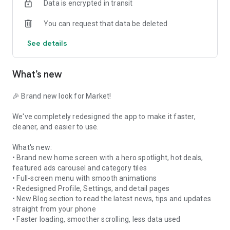
Data is encrypted in transit
you connect with buyers and sellers directly through an in-
app chat feature. You can enjoy peace of mind with secure
You can request that data be deleted
transactions, trusted payment options, and the ability to
create a personalized profile to build trust within the
See details
community. To keep track of your favorite finds, you can save
listings to revisit them later or track price changes, while push
notifications ensure you stay fully informed about new
What’s new
messages, bids, and activity on your items.
With a broad local and national reach, you can connect with
buyers and sellers all across the country to expand your
network. You can also rate and review your transactions,
🎉 Brand new look for Market!
sharing your experiences with other users to help build a
reliable, safe, and thriving marketplace community.
We've completely redesigned the app to make it faster,
cleaner, and easier to use.
What's new:
• Brand new home screen with a hero spotlight, hot deals,
featured ads carousel and category tiles
• Full-screen menu with smooth animations
• Redesigned Profile, Settings, and detail pages
• New Blog section to read the latest news, tips and updates
straight from your phone
• Faster loading, smoother scrolling, less data used