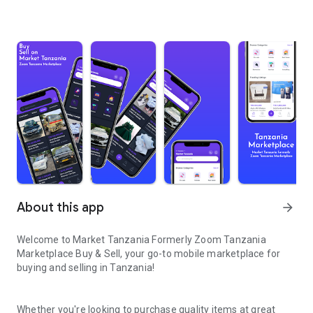
About this app
arrow_forward
Welcome to Market Tanzania Formerly Zoom Tanzania
Marketplace Buy & Sell
, your go-to mobile marketplace for
buying and selling in Tanzania!
Whether you're looking to purchase quality items at great