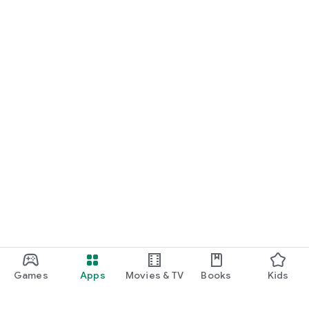
Games
Apps
Movies & TV
Books
Kids