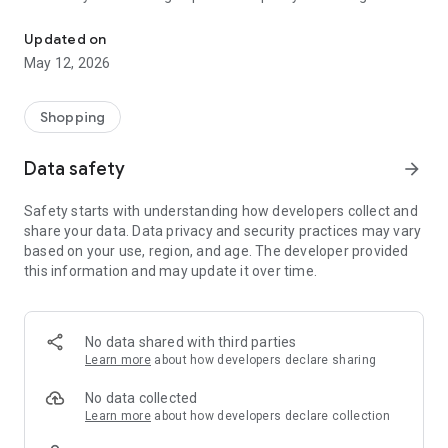
Market Tanzania Formerly Zoom Tanzania Marketplace Buy & Sel
prices or eager to sell your pre-loved goods, Market Tanzania
has got you covered.
Updated on
May 12, 2026
Explore an extensive range of products, connect with sellers
and buyers, and enjoy a seamless, secure, and convenient
Shopping
buying and selling experience.
Data safety
arrow_forward
Download Market Tanzania now and unlock the potential of
Safety starts with understanding how developers collect and
online commerce right at your fingertips!
share your data. Data privacy and security practices may vary
based on your use, region, and age. The developer provided
this information and may update it over time.
Our platform is packed with powerful features to make your
experience smooth and rewarding. You can browse and
discover a vast selection of products, ranging from
electronics and fashion to vehicles and real estate. Selling is
No data shared with third parties
just as effortless, allowing you to list your items for sale in a
Learn more
about how developers declare sharing
few simple steps to reach thousands of potential buyers.
When shopping, the smart search functionality helps you find
No data collected
exactly what you need quickly using advanced search filters
Learn more
about how developers declare collection
and sorting options.
Communication is seamless with instant messaging, letting