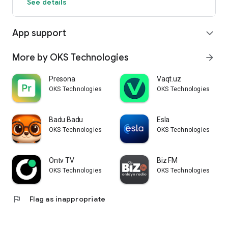
See details
App support
expand_more
More by OKS Technologies
arrow_forward
Presona
Vaqt.uz
OKS Technologies
OKS Technologies
Badu Badu
Esla
OKS Technologies
OKS Technologies
Ontv TV
Biz FM
OKS Technologies
OKS Technologies
flag
Flag as inappropriate