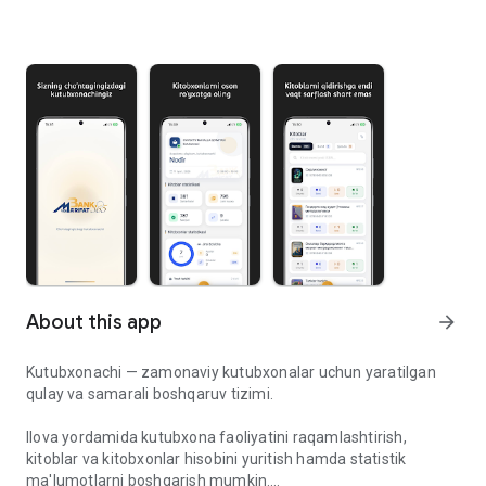
About this app
arrow_forward
Kutubxonachi — zamonaviy kutubxonalar uchun yaratilgan
qulay va samarali boshqaruv tizimi.
Ilova yordamida kutubxona faoliyatini raqamlashtirish,
kitoblar va kitobxonlar hisobini yuritish hamda statistik
ma'lumotlarni boshqarish mumkin.