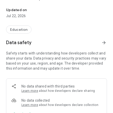
Kitoblar va kitobxonlarni boshqarish tizimi
Asosiy imkoniyatlar:
Updated on
Jul 22, 2026
• Yangi kitoblarni ro'yxatdan o'tkazish
• Kutubxonadagi mavjud kitoblar bazasini boshqarish
• Yangi kitobxonlarni ro'yxatga olish
Education
• Kitoblarni kitobxonlarga berish va qaytarib olish jarayonini
nazorat qilish
Data safety
arrow_forward
• Tashriflar sonini hisobga olish va statistika yuritish
• Kitoblar va kitobxonlar haqidagi ma'lumotlarni tezkor qidirish
Safety starts with understanding how developers collect and
• Kutubxona faoliyati bo'yicha hisobot va statistikalarni ko'rish
share your data. Data privacy and security practices may vary
based on your use, region, and age. The developer provided
Kutubxonachi kutubxonachilar, ta'lim muassasalari va
this information and may update it over time.
axborot-resurs markazlari uchun mo'ljallangan bo'lib, kundalik
ish jarayonlarini soddalashtirish va vaqtni tejashga yordam
beradi.
No data shared with third parties
Kutubxonangizni zamonaviy boshqaruv tizimi bilan yanada
Learn more
about how developers declare sharing
samarali boshqaring!
No data collected
Learn more
about how developers declare collection