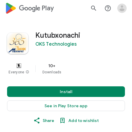
google_logo Play
search
help_outline
Kutubxonachi
OKS Technologies
10+
Everyone
info
Downloads
Install
See in Play Store app
Share
Add to wishlist