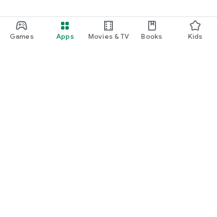
Games
Apps
Movies & TV
Books
Kids
Google Play
Play Pass
Play Points
Gift cards
Redeem
Refund policy