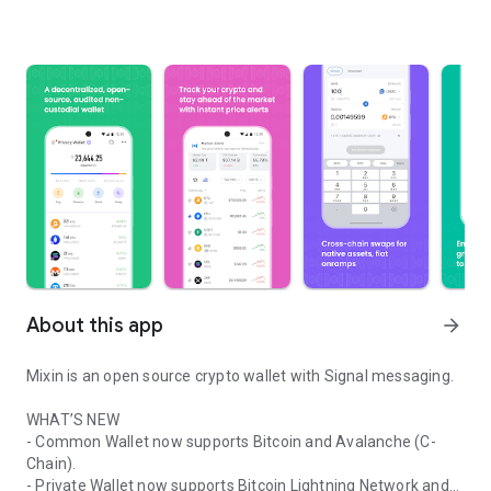
About this app
arrow_forward
Mixin is an open source crypto wallet with Signal messaging.
WHAT’S NEW
- Common Wallet now supports Bitcoin and Avalanche (C-
Chain).
- Private Wallet now supports Bitcoin Lightning Network and