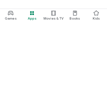
Games
Apps
Movies & TV
Books
Kids
Google Play
Play Pass
Play Points
Gift cards
Redeem
Refund policy