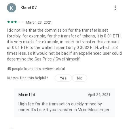
more_vert
Klaud 07
March 23, 2021
I do not like that the commission for the transfer is set
forcibly, for example, for the transfer of tokens, it is 0.01 ETH,
it is very much, for example, in order to transfer this amount
of 0.01 ETH to the wallet, I spent only 0.0032 ETH, which is 3
times less, so it would not be bad if an experienced user could
determine the Gas Price / Gwei himself
45
people found this review helpful
Yes
No
Did you find this helpful?
Mixin Ltd
April 24, 2021
High fee for the transaction quickly mined by
miner. It's free if you transfer in Mixin Messenger