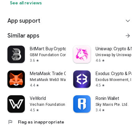
See all reviews
App support
expand_more
Similar apps
arrow_forward
BitMart: Buy Crypto & Stocks
Uniswap: Crypto & NFT
GBM Foundation Company
Uniswap by Uniswap Lab
3.6
4.6
star
star
MetaMask: Trade Crypto
Exodus: Crypto & Pay
MetaMask Web3 Wallet
Exodus Movement, Inc.
4.4
4.5
star
star
VeWorld
Ronin Wallet
Vechain Foundation
Sky Mavis Pte. Ltd.
4.5
3.4
star
star
flag
Flag as inappropriate