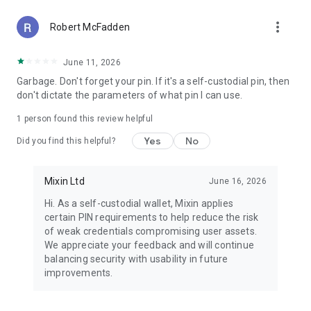
secured by the Signal protocol.
more_vert
- Private transactions, balances, and trading activity
Robert McFadden
protected by CryptoNote-based privacy technology.
June 11, 2026
NEVER LOSE YOUR ACCOUNT
Garbage. Don't forget your pin. If it's a self-custodial pin, then
- Multiple recovery options, including mnemonic phrases,
don't dictate the parameters of what pin I can use.
trusted contacts, and secure phone-based recovery.
- Fully decentralized architecture, with no central authority
1 person found this review helpful
controlling or freezing accounts.
- A recovery process designed to balance simplicity with
Yes
No
Did you find this helpful?
strong security.
GET STARTED TODAY
Mixin Ltd
June 16, 2026
- Download the Mixin app.
Hi. As a self-custodial wallet, Mixin applies
- Create an account using mnemonic phrases.
certain PIN requirements to help reduce the risk
- Buy or deposit crypto to start trading, chatting, and
of weak credentials compromising user assets.
transferring assets privately with friends.
We appreciate your feedback and will continue
balancing security with usability in future
improvements.