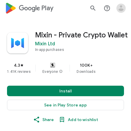
google_logo Play
search
help_outline
Mixin - Private Crypto Wallet
Mixin Ltd
In-app purchases
4.3
100K+
star
1.41K reviews
Everyone
info
Downloads
Install
See in Play Store app
Share
Add to wishlist