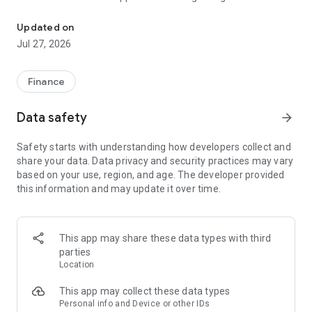
Trade BTC, ETH, SOL, USDT, XMR
Lightning Addresses.
- Advanced trading mode with limit orders for any asset.
Updated on
- Limited-time free transfers between wallets.
Jul 27, 2026
- Invite friends and earn up to 60% in trading rewards.
ALL-IN-ONE WALLET
Finance
- Multi-chain support for Bitcoin (BTC), Ethereum (ETH),
Solana (SOL), Base, BNB Smart Chain (BSC), Polygon
Data safety
arrow_forward
(MATIC), TRON (TRX), Toncoin (TON), and more.
- Import existing wallets using 12–24 word mnemonic
Safety starts with understanding how developers collect and
phrases or private keys.
share your data. Data privacy and security practices may vary
- Add watch-only addresses for Bitcoin, EVM networks,
based on your use, region, and age. The developer provided
Solana, and more.
this information and may update it over time.
- Securely sign transactions and interact with DeFi and Web3
dApps.
- Built with native code for high performance and enhanced
security.
This app may share these data types with third
parties
YOUR KEYS, YOUR CRYPTO
Location
- You control your keys, stored securely on your device and
encrypted with AES.
This app may collect these data types
- Keys are never uploaded to the cloud, and no user data is
Personal info and Device or other IDs