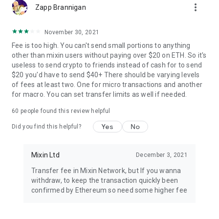
more_vert
Zapp Brannigan
November 30, 2021
Fee is too high. You can't send small portions to anything
other than mixin users without paying over $20 on ETH. So it's
useless to send crypto to friends instead of cash for to send
$20 you'd have to send $40+ There should be varying levels
of fees at least two. One for micro transactions and another
for macro. You can set transfer limits as well if needed.
60
people found this review helpful
Yes
No
Did you find this helpful?
Mixin Ltd
December 3, 2021
Transfer fee in Mixin Network, but If you wanna
withdraw, to keep the transaction quickly been
confirmed by Ethereum so need some higher fee