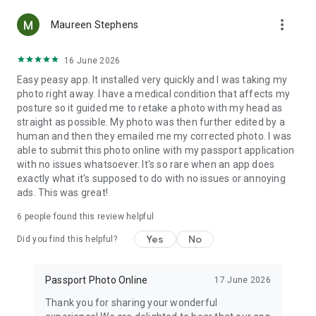
background, and enhancing the image quality.
more_vert
Maureen Stephens
3. Wide range of document types: Whether you need a
passport photo, ID photo, or visa photo, our passport photo
16 June 2026
maker has you covered just like in the professional photo
Easy peasy app. It installed very quickly and I was taking my
service.
photo right away. I have a medical condition that affects my
posture so it guided me to retake a photo with my head as
4. Unlimited attempts: You can take as many pictures as you
straight as possible. My photo was then further edited by a
need until you achieve the perfect result. Our passport photo
human and then they emailed me my corrected photo. I was
maker allows you to make unlimited attempts, ensuring you
able to submit this photo online with my passport application
are satisfied with your passport photo, ID photo, or even
with no issues whatsoever. It's so rare when an app does
driver's license photo.
exactly what it's supposed to do with no issues or annoying
ads. This was great!
5. We offer high-quality prints of your passport photo, ID
photo, visa photo, or driving license photo straight to your
6
people found this review helpful
hands.
Yes
No
Did you find this helpful?
6. Our passport photo maker caters to both adults and
children, making it the ideal solution for the entire family's
Passport Photo Online
17 June 2026
passport photo needs.
Thank you for sharing your wonderful
This is not just another passport photo app; it's a