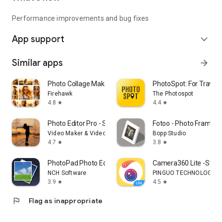
Performance improvements and bug fixes
App support
expand_more
Similar apps
arrow_forward
Photo Collage Maker & Editor
PhotoSpot: For Travel 
Firehawk
The Photospot
4.8
4.4
star
star
Photo Editor Pro - Square Pic
Fotoo - Photo Frame S
Video Maker & Video Editor Pro Studio
Bopp Studio
4.7
3.8
star
star
PhotoPad Photo Editor
Camera360 Lite -Stylish
NCH Software
PINGUO TECHNOLOGY HK
3.9
4.5
star
star
flag
Flag as inappropriate