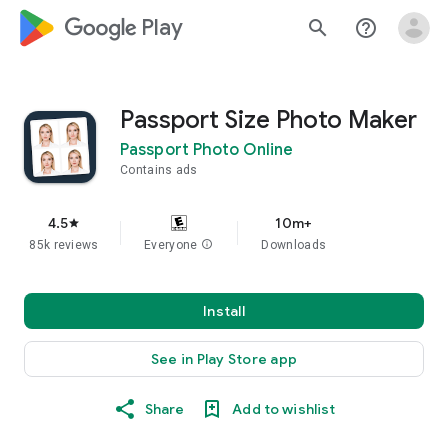
google_logo Play
search
help_outline
Passport Size Photo Maker
Passport Photo Online
Contains ads
4.5
10m+
star
85k reviews
Everyone
info
Downloads
Install
See in Play Store app
Share
Add to wishlist