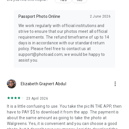
Passport Photo Online
2 June 2026
We work regularly with official institutions and
strive to ensure that our photos meet all official
requirements. The refund timeframe of up to 14
days is in accordance with our standard return
policy. Please feel free to contact us at
support@photoaid.com; we would be happy to
assist you.
more_vert
Elizabeth Grajnert Abdul
23 April 2026
It is a little confusing to use. You take the pic IN THE APP, then
have to PAY $$ to download it from the app. The payment is
about the same amount as going to take the photo at
Walgreens. Yes, it is convenient and you can choose a good