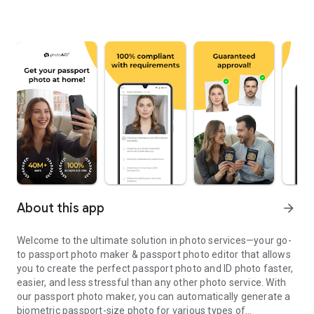
About this app
arrow_forward
Welcome to the ultimate solution in photo services—your go-
to passport photo maker & passport photo editor that allows
you to create the perfect passport photo and ID photo faster,
easier, and less stressful than any other photo service. With
our passport photo maker, you can automatically generate a
biometric passport-size photo for various types of