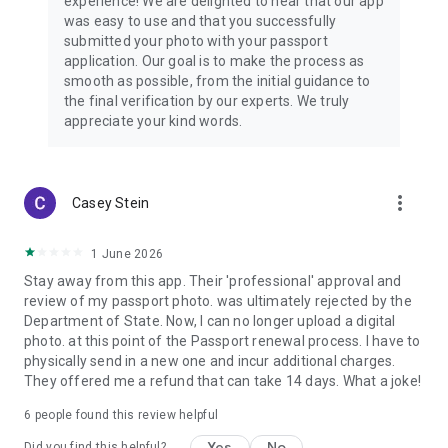
experience! We are delighted to hear that our app
comprehensive passport photo maker & editor right in your
was easy to use and that you successfully
pocket. Create flawless passport photos, ID photos, visa
submitted your photo with your passport
pictures, and driving license photographs faster, easier, less
application. Our goal is to make the process as
stressful, and more convenient than in photo booths or
smooth as possible, from the initial guidance to
traditional photo services.
the final verification by our experts. We truly
appreciate your kind words.
more_vert
Casey Stein
1 June 2026
Stay away from this app. Their 'professional' approval and
review of my passport photo. was ultimately rejected by the
Department of State. Now, I can no longer upload a digital
photo. at this point of the Passport renewal process. I have to
physically send in a new one and incur additional charges.
They offered me a refund that can take 14 days. What a joke!
6
people found this review helpful
Yes
No
Did you find this helpful?