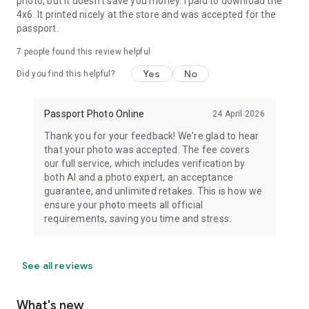
photo, but it doesn't save you money. I paid to download the
4x6. It printed nicely at the store and was accepted for the
passport.
7
people found this review helpful
Yes
No
Did you find this helpful?
Passport Photo Online
24 April 2026
Thank you for your feedback! We're glad to hear
that your photo was accepted. The fee covers
our full service, which includes verification by
both AI and a photo expert, an acceptance
guarantee, and unlimited retakes. This is how we
ensure your photo meets all official
requirements, saving you time and stress.
See all reviews
What's new