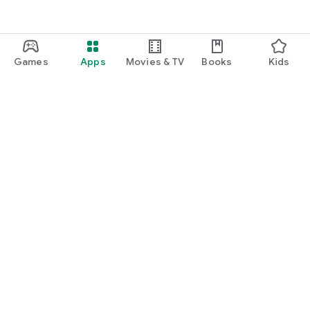
Games
Apps
Movies & TV
Books
Kids
Google Play
Play Pass
Play Points
Gift cards
Redeem
Refund policy