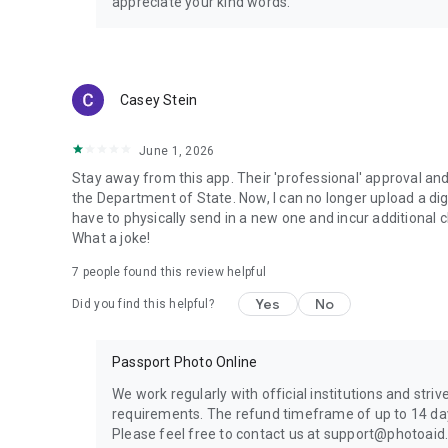
appreciate your kind words.
Casey Stein
June 1, 2026
Stay away from this app. Their 'professional' approval an
the Department of State. Now, I can no longer upload a digi
have to physically send in a new one and incur additional
What a joke!
7
people found this review helpful
Yes
No
Did you find this helpful?
Passport Photo Online
We work regularly with official institutions and striv
requirements. The refund timeframe of up to 14 days
Please feel free to contact us at support@photoaid