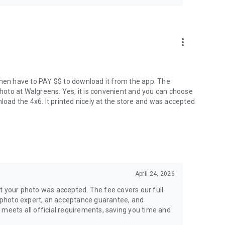
more_vert
P, then have to PAY $$ to download it from the app. The
oto at Walgreens. Yes, it is convenient and you can choose
load the 4x6. It printed nicely at the store and was accepted
April 24, 2026
t your photo was accepted. The fee covers our full
 a photo expert, an acceptance guarantee, and
 meets all official requirements, saving you time and