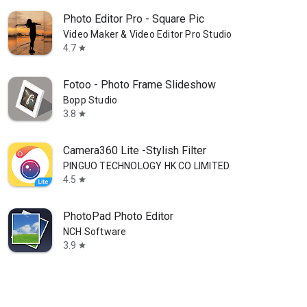
Photo Editor Pro - Square Pic
Video Maker & Video Editor Pro Studio
4.7
star
Fotoo - Photo Frame Slideshow
Bopp Studio
3.8
star
Camera360 Lite -Stylish Filter
PINGUO TECHNOLOGY HK CO LIMITED
4.5
star
PhotoPad Photo Editor
NCH Software
3.9
star