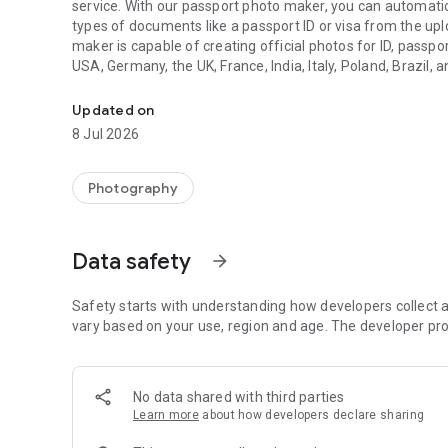
service. With our passport photo maker, you can automatic
types of documents like a passport ID or visa from the up
maker is capable of creating official photos for ID, passpor
USA, Germany, the UK, France, India, Italy, Poland, Brazil, 
All-in-one ID photo editor, passport photo maker & visa ph
like background removal or auto resizer that are needed t
Updated on
How it works:
8 Jul 2026
Choose the type of document and take the picture accordin
image will be automatically pre-processed, and a preview w
Photography
referred to a human expert for a thorough additional check
we will ask you to take another shot, indicating precisely
respond very quickly (99% of cases < 5 minutes), and the a
Data safety
arrow_forward
repeated until you get a passport photo, ID photo, or vis
As a result, you will get high-quality prints straight to your
Safety starts with understanding how developers collect a
vary based on your use, region and age. The developer pro
- Compliance guarantee - all passport photos, ID photos, 
guaranteed to comply with the requirements for the documen
accepted in the office, we will refund you double.
No data shared with third parties
Learn more
about how developers declare sharing
Why choose our passport photo maker?