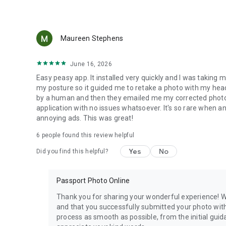
and more convenient than in photo booths or traditional p
Maureen Stephens
June 16, 2026
Easy peasy app. It installed very quickly and I was taking 
my posture so it guided me to retake a photo with my head
by a human and then they emailed me my corrected photo. 
application with no issues whatsoever. It's so rare when a
annoying ads. This was great!
6
people found this review helpful
Yes
No
Did you find this helpful?
Passport Photo Online
Thank you for sharing your wonderful experience! W
and that you successfully submitted your photo with
process as smooth as possible, from the initial guida