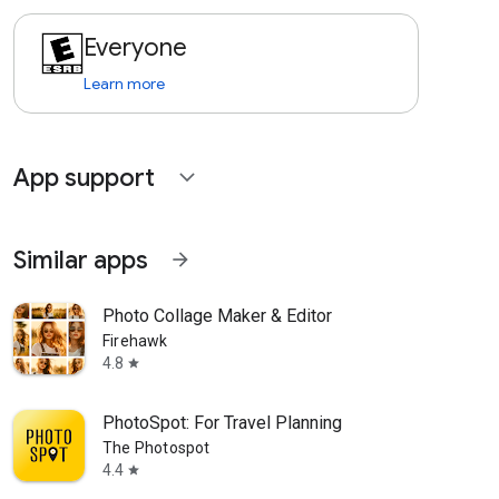
Everyone
Learn more
App support
expand_more
Similar apps
arrow_forward
Photo Collage Maker & Editor
Firehawk
4.8
star
PhotoSpot: For Travel Planning
The Photospot
4.4
star