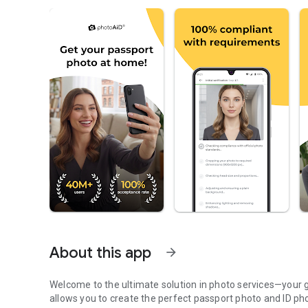
About this app
arrow_forward
Welcome to the ultimate solution in photo services—your 
allows you to create the perfect passport photo and ID pho