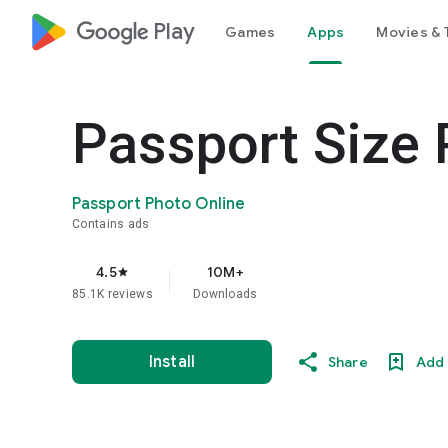
google_logo Play
Games
Apps
Movies & 
Passport Size
Passport Photo Online
Contains ads
4.5
10M+
star
85.1K reviews
Downloads
Install
Share
Add 