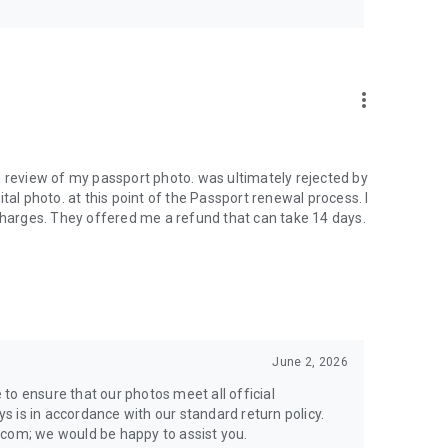
more_vert
d review of my passport photo. was ultimately rejected by
tal photo. at this point of the Passport renewal process. I
 charges. They offered me a refund that can take 14 days.
June 2, 2026
e to ensure that our photos meet all official
 is in accordance with our standard return policy.
.com; we would be happy to assist you.