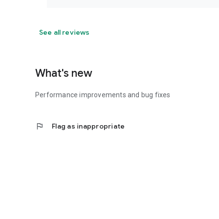
See all reviews
What's new
Performance improvements and bug fixes
flag
Flag as inappropriate