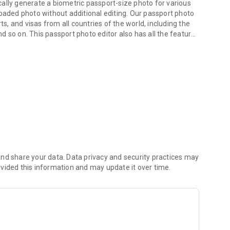
ally generate a biometric passport-size photo for various
loaded photo without additional editing. Our passport photo
ts, and visas from all countries of the world, including the
and so on. This passport photo editor also has all the features
oto generator.
o create a compliant passport photo.
g to the instructions in our passport photo app. Your
ill be presented. After purchase, your picture will be
. If the expert detects a potential problem with the picture,
 what needs to be corrected. Our passport photo experts
dditional shots are free of charge. The above cycle is
a photo that meets the requirements of the document type.
 hand with free delivery,
nd share your data. Data privacy and security practices may
vided this information and may update it over time.
and visa photos checked and approved by our experts are
t type. In the very rare case that the picture is not