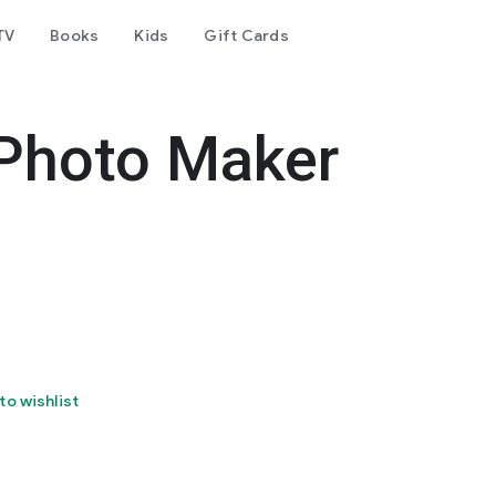
TV
Books
Kids
Gift Cards
 Photo Maker
to wishlist