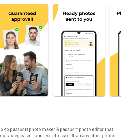
go-to passport photo maker & passport photo editor that
to faster, easier, and less stressful than any other photo