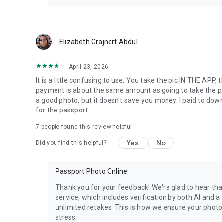
Elizabeth Grajnert Abdul
April 23, 2026
It is a little confusing to use. You take the pic IN THE AP
payment is about the same amount as going to take the ph
a good photo, but it doesn't save you money. I paid to down
for the passport.
7
people found this review helpful
Yes
No
Did you find this helpful?
Passport Photo Online
Thank you for your feedback! We're glad to hear tha
service, which includes verification by both AI and
unlimited retakes. This is how we ensure your photo
stress.