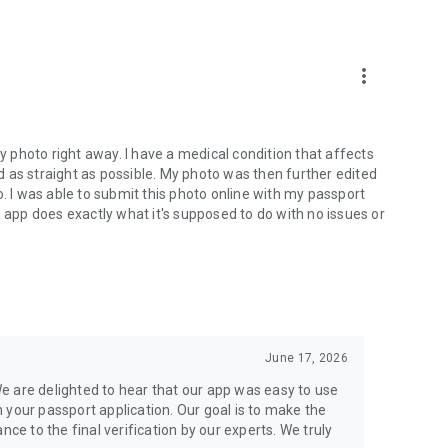
hoto services.
more_vert
my photo right away. I have a medical condition that affects
 as straight as possible. My photo was then further edited
I was able to submit this photo online with my passport
n app does exactly what it's supposed to do with no issues or
June 17, 2026
e are delighted to hear that our app was easy to use
 your passport application. Our goal is to make the
nce to the final verification by our experts. We truly