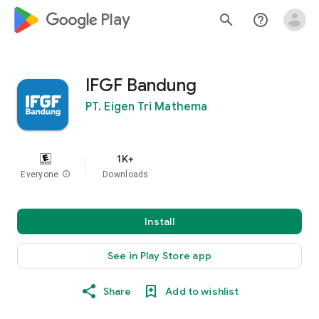
google_logo Play
search
help_outline
IFGF Bandung
PT. Eigen Tri Mathema
1K+
Everyone
info
Downloads
Install
See in Play Store app
Share
Add to wishlist