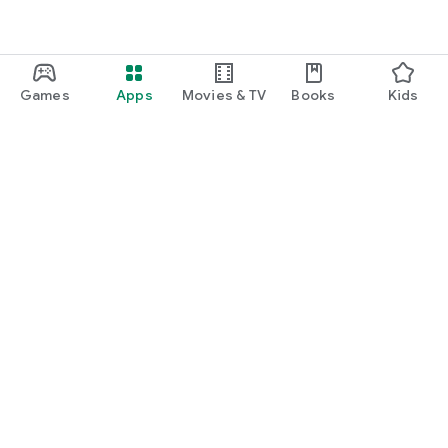
Games
Apps
Movies & TV
Books
Kids
Google Play
Play Pass
Play Points
Gift cards
Redeem
Refund policy