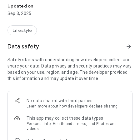
Updated on
Sep 3, 2025
Lifestyle
Data safety
arrow_forward
Safety starts with understanding how developers collect and
share your data. Data privacy and security practices may vary
based on your use, region, and age. The developer provided
this information and may update it over time.
No data shared with third parties
Learn more
about how developers declare sharing
This app may collect these data types
Personal info, Health and fitness, and Photos and
videos