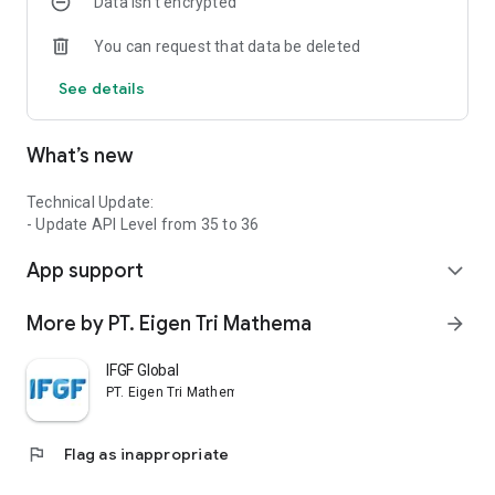
Data isn’t encrypted
You can request that data be deleted
See details
What’s new
Technical Update:
- Update API Level from 35 to 36
App support
expand_more
More by PT. Eigen Tri Mathema
arrow_forward
IFGF Global
PT. Eigen Tri Mathema
flag
Flag as inappropriate