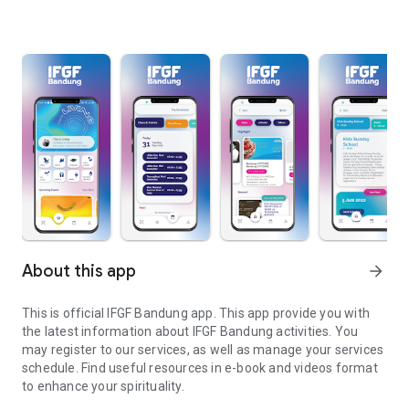
About this app
arrow_forward
This is official IFGF Bandung app. This app provide you with
the latest information about IFGF Bandung activities. You
may register to our services, as well as manage your services
schedule. Find useful resources in e-book and videos format
to enhance your spirituality.
This is official IFGF Bandung app