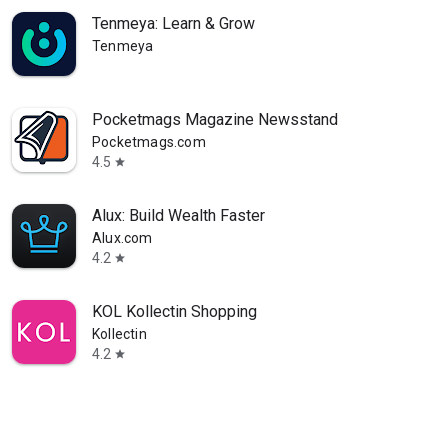
Tenmeya: Learn & Grow
Tenmeya
Pocketmags Magazine Newsstand
Pocketmags.com
4.5
star
Alux: Build Wealth Faster
Alux.com
4.2
star
KOL Kollectin Shopping
Kollectin
4.2
star