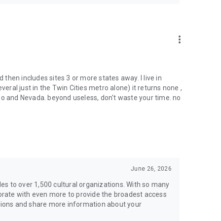
more_vert
d then includes sites 3 or more states away. I live in
al just in the Twin Cities metro alone) it returns none ,
do and Nevada. beyond useless, don't waste your time. no
June 26, 2026
es to over 1,500 cultural organizations. With so many
rate with even more to provide the broadest access
stions and share more information about your