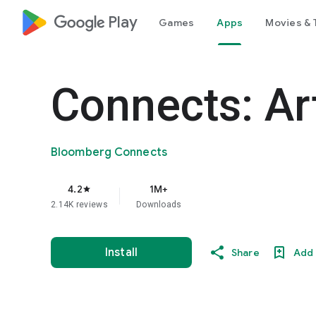
google_logo Play
Games
Apps
Movies & 
Connects: Ar
Bloomberg Connects
4.2
1M+
star
2.14K reviews
Downloads
Install
Share
Add 