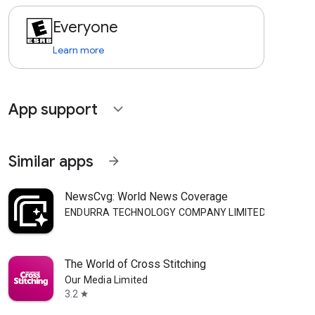
Everyone
Learn more
App support
expand_more
Similar apps
arrow_forward
NewsCvg: World News Coverage
ENDURRA TECHNOLOGY COMPANY LIMITED
The World of Cross Stitching
Our Media Limited
3.2
star