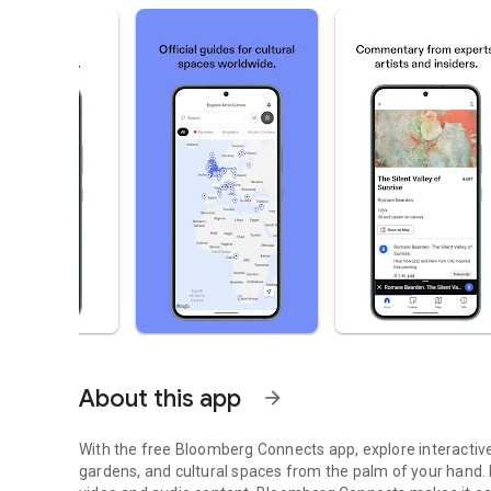
About this app
arrow_forward
With the free Bloomberg Connects app, explore interactive
gardens, and cultural spaces from the palm of your hand.