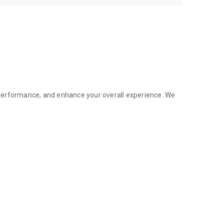
performance, and enhance your overall experience. We