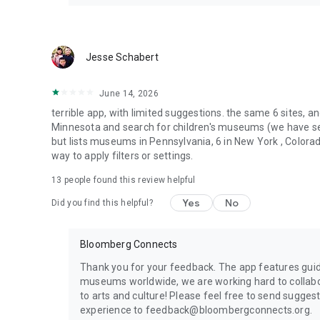
Jesse Schabert
June 14, 2026
terrible app, with limited suggestions. the same 6 sites, an
Minnesota and search for children's museums (we have sever
but lists museums in Pennsylvania, 6 in New York , Colora
way to apply filters or settings.
13
people found this review helpful
Yes
No
Did you find this helpful?
Bloomberg Connects
Thank you for your feedback. The app features guid
museums worldwide, we are working hard to collabo
to arts and culture! Please feel free to send sugge
experience to feedback@bloombergconnects.org.