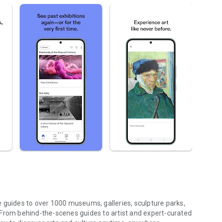
 guides to over 1000 museums, galleries, sculpture parks,
 From behind-the-scenes guides to artist and expert-curated