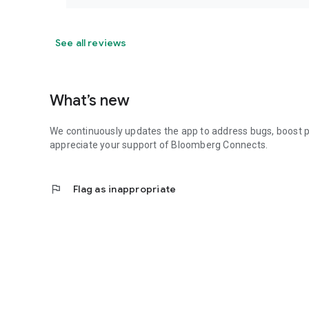
See all reviews
What’s new
We continuously updates the app to address bugs, boost 
appreciate your support of Bloomberg Connects.
flag
Flag as inappropriate