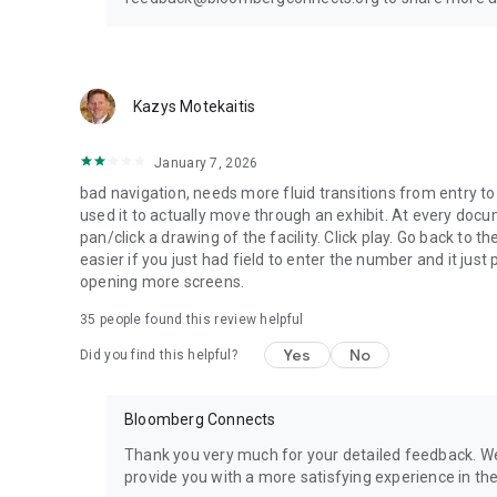
Kazys Motekaitis
January 7, 2026
bad navigation, needs more fluid transitions from entry to e
used it to actually move through an exhibit. At every docu
pan/click a drawing of the facility. Click play. Go back to 
easier if you just had field to enter the number and it jus
opening more screens.
35
people found this review helpful
Yes
No
Did you find this helpful?
Bloomberg Connects
Thank you very much for your detailed feedback. W
provide you with a more satisfying experience in the