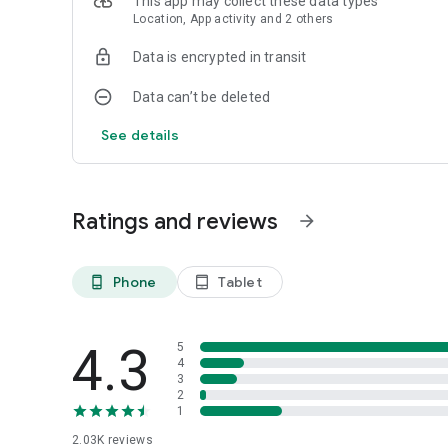
This app may collect these data types
Location, App activity and 2 others
Have feedback? Let us know: feedback@bloombergconne
Data is encrypted in transit
Data can’t be deleted
See details
Ratings and reviews
arrow_forward
Phone
Tablet
phone_android
tablet_android
4.3
5
4
3
2
1
2.03K
reviews