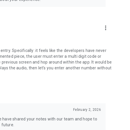
more_vert
ntry. Specifically: it feels like the developers have never
mented piece, the user must enter a multi digit code or
the previous screen and hop around within the app. It would be
t plays the audio, then let's you enter another number without
February 2, 2026
e have shared your notes with our team and hope to
 future.