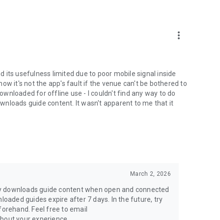
more_vert
nd its usefulness limited due to poor mobile signal inside
w it's not the app's fault if the venue can't be bothered to
downloaded for offline use - I couldn't find any way to do
nloads guide content. It wasn't apparent to me that it
March 2, 2026
ly downloads guide content when open and connected
loaded guides expire after 7 days. In the future, try
rehand. Feel free to email
out your experience.