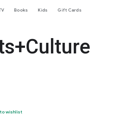
TV
Books
Kids
Gift Cards
ts+Culture
to wishlist