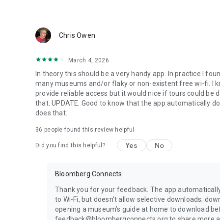
Chris Owen
March 4, 2026
In theory this should be a very handy app. In practice I fou
many museums and/or flaky or non-existent free wi-fi. I kno
provide reliable access but it would nice if tours could be 
that. UPDATE. Good to know that the app automatically dow
does that.
36
people found this review helpful
Yes
No
Did you find this helpful?
Bloomberg Connects
Thank you for your feedback. The app automatical
to Wi-Fi, but doesn’t allow selective downloads; down
opening a museum’s guide at home to download befo
feedback@bloombergconnects.org to share more ab