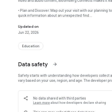
video and audio content, Bloomberg Connects makes it eas
• Plan and Discover: Map out your visit with our planning 
quick information about an unexpected find.
Your Arts+Culture Guide
• On-Demand Content: Use the app onsite or on its own to br
Updated on
multimedia content created by our museum collaborators
Jun 22, 2026
Free to download and free to use, the app was created by
offerings of cultural organizations more accessible—not ju
Education
world.
Use the app to discover museums and cultural spaces wo
Data safety
arrow_forward
di Venezia, Brooklyn Museum, Central Park Conservancy, T
O’Keeffe Museum, Guggenheim Museum, Hammer Museum,
(MEP), The Met, MoMA, Mori Art Museum, MFA Boston, Nati
Safety starts with understanding how developers collect a
Noguchi Museum, The Phillips Collection, Royal Scottish 
vary based on your use, region, and age. The developer pr
Museum of American Art, Yorkshire Sculpture Park and m
Bloomberg Connects benefits our partners – over 1000 mu
No data shared with third parties
joining every month – by providing a pre-built, easy-to-us
Learn more
about how developers declare sharing
mission.