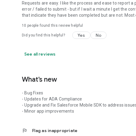
Requests are easy. I like the process and ease to report 
error / failed to submit - but if I wait a minute I get the 
that indicate they have been completed but are not. Mos
10
people found this review helpful
Yes
No
Did you find this helpful?
See all reviews
What’s new
- Bug Fixes
- Updates for ADA Compliance
- Upgrade and Fix Salesforce Mobile SDK to address issue
- Minor app improvements
flag
Flag as inappropriate