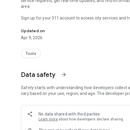
service requests, get real-time updates, and find informa
area.
Sign up for your 311 account to access city services and t
Chicago 311
FEATURES
Updated on
- Create new service requests
Apr 9, 2026
- Check the status of existing requests and the time it will
- Snap a photo and submit it with a request to improve ac
- Map your request to help pinpoint a location
Tools
- Create an account to track your service requests and get 
- Search and see helpful knowledge articles
- Discover requests in your neighborhood
Data safety
arrow_forward
CITY SERVICES
Safety starts with understanding how developers collect a
- Report a pothole
vary based on your use, region, and age. The developer pr
- Fix my streetlight
- Graffiti removal
- Rodent baiting request
No data shared with third parties
- Garbage cart maintenance
Learn more
about how developers declare sharing
- Tree trim request
- Ice/snow removal request