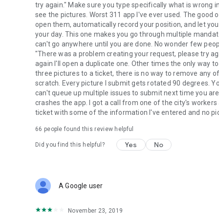
try again." Make sure you type specifically what is wrong in
see the pictures. Worst 311 app I've ever used. The good o
open them, automatically record your position, and let yo
your day. This one makes you go through multiple mandator
can't go anywhere until you are done. No wonder few peopl
"There was a problem creating your request, please try ag
again I'll open a duplicate one. Other times the only way to 
three pictures to a ticket, there is no way to remove any 
scratch. Every picture I submit gets rotated 90 degrees. Y
can't queue up multiple issues to submit next time you are o
crashes the app. I got a call from one of the city's workers 
ticket with some of the information I've entered and no pi
66
people found this review helpful
Yes
No
Did you find this helpful?
A Google user
November 23, 2019