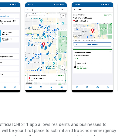
fficial CHI 311 app allows residents and businesses to
11 will be your first place to submit and track non-emergency