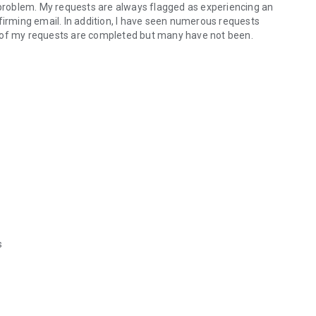
a problem. My requests are always flagged as experiencing an
confirming email. In addition, I have seen numerous requests
t of my requests are completed but many have not been.
s