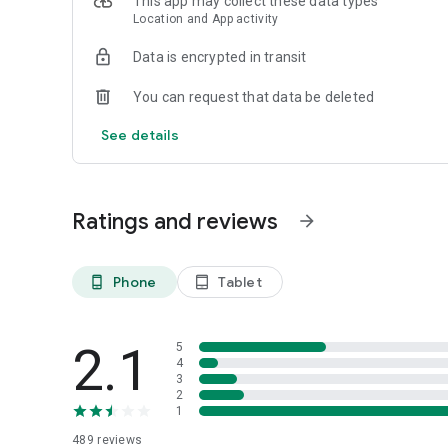
This app may collect these data types
- No heat complaint
Location and App activity
- Abandoned buildings
- Clean and Green program registration
Data is encrypted in transit
- Clean a vacant lot
- Report stray animals
You can request that data be deleted
- Senior well-being request
- Report a building violation
See details
Built with Chicagoans, for Chicagoans!
Ratings and reviews
arrow_forward
Phone
Tablet
phone_android
tablet_android
2.1
5
4
3
2
1
489
reviews