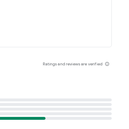
Ratings and reviews are verified
info_outline