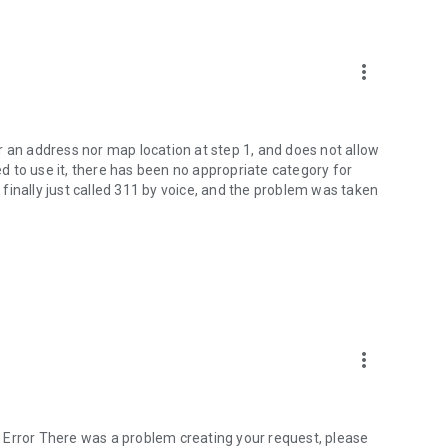
more_vert
r an address nor map location at step 1, and does not allow
ied to use it, there has been no appropriate category for
I finally just called 311 by voice, and the problem was taken
more_vert
 Error There was a problem creating your request, please