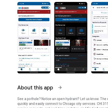
About this app
arrow_forward
See a pothole? Notice an open hydrant? Let us know. The o
quickly and easily connect to Chicago city services. CHI 3