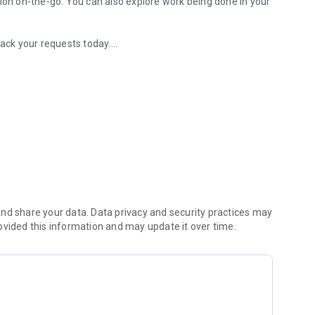
tion on-the-go. You can also explore work being done in your
rack your requests today.
 take to resolve
curacy
local, relevant info
nd share your data. Data privacy and security practices may
ovided this information and may update it over time.