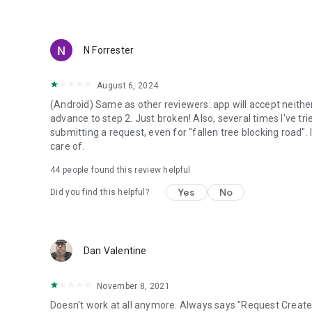
N Forrester
August 6, 2024
(Android) Same as other reviewers: app will accept neithe
advance to step 2. Just broken! Also, several times I've tr
submitting a request, even for "fallen tree blocking road". 
care of.
44
people found this review helpful
Yes
No
Did you find this helpful?
Dan Valentine
November 8, 2021
Doesn't work at all anymore. Always says "Request Create