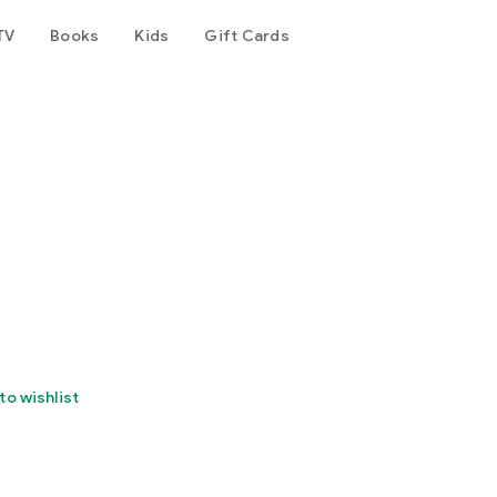
TV
Books
Kids
Gift Cards
to wishlist