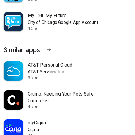
My CHI. My Future.
City of Chicago Google App Account
4.5
star
Similar apps
arrow_forward
AT&T Personal Cloud
AT&T Services, Inc.
3.7
star
Crumb: Keeping Your Pets Safe
Crumb Pet
4.7
star
myCigna
Cigna