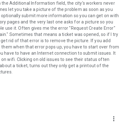
 the Additional Information field, the city's workers never
nes let you take a picture of the problem as soon as you
u optionally submit more information so you can get on with
y pages and the very last one asks for a picture so you
e use it. Often gives me the error "Request Create Error"
ain." Sometimes that means a ticket was opened, so if I try
get rid of that error is to remove the picture. If you add
of them when that error pops up, you have to start over from
ou have to have an Internet connection to submit issues. It
n wifi. Clicking on old issues to see their status often
about a ticket, turns out they only get a printout of the
ctures.
more_vert