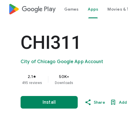
google_logo Play
Games
Apps
Movies & 
CHI311
City of Chicago Google App Account
2.1
50K+
star
495 reviews
Downloads
Install
Share
Add 