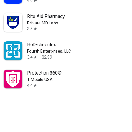
4.0
star
Rite Aid Pharmacy
Private MD Labs
3.5
star
HotSchedules
Fourth Enterprises, LLC
3.4
$2.99
star
Protection 360®
T-Mobile USA
4.4
star