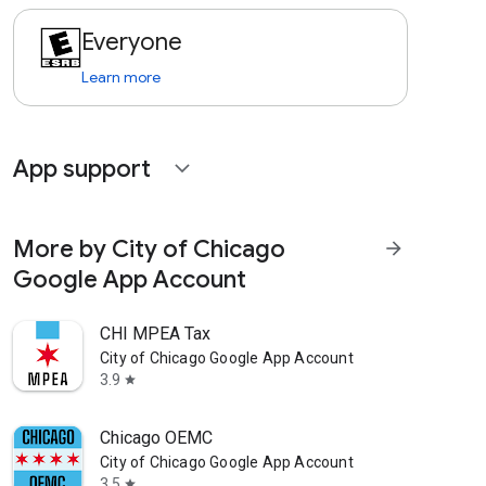
Everyone
Learn more
App support
expand_more
More by City of Chicago
arrow_forward
Google App Account
CHI MPEA Tax
City of Chicago Google App Account
3.9
star
Chicago OEMC
City of Chicago Google App Account
3.5
star